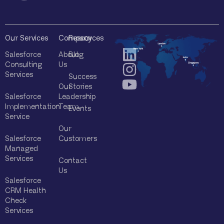
Our Services
Company
Resources
Salesforce
About
Blog
Consulting
Us
Services
Success
Our
Stories
Salesforce
Leadership
Implementation
Team
Events
Service
Our
Salesforce
Customers
Managed
Services
Contact
Us
Salesforce
CRM Health
Check
Services