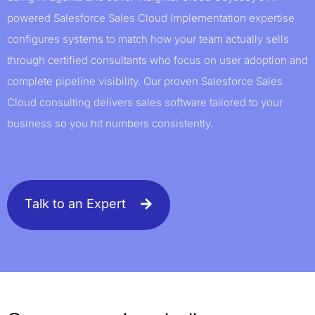
powered Salesforce Sales Cloud Implementation expertise
configures systems to match how your team actually sells
through certified consultants who focus on user adoption and
complete pipeline visibility. Our proven Salesforce Sales
Cloud consulting delivers sales software tailored to your
business so you hit numbers consistently.
Talk to an Expert