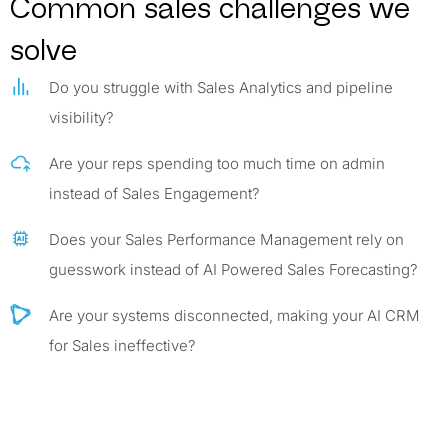
Common sales challenges we
solve
Do you struggle with Sales Analytics and pipeline
visibility?
Are your reps spending too much time on admin
instead of Sales Engagement?
Does your Sales Performance Management rely on
guesswork instead of AI Powered Sales Forecasting?
Are your systems disconnected, making your AI CRM
for Sales ineffective?