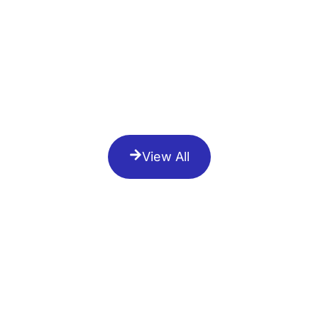
View All