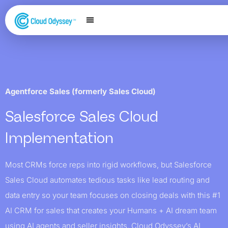
Our Services
Salesforce Expertise
Contact Us
Agentforce Sales (formerly Sales Cloud)
Salesforce Sales Cloud
Implementation
Most CRMs force reps into rigid workflows, but Salesforce
Sales Cloud automates tedious tasks like lead routing and
data entry so your team focuses on closing deals with this #1
AI CRM for sales that creates your Humans + AI dream team
using AI agents and seller insights. Cloud Odyssey’s AI