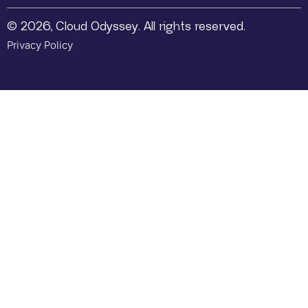
© 2026, Cloud Odyssey. All rights reserved.
Privacy Policy