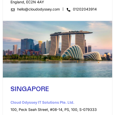
England, EC2N 4AY
hello@cloudodyssey.com
01202043914
SINGAPORE
Cloud Odyssey IT Solutions Pte. Ltd.​
100, Peck Seah Street, #08-14, PS, 100, S-079333