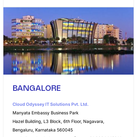
BANGALORE
Cloud Odyssey IT Solutions Pvt. Ltd.​
Manyata Embassy Business Park
Hazel Building, L3 Block, 6th Floor, Nagavara,
Bengaluru, Karnataka 560045