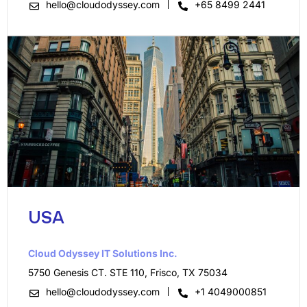
hello@cloudodyssey.com
+65 8499 2441
USA
Cloud Odyssey IT Solutions Inc.​
5750 Genesis CT. STE 110, Frisco, TX 75034
hello@cloudodyssey.com
+1 4049000851