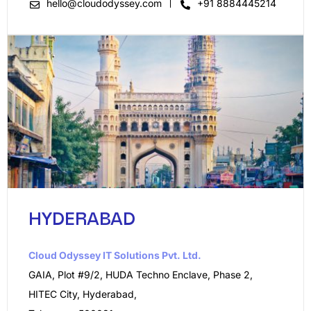
hello@cloudodyssey.com
+91 8884445214
HYDERABAD
Cloud Odyssey IT Solutions Pvt. Ltd.​
GAIA, Plot #9/2, HUDA Techno Enclave, Phase 2,
HITEC City, Hyderabad,