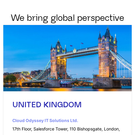
We bring global perspective
UNITED KINGDOM
Cloud Odyssey IT Solutions Ltd.
17th Floor, Salesforce Tower, 110 Bishopsgate, London,