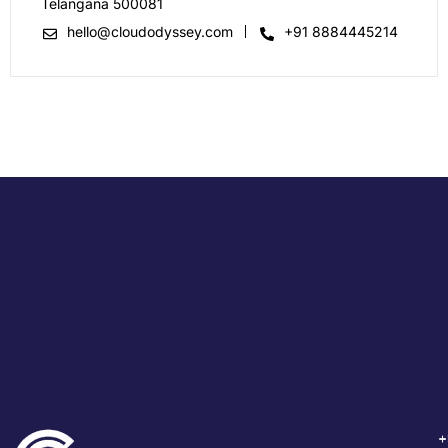
Telangana 500081
hello@cloudodyssey.com
+91 8884445214
+
+
+
+