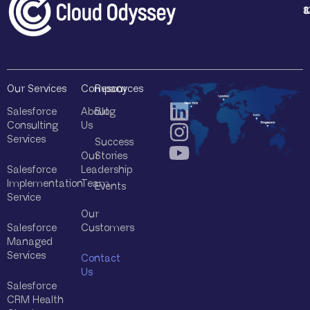
1
4
8
8
Our Services
Company
Resources
Salesforce
About
Blog
Consulting
Us
Services
Success
Our
Stories
Salesforce
Leadership
Implementation
Team
Events
Service
Our
Salesforce
Customers
Managed
Services
Contact
Us
Salesforce
CRM Health