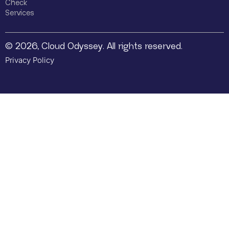
Check
Services
© 2026, Cloud Odyssey. All rights reserved.
Privacy Policy