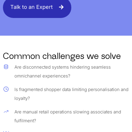
Talk to an Expert
Common challenges we solve
Are disconnected systems hindering seamless
omnichannel experiences?
Is fragmented shopper data limiting personalisation and
loyalty?
Are manual retail operations slowing associates and
fulfilment?