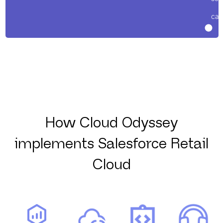
cas
How Cloud Odyssey
implements Salesforce Retail
Cloud