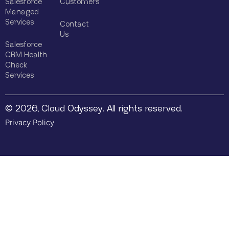
Salesforce
Customers
Managed
Services
Contact
Us
Salesforce
CRM Health
Check
Services
© 2026, Cloud Odyssey. All rights reserved.
Privacy Policy