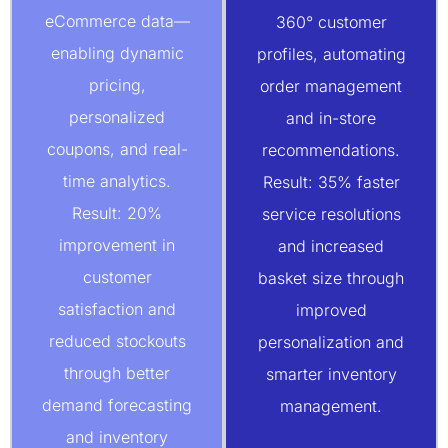
eCommerce data—
360° customer
enabling dynamic
profiles, automating
pricing,
order management
personalized
and in-store
coupons, and real-
recommendations.
time analytics.
Result: 35% faster
Result: 20%
service resolutions
improvement in
and increased
customer
basket size through
satisfaction and
improved
reduced stockouts
personalization and
through better
smarter inventory
demand forecasting
management.
and inventory