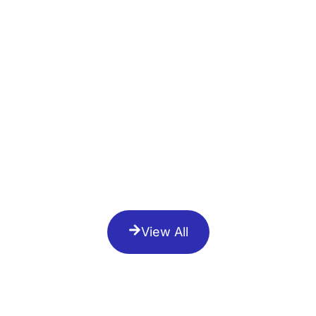
View All