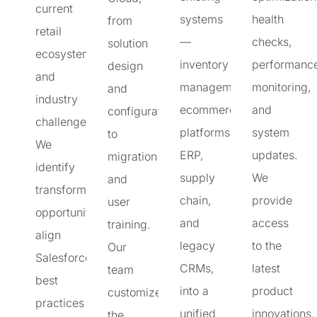
current
systems
health
from
retail
—
checks,
solution
ecosystem
inventory
performanc
design
and
management,
monitoring,
and
industry
ecommerce
and
configuration
challenges.
platforms,
system
to
We
ERP,
updates.
migration
identify
supply
We
and
transformation
chain,
provide
user
opportunities,
and
access
training.
align
legacy
to the
Our
Salesforce
CRMs,
latest
team
best
into a
product
customizes
practices
unified
innovations,
the