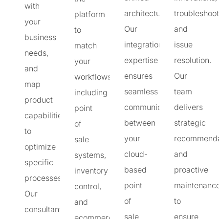
with
architecture.
troubleshoot
platform
your
Our
and
to
business
integration
issue
match
needs,
expertise
resolution.
your
and
ensures
Our
workflows,
map
seamless
team
including
product
communication
delivers
point
capabilities
between
strategic
of
to
your
recommenda
sale
optimize
cloud-
and
systems,
specific
based
proactive
inventory
processes.
point
maintenanc
control,
Our
of
to
and
consultants
sale
ensure
ecommerce