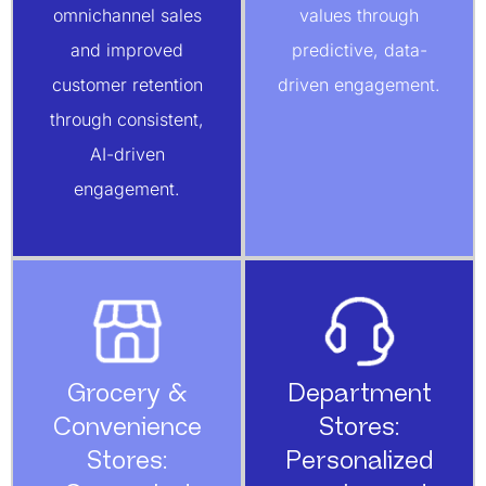
omnichannel sales
values through
and improved
predictive, data-
customer retention
driven engagement.
through consistent,
AI-driven
engagement.
Grocery &
Department
Convenience
Stores:
Stores:
Personalized