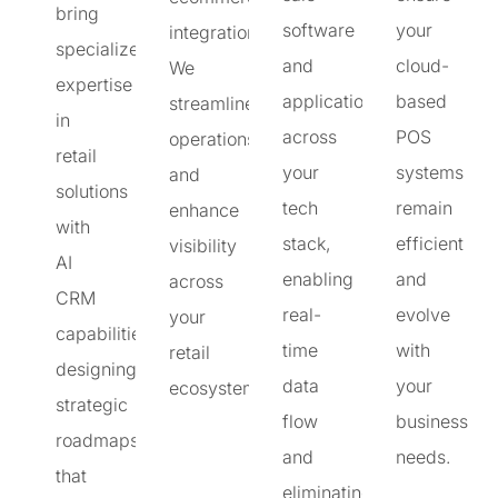
bring
software
your
integration.
specialized
and
cloud-
We
expertise
applications
based
streamline
in
across
POS
operations
retail
your
systems
and
solutions
tech
remain
enhance
with
stack,
efficient
visibility
AI
enabling
and
across
CRM
real-
evolve
your
capabilities,
time
with
retail
designing
data
your
ecosystem.
strategic
flow
business
roadmaps
and
needs.
that
eliminating