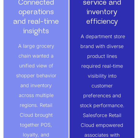
Connected
service and
operations
inventory
and real-time
efficiency
insights
A department store
A large grocery
brand with diverse
chain wanted a
product lines
unified view of
required real-time
shopper behavior
visibility into
and inventory
customer
across multiple
preferences and
regions. Retail
stock performance.
Cloud brought
Salesforce Retail
together POS,
Cloud empowered
loyalty, and
associates with