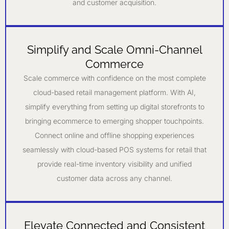
and customer acquisition.
Simplify and Scale Omni-Channel
Commerce
Scale commerce with confidence on the most complete
cloud-based retail management platform. With AI,
simplify everything from setting up digital storefronts to
bringing ecommerce to emerging shopper touchpoints.
Connect online and offline shopping experiences
seamlessly with cloud-based POS systems for retail that
provide real-time inventory visibility and unified
customer data across any channel.
Elevate Connected and Consistent