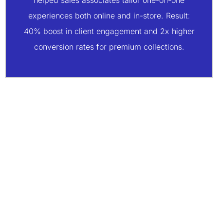
helped sales associates tailor one-on-one
experiences both online and in-store. Result:
40% boost in client engagement and 2x higher
conversion rates for premium collections.