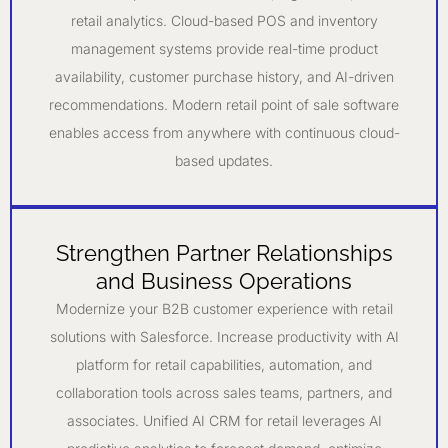
retail analytics. Cloud-based POS and inventory
management systems provide real-time product
availability, customer purchase history, and AI-driven
recommendations. Modern retail point of sale software
enables access from anywhere with continuous cloud-
based updates.
Strengthen Partner Relationships
and Business Operations
Modernize your B2B customer experience with retail
solutions with Salesforce. Increase productivity with AI
platform for retail capabilities, automation, and
collaboration tools across sales teams, partners, and
associates. Unified AI CRM for retail leverages AI