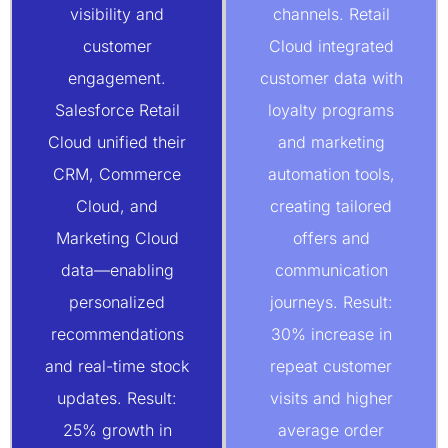
visibility and
channels. Retail
customer
Cloud integrated
engagement.
customer data with
Salesforce Retail
loyalty programs
Cloud unified their
and marketing
CRM, Commerce
automation tools,
Cloud, and
creating tailored
Marketing Cloud
offers and
data—enabling
communication
personalized
journeys. Result:
recommendations
30% increase in
and real-time stock
repeat customer
updates. Result:
visits and higher
25% growth in
average order