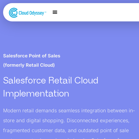
Our Services
Salesforce Expertise
Contact Us
Salesforce Point of Sales
(formerly Retail Cloud)
Salesforce Retail Cloud
Implementation
Modern retail demands seamless integration between in-
store and digital shopping. Disconnected experiences,
fragmented customer data, and outdated point of sale