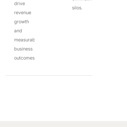
drive
silos.
revenue
growth
and
measurable
business
outcomes.