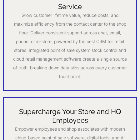
Service
Grow customer lifetime value, reduce costs, and
maximize efficiency from the contact center to the shop
floor. Deliver consistent support across chat, email,
phone, or in-store, powered by the best CRM for retail
stores. Integrated point of sale system stock control and
cloud retail management software create a single source
of truth, breaking down data silos across every customer
touchpoint.
Supercharge Your Store and HQ
Employees
Empower employees and shop associates with modern
cloud-based point of sale software, digital tools, and AI