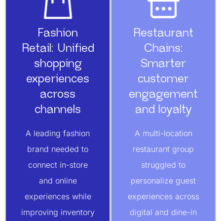
Fashion
Restaurant
Retail: Unified
Chains:
shopping
Smarter
experiences
customer
across
engagement
channels
and loyalty
A leading fashion
A multi-location
brand needed to
restaurant group
connect in-store
struggled to
and online
personalize guest
experiences while
experiences across
improving inventory
digital and dine-in