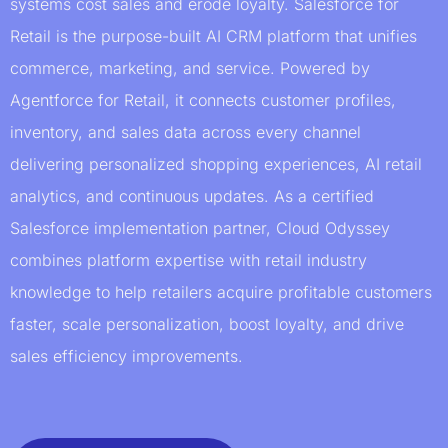
systems cost sales and erode loyalty. Salesforce for
Retail is the purpose-built AI CRM platform that unifies
commerce, marketing, and service. Powered by
Agentforce for Retail, it connects customer profiles,
inventory, and sales data across every channel
delivering personalized shopping experiences, AI retail
analytics, and continuous updates. As a certified
Salesforce implementation partner, Cloud Odyssey
combines platform expertise with retail industry
knowledge to help retailers acquire profitable customers
faster, scale personalization, boost loyalty, and drive
sales efficiency improvements.