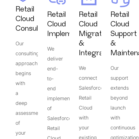
Retail
Retail
Retail
Retail
Cloud
Cloud
Cloud
Cloud
Consulting
Implementation
Migration
Support
&
&
Our
We
Integrations
Mainten
consulting
deliver
approach
We
Our
end-
begins
connect
support
to-
with
Salesforce
extends
end
a
Retail
beyond
implementation
deep
Cloud
launch
of
assessment
with
with
Salesforce
of
your
continuous
Retail
your
existing
optimization
Cloud,