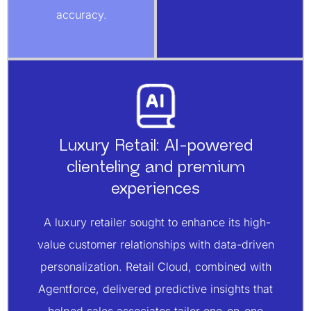
accuracy.
Luxury Retail: AI-powered
clienteling and premium
experiences
A luxury retailer sought to enhance its high-
value customer relationships with data-driven
personalization. Retail Cloud, combined with
Agentforce, delivered predictive insights that