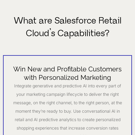
What are Salesforce Retail
Cloud’s Capabilities?
Win New and Profitable Customers
with Personalized Marketing
Integrate generative and predictive AI into every part of
your marketing campaign lifecycle to deliver the right
message, on the right channel, to the right person, at the
moment they’re ready to buy. Use conversational AI in
retail and AI predictive analytics to create personalized
shopping experiences that increase conversion rates