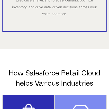
predictive analytics to forecast demand, optimize
inventory, and drive data-driven decisions across your
entire operation.
How Salesforce Retail Cloud
helps Various Industries