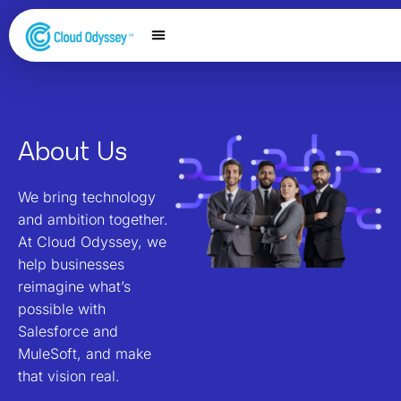
Our Services
Salesforce Expertise
Contact Us
About Us
We bring technology
and ambition together.
At Cloud Odyssey, we
help businesses
reimagine what’s
possible with
Salesforce and
MuleSoft, and make
that vision real.