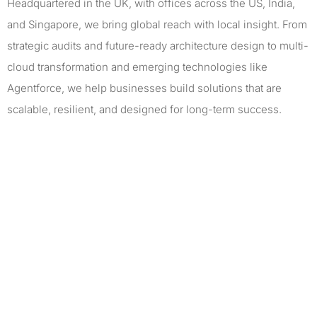
Headquartered in the UK, with offices across the US, India,
and Singapore, we bring global reach with local insight. From
strategic audits and future-ready architecture design to multi-
cloud transformation and emerging technologies like
Agentforce, we help businesses build solutions that are
scalable, resilient, and designed for long-term success.