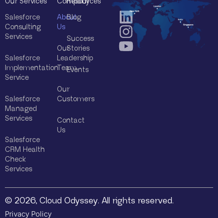
Our Services
Company
Resources
Salesforce
About
Blog
Consulting
Us
Services
Success
Our
Stories
Salesforce
Leadership
Implementation
Team
Events
Service
Our
Salesforce
Customers
Managed
Services
Contact
Us
Salesforce
CRM Health
Check
Services
© 2026, Cloud Odyssey. All rights reserved.
Privacy Policy