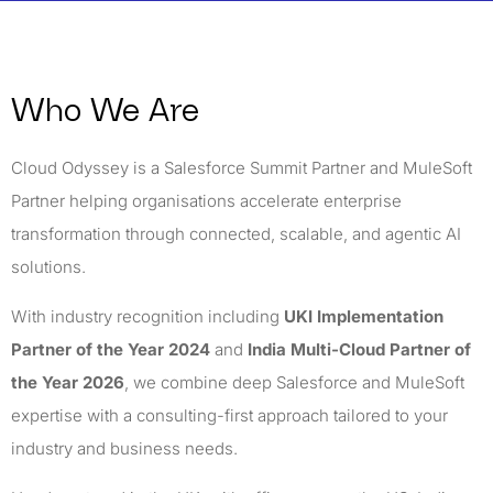
Who We Are
Cloud Odyssey is a Salesforce Summit Partner and MuleSoft
Partner helping organisations accelerate enterprise
transformation through connected, scalable, and agentic AI
solutions.
With industry recognition including
UKI Implementation
Partner of the Year 2024
and
India Multi-Cloud Partner of
the Year 2026
, we combine deep Salesforce and MuleSoft
expertise with a consulting-first approach tailored to your
industry and business needs.