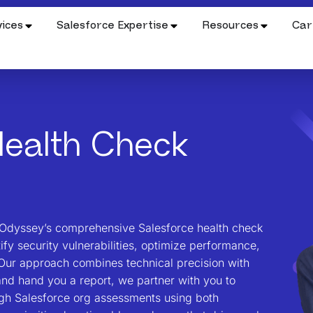
ices
Salesforce Expertise
Resources
Car
ealth Check
d Odyssey’s comprehensive Salesforce health check
tify security vulnerabilities, optimize performance,
Our approach combines technical precision with
and hand you a report, we partner with you to
ugh Salesforce org assessments using both