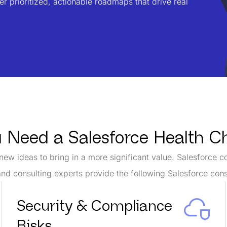
r prioritized, actionable roadmaps that drive real
u Need a Salesforce Health 
new ideas to bring in a more significant value. Salesforce c
nd consulting experts provide the following Salesforce cons
Security & Compliance
Risks