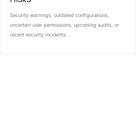
Security warnings, outdated configurations,
uncertain user permissions, upcoming audits, or
recent security incidents.