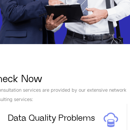
Check Now
onsultation services are provided by our extensive network
ulting services:
Data Quality Problems