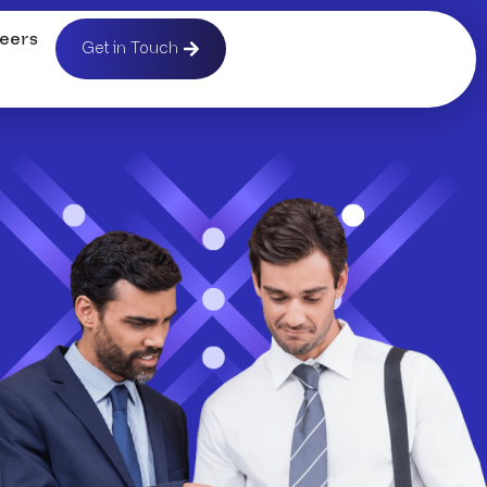
eers
Get in Touch