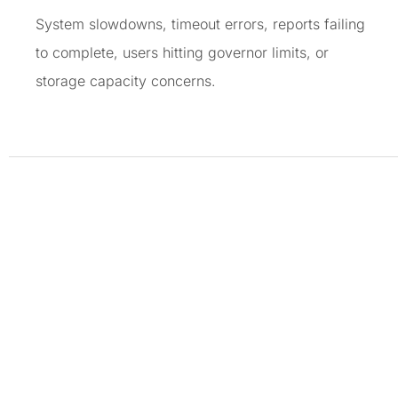
System slowdowns, timeout errors, reports failing
to complete, users hitting governor limits, or
storage capacity concerns.