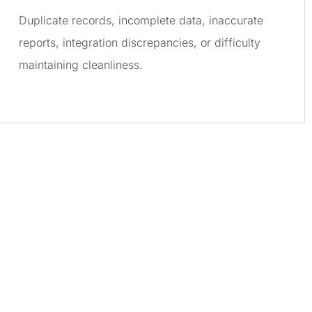
Duplicate records, incomplete data, inaccurate
reports, integration discrepancies, or difficulty
maintaining cleanliness.