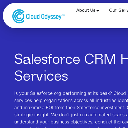
About Us
Our Serv
Salesforce CRM H
Services
Is your Salesforce org performing at its peak? Clou
services help organizations across all industries iden
and maximize ROI from their Salesforce investment. 
strategic insight. We don’t just run automated scans 
understand your business objectives, conduct thoro