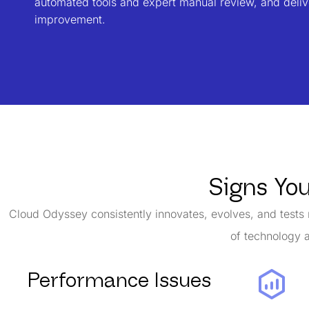
automated tools and expert manual review, and delive
improvement.
Signs Yo
Cloud Odyssey consistently innovates, evolves, and tests 
of technology a
Performance Issues