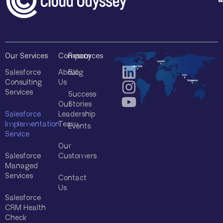
*
Our Services
Company
Resources
Salesforce
About
Blog
Consulting
Us
Services
Success
Our
Stories
Salesforce
Leadership
Implementation
Team
Events
Service
Our
Salesforce
Customers
Managed
Services
Contact
Us
Salesforce
CRM Health
Check