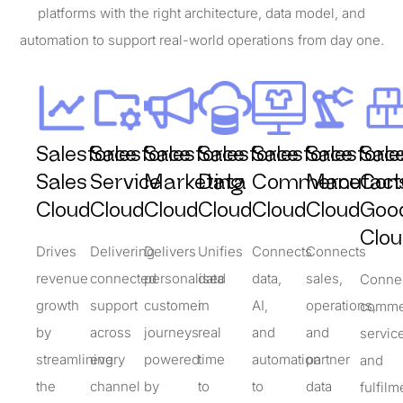
platforms with the right architecture, data model, and
automation to support real-world operations from day one.
Salesforce
Salesforce
Salesforce
Salesforce
Salesforce
Salesforc
Sale
Sales
Service
Marketing
Data
Commerce
Manufact
Con
Cloud
Cloud
Cloud
Cloud
Cloud
Cloud
Goo
Clou
Drives
Delivering
Delivers
Unifies
Connects
Connects
revenue
connected
personalised
data
data,
sales,
Conne
growth
support
customer
in
AI,
operations,
comme
by
across
journeys
real
and
and
servic
streamlining
every
powered
time
automation
partner
and
the
channel
by
to
to
data
fulfilm