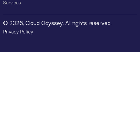
Services
© 2026, Cloud Odyssey. All rights reserved.
Privacy Policy