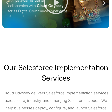
Our Salesforce Implementation
Services
Cloud Odyssey delivers Salesforce implementation services
across core, industry, and emerging Salesforce clouds. We
help businesses deploy, configure, and launch Salesforce