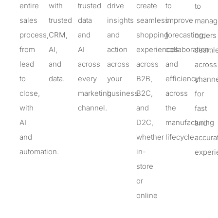
entire
with
trusted
drive
create
to
to
sales
trusted
data
insights
seamless
improve
manag
process,
CRM,
and
and
shopping
forecasting,
orders
from
AI,
AI
action
experiences
collaboration,
seamle
lead
and
across
across
across
and
across
to
data
.
every
your
B2B,
efficiency
channe
close,
marketing
business
B2C,
across
for
with
channel
.
and
the
fast
AI
D2C,
manufacturing
and
and
whether
lifecycle.
accura
automation.
in-
experi
store
or
online