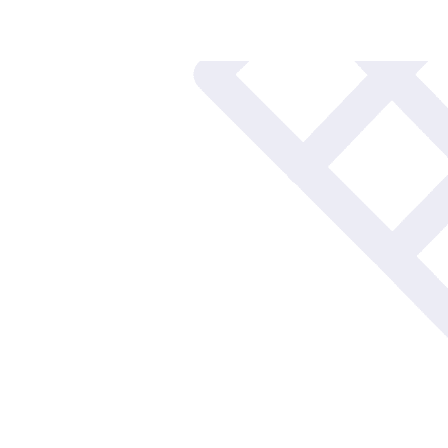
Blogs