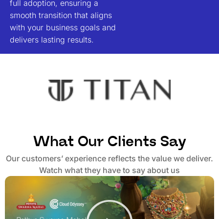
full adoption, ensuring a
smooth transition that aligns
with your business goals and
delivers lasting results
.
What Our Clients Say
Our customers’ experience reflects the value we deliver.
Watch what they have to say about us