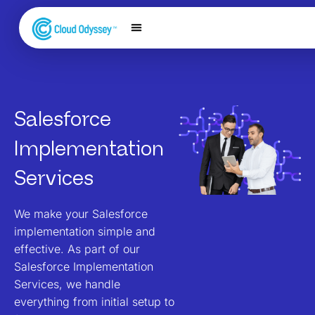
Our Services
Salesforce Expertise
Contact Us
Salesforce
Implementation​
Services
We make your Salesforce
implementation simple and
effective. As part of our
Salesforce Implementation
Services, we handle
everything from initial setup to