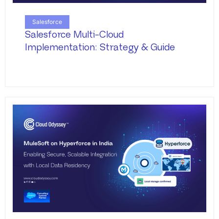
Salesforce
Salesforce Multi-Cloud
Implementation: Strategy & Guide