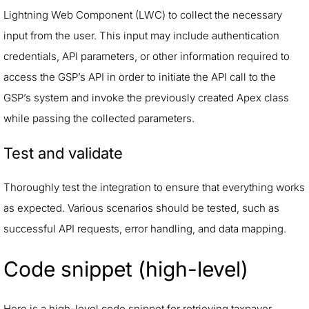
Lightning Web Component (LWC) to collect the necessary
input from the user. This input may include authentication
credentials, API parameters, or other information required to
access the GSP’s API in order to initiate the API call to the
GSP’s system and invoke the previously created Apex class
while passing the collected parameters.
Test and validate
Thoroughly test the integration to ensure that everything works
as expected. Various scenarios should be tested, such as
successful API requests, error handling, and data mapping.
Code snippet (high-level)
Here is a high-level code snippet for retrieving taxpayer