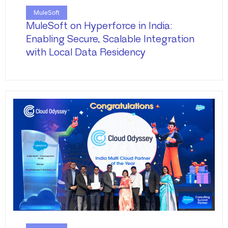
MuleSoft
MuleSoft on Hyperforce in India:
Enabling Secure, Scalable Integration
with Local Data Residency