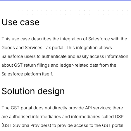
Use case
This use case describes the integration of Salesforce with the
Goods and Services Tax portal. This integration allows
Salesforce users to authenticate and easily access information
about GST return filings and ledger-related data from the
Salesforce platform itself.
Solution design
The GST portal does not directly provide API services; there
are authorised intermediaries and intermediaries called GSP
(GST Suvidha Providers) to provide access to the GST portal.