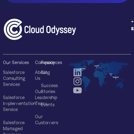
Q
u
e
r
+
+
+
+
y
1
4
8
8
*
Our Services
Company
Resources
Salesforce
About
Blog
Consulting
Us
Services
Success
Our
Stories
Salesforce
Leadership
Implementation
Team
Events
Service
Our
Salesforce
Customers
Managed