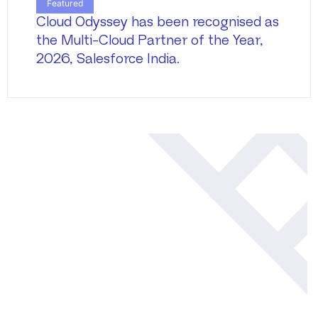
Featured
Cloud Odyssey has been recognised as
the Multi-Cloud Partner of the Year,
2026, Salesforce India.