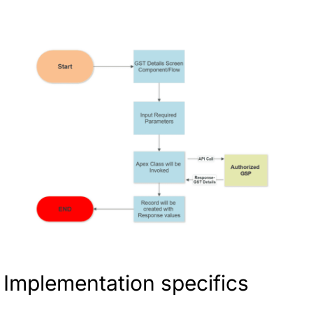
Implementation specifics