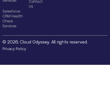
Services
Contact
Us
Salesforce
CRM Health
Check
Services
© 2026, Cloud Odyssey. All rights reserved.
Privacy Policy