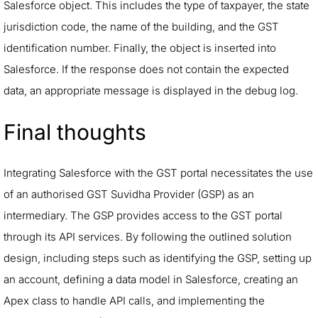
Salesforce object. This includes the type of taxpayer, the state
jurisdiction code, the name of the building, and the GST
identification number. Finally, the object is inserted into
Salesforce. If the response does not contain the expected
data, an appropriate message is displayed in the debug log.
Final thoughts
Integrating Salesforce with the GST portal necessitates the use
of an authorised GST Suvidha Provider (GSP) as an
intermediary. The GSP provides access to the GST portal
through its API services. By following the outlined solution
design, including steps such as identifying the GSP, setting up
an account, defining a data model in Salesforce, creating an
Apex class to handle API calls, and implementing the