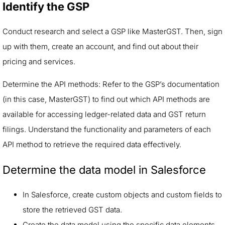
Identify the GSP
Conduct research and select a GSP like MasterGST. Then, sign
up with them, create an account, and find out about their
pricing and services.
Determine the API methods: Refer to the GSP’s documentation
(in this case, MasterGST) to find out which API methods are
available for accessing ledger-related data and GST return
filings. Understand the functionality and parameters of each
API method to retrieve the required data effectively.
Determine the data model in Salesforce
In Salesforce, create custom objects and custom fields to
store the retrieved GST data.
Create the data model using the specific data elements