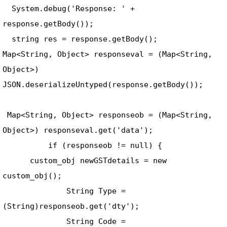
  System.debug('Response: ' + 
response.getBody()); 

  string res = response.getBody(); 

Map<String, Object> responseval = (Map<String, 
Object>) 
JSON.deserializeUntyped(response.getBody());    
 Map<String, Object> responseob = (Map<String, 
Object>) responseval.get('data'); 

          if (responseob != null) { 

      custom_obj newGSTdetails = new 
custom_obj(); 

              String Type = 
(String)responseob.get('dty'); 

              String Code = 