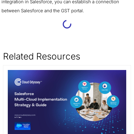
integration in Salesforce, you can establish a connection
between Salesforce and the GST portal.
Related Resources