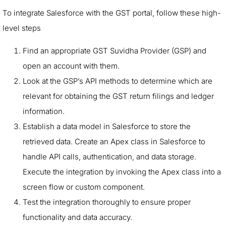
To integrate Salesforce with the GST portal, follow these high-
level steps
Find an appropriate GST Suvidha Provider (GSP) and
open an account with them.
Look at the GSP’s API methods to determine which are
relevant for obtaining the GST return filings and ledger
information.
Establish a data model in Salesforce to store the
retrieved data. Create an Apex class in Salesforce to
handle API calls, authentication, and data storage.
Execute the integration by invoking the Apex class into a
screen flow or custom component.
Test the integration thoroughly to ensure proper
functionality and data accuracy.