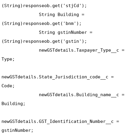
(String)responseob.get('stjCd'); 

              String Building = 
(String)responseob.get('bnm'); 

              String gstinNumber = 
(String)responseob.get('gstin'); 

              newGSTdetails.Taxpayer_Type__c = 
Type; 

newGSTdetails.State_Jurisdiction_code__c = 
Code; 

              newGSTdetails.Building_name__c = 
Building; 

newGSTdetails.GST_Identification_Number__c = 
gstinNumber; 
