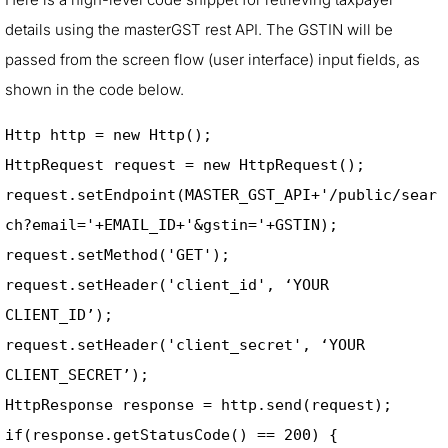
details using the masterGST rest API. The GSTIN will be
passed from the screen flow (user interface) input fields, as
shown in the code below.
Http http = new Http(); 

HttpRequest request = new HttpRequest(); 

request.setEndpoint(MASTER_GST_API+'/public/sear
ch?email='+EMAIL_ID+'&gstin='+GSTIN); 

request.setMethod('GET'); 

request.setHeader('client_id', ‘YOUR 
CLIENT_ID’); 

request.setHeader('client_secret', ‘YOUR 
CLIENT_SECRET’);            

HttpResponse response = http.send(request); 

if(response.getStatusCode() == 200) { 
