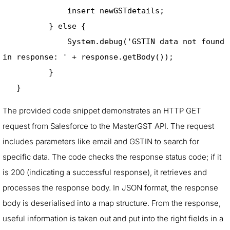
              insert newGSTdetails; 

          } else { 

              System.debug('GSTIN data not found 
in response: ' + response.getBody()); 

          } 

   }
The provided code snippet demonstrates an HTTP GET
request from Salesforce to the MasterGST API. The request
includes parameters like email and GSTIN to search for
specific data. The code checks the response status code; if it
is 200 (indicating a successful response), it retrieves and
processes the response body. In JSON format, the response
body is deserialised into a map structure. From the response,
useful information is taken out and put into the right fields in a