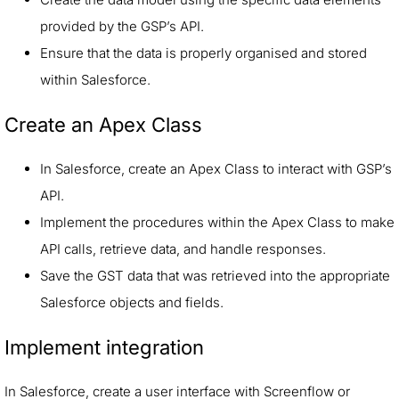
provided by the GSP’s API.
Ensure that the data is properly organised and stored
within Salesforce.
Create an Apex Class
In Salesforce, create an Apex Class to interact with GSP’s
API.
Implement the procedures within the Apex Class to make
API calls, retrieve data, and handle responses.
Save the GST data that was retrieved into the appropriate
Salesforce objects and fields.
Implement integration
In Salesforce, create a user interface with Screenflow or