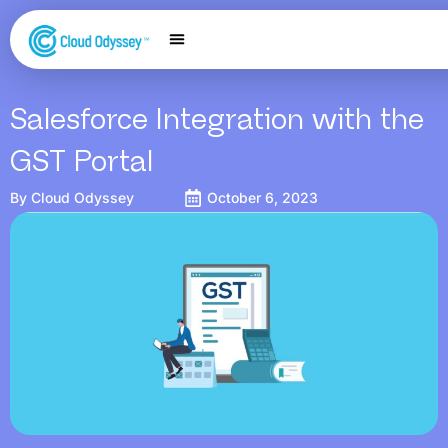
Our Services
Salesforce Expertise
Contact Us
Salesforce Integration with the
GST Portal
By
Cloud Odyssey
October 6, 2023