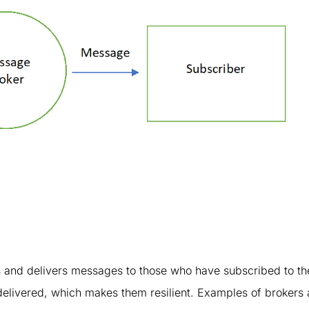
es and delivers messages to those who have subscribed to t
 delivered, which makes them resilient. Examples of brokers 