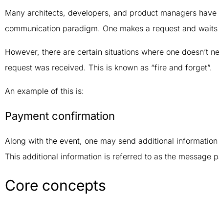
Many architects, developers, and product managers have 
communication paradigm. One makes a request and waits 
However, there are certain situations where one doesn’t ne
request was received. This is known as “fire and forget”.
An example of this is:
Payment confirmation
Along with the event, one may send additional information 
This additional information is referred to as the message 
Core concepts