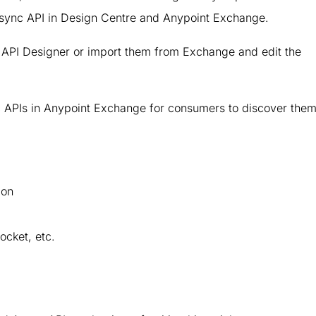
 Async API in Design Centre and Anypoint Exchange.
n API Designer or import them from Exchange and edit the
APIs in Anypoint Exchange for consumers to discover them
ion
cket, etc.