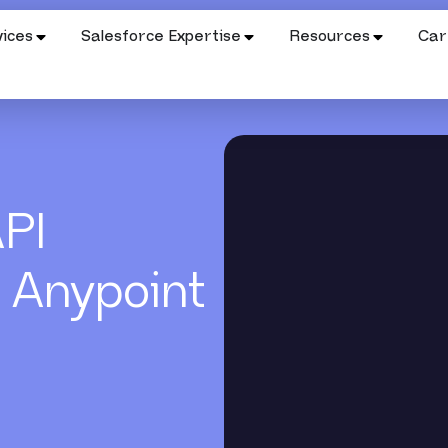
ices
Salesforce Expertise
Resources
Car
API
 Anypoint