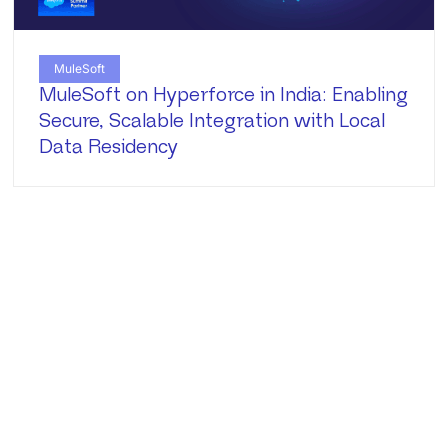
MuleSoft
MuleSoft on Hyperforce in India: Enabling
Secure, Scalable Integration with Local
Data Residency