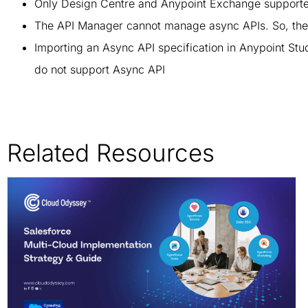
Only Design Centre and Anypoint Exchange supported A
The API Manager cannot manage async APIs. So, the
Importing an Async API specification in Anypoint St
do not support Async API
Related Resources