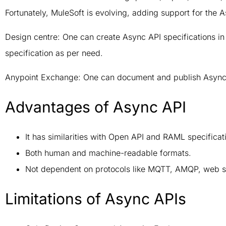
Fortunately, MuleSoft is evolving, adding support for the
Design centre: One can create Async API specifications i
specification as per need.
Anypoint Exchange: One can document and publish Async 
Advantages of Async API
It has similarities with Open API and RAML specificat
Both human and machine-readable formats.
Not dependent on protocols like MQTT, AMQP, web so
Limitations of Async APIs