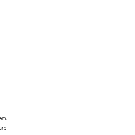
hem.
are