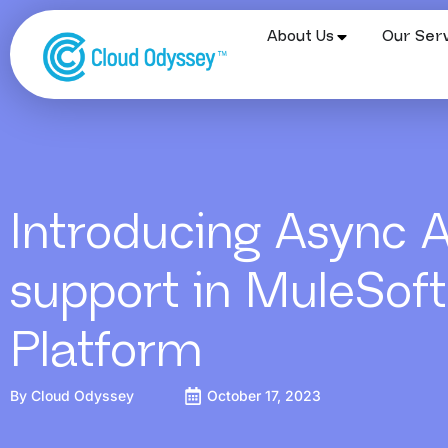
About Us
Our Serv
Introducing Async 
support in MuleSoft
Platform
By
Cloud Odyssey
October 17, 2023