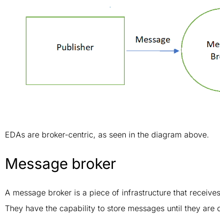
EDAs are broker-centric, as seen in the diagram above.
Message broker
A message broker is a piece of infrastructure that receiv
They have the capability to store messages until they are