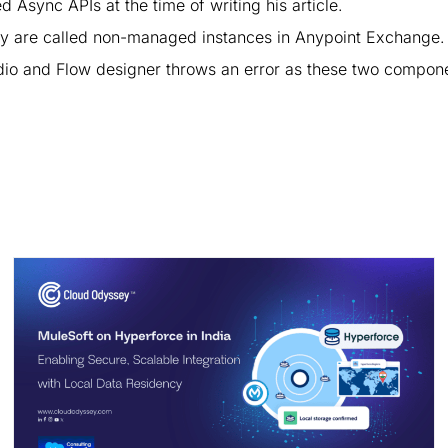
sync APIs at the time of writing his article.
y are called non-managed instances in Anypoint Exchange.
udio and Flow designer throws an error as these two compon