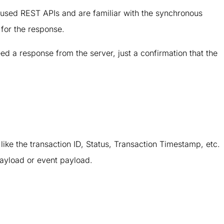
used REST APIs and are familiar with the synchronous
for the response.
ed a response from the server, just a confirmation that the
like the transaction ID, Status, Transaction Timestamp, etc.
payload or event payload.