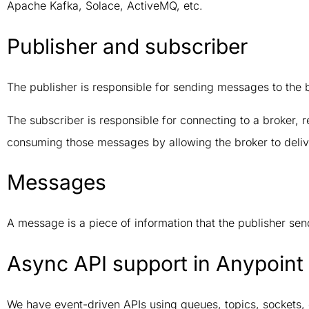
Apache Kafka, Solace, ActiveMQ, etc.
Publisher and subscriber
The publisher is responsible for sending messages to the 
The subscriber is responsible for connecting to a broker, r
consuming those messages by allowing the broker to deliv
Messages
A message is a piece of information that the publisher send
Async API support in Anypoint 
We have event-driven APIs using queues, topics, sockets, 