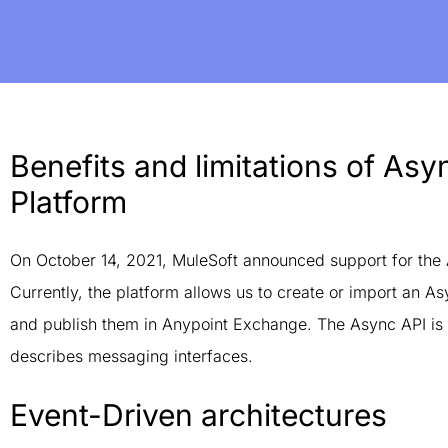
Benefits and limitations of As
Platform
On October 14, 2021, MuleSoft announced support for the 
Currently, the platform allows us to create or import an A
and publish them in Anypoint Exchange. The Async API is
describes messaging interfaces.
Event-Driven architectures