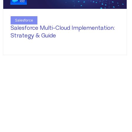
Salesforce
Salesforce Multi-Cloud Implementation:
Strategy & Guide