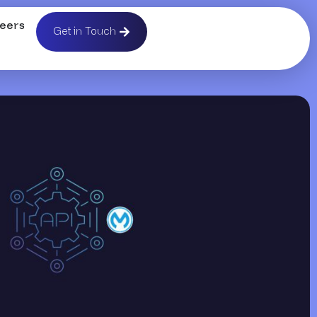
eers
Get in Touch