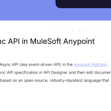
ync API in MuleSoft Anypoint
Async API (aka event-driven API) in the
Anypoint Platform
.
sync API specification in API Designer and then edit documen
 based on an open-source, industry-standard language that