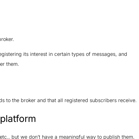
broker.
egistering its interest in certain types of messages, and
er them.
s to the broker and that all registered subscribers receive.
platform
etc., but we don’t have a meaningful way to publish them.