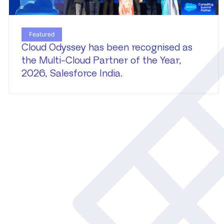
Featured
Cloud Odyssey has been recognised as
the Multi-Cloud Partner of the Year,
2026, Salesforce India.