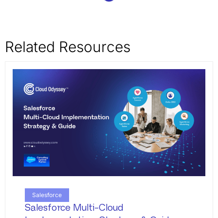
Related Resources
Salesforce
Salesforce Multi-Cloud