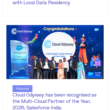
with Local Data Residency
Featured
Cloud Odyssey has been recognised as
the Multi-Cloud Partner of the Year,
2026, Salesforce India.