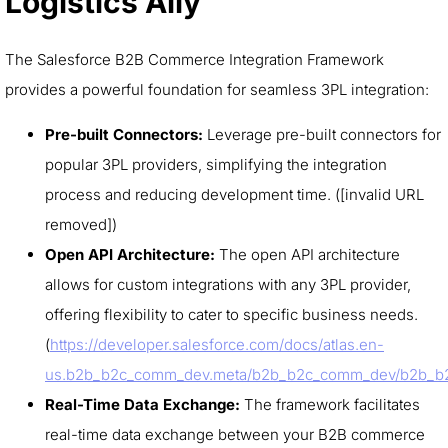
Logistics Ally
The Salesforce B2B Commerce Integration Framework
provides a powerful foundation for seamless 3PL integration:
Pre-built Connectors:
Leverage pre-built connectors for
popular 3PL providers, simplifying the integration
process and reducing development time. ([invalid URL
removed])
Open API Architecture:
The open API architecture
allows for custom integrations with any 3PL provider,
offering flexibility to cater to specific business needs.
(
https://developer.salesforce.com/docs/atlas.en-
us.b2b_b2c_comm_dev.meta/b2b_b2c_comm_dev/b2b_b
Real-Time Data Exchange:
The framework facilitates
real-time data exchange between your B2B commerce