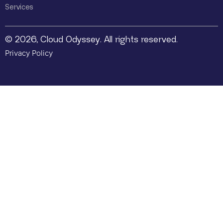
Services
© 2026, Cloud Odyssey. All rights reserved.
Privacy Policy