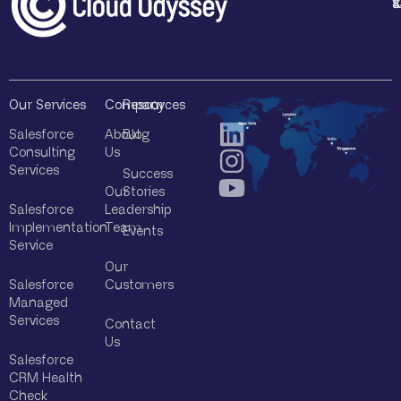
1
4
8
8
*
Our Services
Company
Resources
Salesforce
About
Blog
Consulting
Us
Services
Success
Our
Stories
Salesforce
Leadership
Implementation
Team
Events
Service
Our
Salesforce
Customers
Managed
Services
Contact
Us
Salesforce
CRM Health
Check