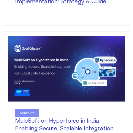
Implementation: Strategy & Guide
MuleSoft
MuleSoft on Hyperforce in India:
Enabling Secure, Scalable Integration