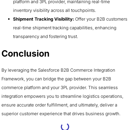
platform and 3PL provider, maintaining real-time
inventory visibility across all touchpoints.
Shipment Tracking Visibility:
Offer your B2B customers
real-time shipment tracking capabilities, enhancing
transparency and fostering trust.
Conclusion
By leveraging the Salesforce B2B Commerce Integration
Framework, you can bridge the gap between your B2B
commerce platform and your 3PL provider. This seamless
integration empowers you to streamline logistics operations,
ensure accurate order fulfillment, and ultimately, deliver a
superior customer experience that drives business growth.