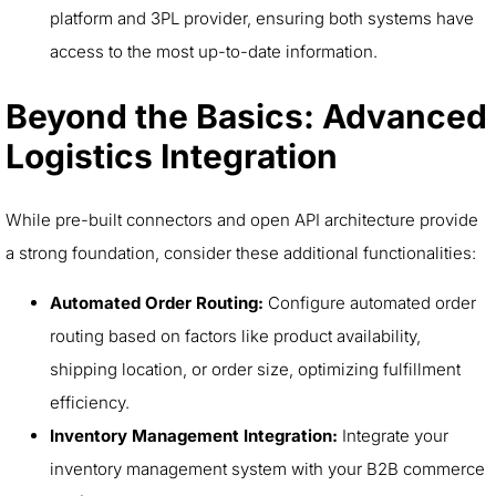
platform and 3PL provider, ensuring both systems have
access to the most up-to-date information.
Beyond the Basics: Advanced
Logistics Integration
While pre-built connectors and open API architecture provide
a strong foundation, consider these additional functionalities:
Automated Order Routing:
Configure automated order
routing based on factors like product availability,
shipping location, or order size, optimizing fulfillment
efficiency.
Inventory Management Integration:
Integrate your
inventory management system with your B2B commerce