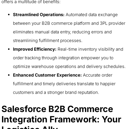
offers a multitude of benefits:
Streamlined Operations:
Automated data exchange
between your B2B commerce platform and 3PL provider
eliminates manual data entry, reducing errors and
streamlining fulfillment processes.
Improved Efficiency:
Real-time inventory visibility and
order tracking through integration empower you to
optimize warehouse operations and delivery schedules.
Enhanced Customer Experience:
Accurate order
fulfillment and timely deliveries translate to happier
customers and a stronger brand reputation.
Salesforce B2B Commerce
Integration Framework: Your