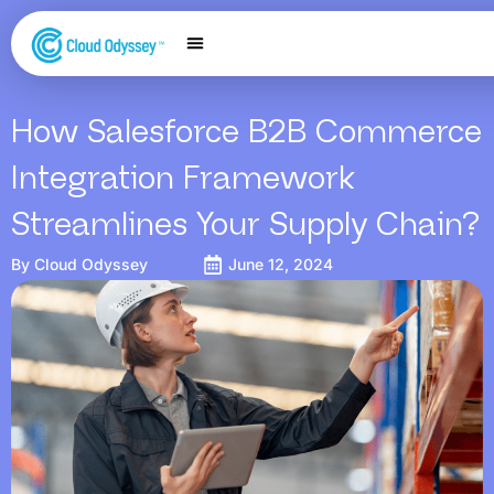
Our Services
Salesforce Expertise
Contact Us
How Salesforce B2B Commerce
Integration Framework
Streamlines Your Supply Chain?
By
Cloud Odyssey
June 12, 2024