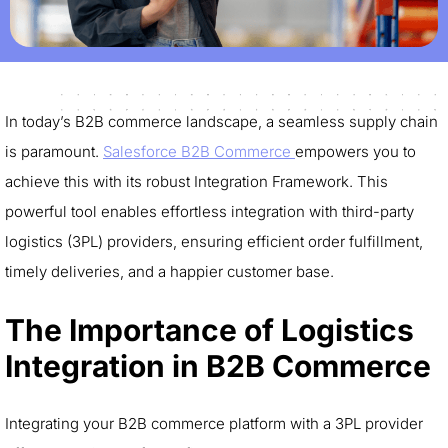
In today’s B2B commerce landscape, a seamless supply chain
is paramount.
Salesforce B2B Commerce
empowers you to
achieve this with its robust Integration Framework. This
powerful tool enables effortless integration with third-party
logistics (3PL) providers, ensuring efficient order fulfillment,
timely deliveries, and a happier customer base.
The Importance of Logistics
Integration in B2B Commerce
Integrating your B2B commerce platform with a 3PL provider