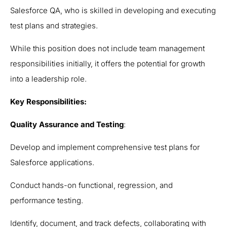
Salesforce QA, who is skilled in developing and executing
test plans and strategies.
While this position does not include team management
responsibilities initially, it offers the potential for growth
into a leadership role.
Key Responsibilities:
Quality Assurance and Testing
:
Develop and implement comprehensive test plans for
Salesforce applications.
Conduct hands-on functional, regression, and
performance testing.
Identify, document, and track defects, collaborating with