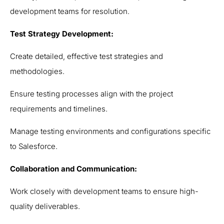
development teams for resolution.
Test Strategy Development:
Create detailed, effective test strategies and
methodologies.
Ensure testing processes align with the project
requirements and timelines.
Manage testing environments and configurations specific
to Salesforce.
Collaboration and Communication:
Work closely with development teams to ensure high-
quality deliverables.