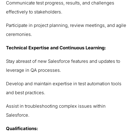
Communicate test progress, results, and challenges
effectively to stakeholders.
Participate in project planning, review meetings, and agile
ceremonies.
Technical Expertise and Continuous Learning:
Stay abreast of new Salesforce features and updates to
leverage in QA processes.
Develop and maintain expertise in test automation tools
and best practices.
Assist in troubleshooting complex issues within
Salesforce.
Qualifications: