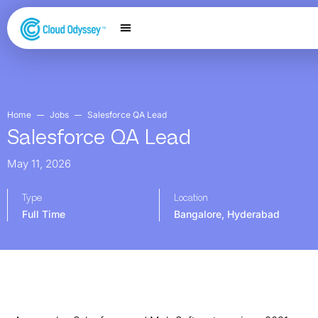
Our Services
Salesforce Expertise
Contact Us
Home
Jobs
Salesforce QA Lead
Salesforce QA Lead
May 11, 2026
Type
Location
Full Time
Bangalore
,
Hyderabad