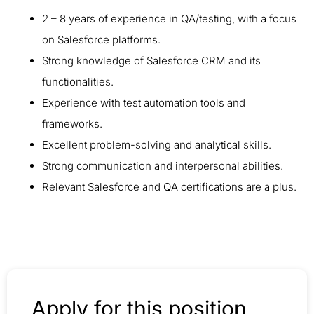
2 – 8 years of experience in QA/testing, with a focus
on Salesforce platforms.
Strong knowledge of Salesforce CRM and its
functionalities.
Experience with test automation tools and
frameworks.
Excellent problem-solving and analytical skills.
Strong communication and interpersonal abilities.
Relevant Salesforce and QA certifications are a plus.
Apply for this position