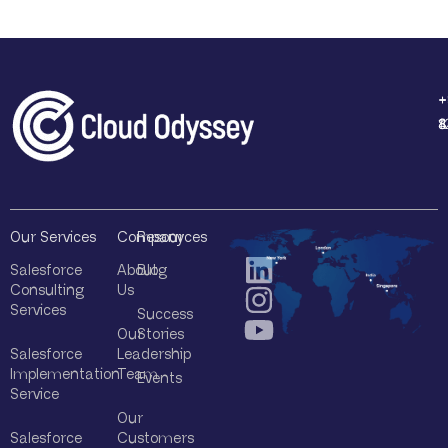
+
+
+
+
1
4
8
8
Our Services
Company
Resources
Salesforce
About
Blog
Consulting
Us
Services
Success
Our
Stories
Salesforce
Leadership
Implementation
Team
Events
Service
Our
Salesforce
Customers