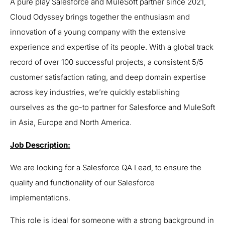
A pure play Salesforce and MuleSoft partner since 2021,
Cloud Odyssey brings together the enthusiasm and
innovation of a young company with the extensive
experience and expertise of its people. With a global track
record of over 100 successful projects, a consistent 5/5
customer satisfaction rating, and deep domain expertise
across key industries, we’re quickly establishing
ourselves as the go-to partner for Salesforce and MuleSoft
in Asia, Europe and North America.
Job Description:
We are looking for a Salesforce QA Lead, to ensure the
quality and functionality of our Salesforce
implementations.
This role is ideal for someone with a strong background in