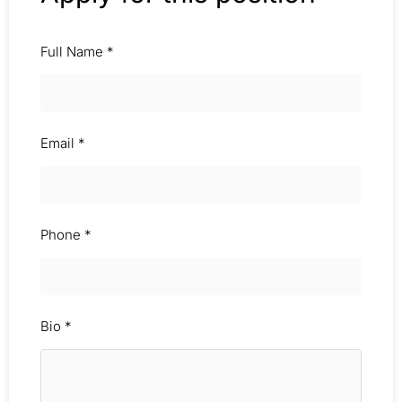
Full Name
*
Email
*
Phone
*
Bio
*