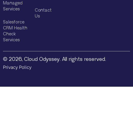
Managed
Services
Contact
Us
Salesforce
CRM Health
Check
Services
© 2026, Cloud Odyssey. All rights reserved.
Privacy Policy