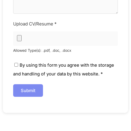
Upload CV/Resume
*
Allowed Type(s): .pdf, .doc, .docx
By using this form you agree with the storage
and handling of your data by this website.
*