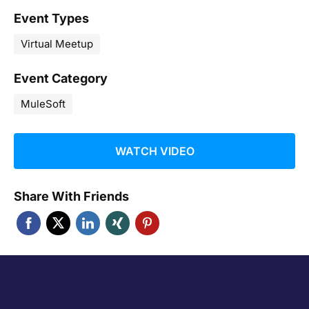
Event Types
Virtual Meetup
Event Category
MuleSoft
WATCH VIDEO
Share With Friends