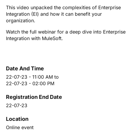
This video unpacked the complexities of Enterprise
Integration (EI) and how it can benefit your
organization.
Watch the full webinar for a deep dive into Enterprise
Integration with MuleSoft.
Date And Time
22-07-23 - 11:00 AM
to
22-07-23 - 02:00 PM
Registration End Date
22-07-23
Location
Online event