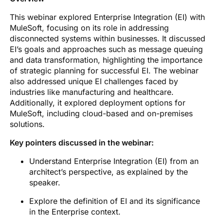
This webinar explored Enterprise Integration (EI) with
MuleSoft, focusing on its role in addressing
disconnected systems within businesses. It discussed
EI’s goals and approaches such as message queuing
and data transformation, highlighting the importance
of strategic planning for successful EI. The webinar
also addressed unique EI challenges faced by
industries like manufacturing and healthcare.
Additionally, it explored deployment options for
MuleSoft, including cloud-based and on-premises
solutions.
Key pointers discussed in the webinar:
Understand Enterprise Integration (EI) from an
architect’s perspective, as explained by the
speaker.
Explore the definition of EI and its significance
in the Enterprise context.