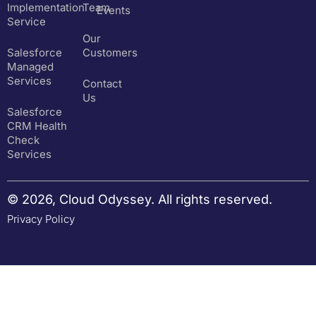
Implementation
Team
Events
Service
Our
Salesforce
Customers
Managed
Services
Contact
Us
Salesforce
CRM Health
Check
Services
© 2026, Cloud Odyssey. All rights reserved.
Privacy Policy