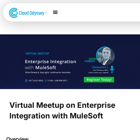
Our Services
Salesforce Expertise
Contact Us
Virtual Meetup on Enterprise
Integration with MuleSoft
Overview