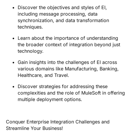
Discover the objectives and styles of EI,
including message processing, data
synchronization, and data transformation
techniques.
Learn about the importance of understanding
the broader context of integration beyond just
technology.
Gain insights into the challenges of EI across
various domains like Manufacturing, Banking,
Healthcare, and Travel.
Discover strategies for addressing these
complexities and the role of MuleSoft in offering
multiple deployment options.
Conquer Enterprise Integration Challenges and
Streamline Your Business!