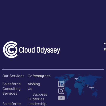
+
+
+
+
1
4
8
8
Our Services
Company
Resources
Salesforce
About
Blog
Consulting
Us
Services
Success
Our
Stories
Salesforce
Leadership