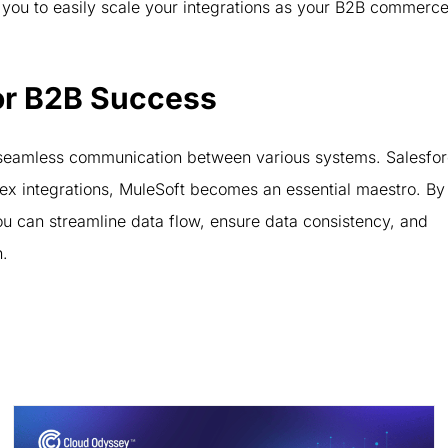
 you to easily scale your integrations as your B2B commerc
or B2B Success
seamless communication between various systems. Salesfo
ex integrations, MuleSoft becomes an essential maestro. By
you can streamline data flow, ensure data consistency, and
n.