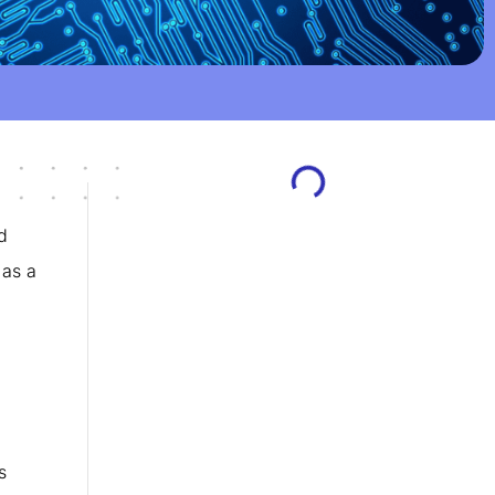
d
 as a
s