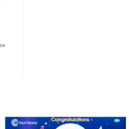
e
rce