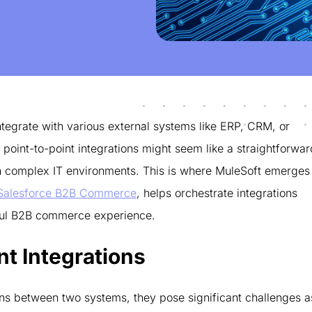
tegrate with various external systems like ERP, CRM, or
point-to-point integrations might seem like a straightforwar
 in complex IT environments. This is where MuleSoft emerges
Salesforce B2B Commerce
, helps orchestrate integrations
ssful B2B commerce experience.
nt Integrations
ions between two systems, they pose significant challenges a