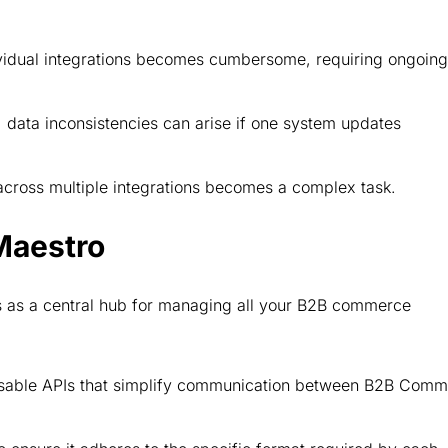
idual integrations becomes cumbersome, requiring ongoing
, data inconsistencies can arise if one system updates
cross multiple integrations becomes a complex task.
Maestro
ts as a central hub for managing all your B2B commerce
usable APIs that simplify communication between B2B Com