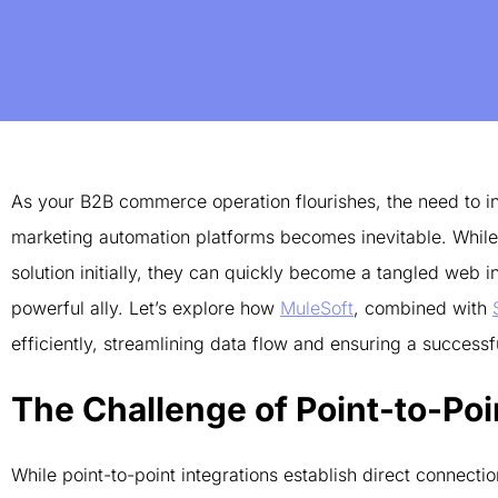
As your B2B commerce operation flourishes, the need to in
marketing automation platforms becomes inevitable. While 
solution initially, they can quickly become a tangled web
powerful ally. Let’s explore how
MuleSoft
, combined with
efficiently, streamlining data flow and ensuring a succe
The Challenge of Point-to-Poi
While point-to-point integrations establish direct connect