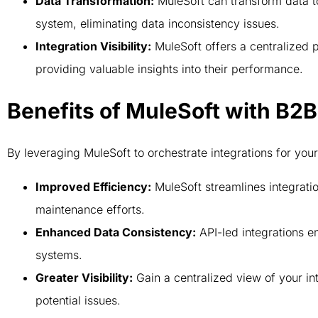
Data Transformation:
MuleSoft can transform data to
system, eliminating data inconsistency issues.
Integration Visibility:
MuleSoft offers a centralized p
providing valuable insights into their performance.
Benefits of MuleSoft with B
By leveraging MuleSoft to orchestrate integrations for y
Improved Efficiency:
MuleSoft streamlines integrat
maintenance efforts.
Enhanced Data Consistency:
API-led integrations e
systems.
Greater Visibility:
Gain a centralized view of your int
potential issues.