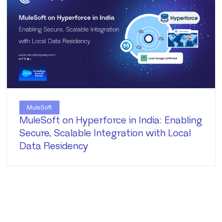
MuleSoft
MuleSoft on Hyperforce in India: Enabling
Secure, Scalable Integration with Local
Data Residency