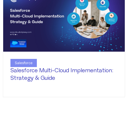
Salesforce
Salesforce Multi-Cloud Implementation:
Strategy & Guide