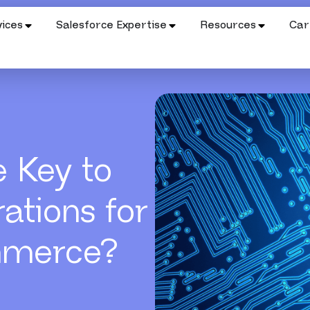
ices
Salesforce Expertise
Resources
Car
e Key to
ations for
mmerce?