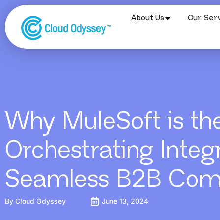
About Us
Our Serv
Why MuleSoft is th
Orchestrating Integr
Seamless B2B Co
By
Cloud Odyssey
June 13, 2024