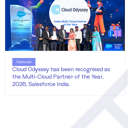
Featured
Cloud Odyssey has been recognised as
the Multi-Cloud Partner of the Year,
2026, Salesforce India.