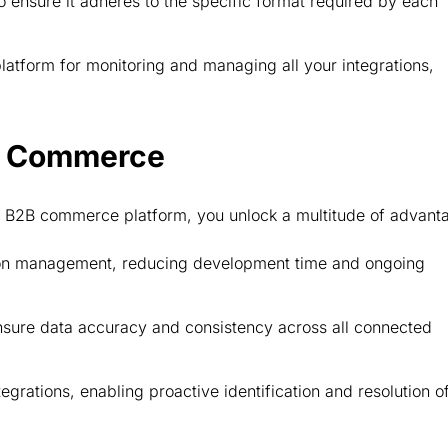
 ensure it adheres to the specific format required by each
latform for monitoring and managing all your integrations,
2B Commerce
our B2B commerce platform, you unlock a multitude of advan
ion management, reducing development time and ongoing
nsure data accuracy and consistency across all connected
egrations, enabling proactive identification and resolution o