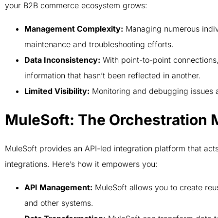
your B2B commerce ecosystem grows:
Management Complexity:
Managing numerous indiv
maintenance and troubleshooting efforts.
Data Inconsistency:
With point-to-point connections
information that hasn’t been reflected in another.
Limited Visibility:
Monitoring and debugging issues a
MuleSoft: The Orchestration 
MuleSoft provides an API-led integration platform that ac
integrations. Here’s how it empowers you:
API Management:
MuleSoft allows you to create re
and other systems.