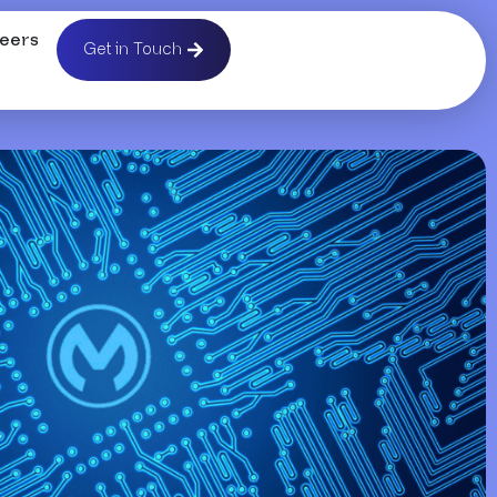
eers
Get in Touch