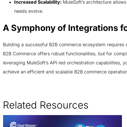
Increased Scalability:
MuleSoft’s architecture allows
needs evolve.
A Symphony of Integrations f
Building a successful B2B commerce ecosystem requires 
B2B Commerce offers robust functionalities, but for compl
leveraging MuleSoft’s API-led orchestration capabilities, 
achieve an efficient and scalable B2B commerce operatio
Related Resources