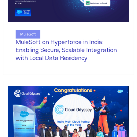
MuleSoft
MuleSoft on Hyperforce in India:
Enabling Secure, Scalable Integration
with Local Data Residency