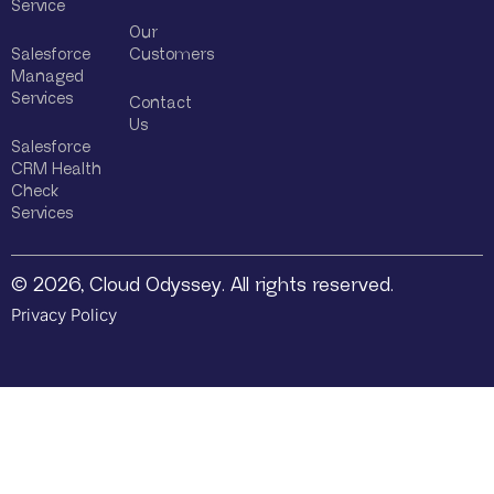
Service
Our
Salesforce
Customers
Managed
Services
Contact
Us
Salesforce
CRM Health
Check
Services
© 2026, Cloud Odyssey. All rights reserved.
Privacy Policy