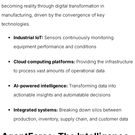
becoming reality through digital transformation in
manufacturing, driven by the convergence of key
technologies.
Industrial IoT:
Sensors continuously monitoring
equipment performance and conditions
Cloud computing platforms:
Providing the infrastructure
to process vast amounts of operational data
AI-powered intelligence:
Transforming data into
actionable insights and automatable decisions
Integrated systems:
Breaking down silos between
production, inventory, supply chain, and customer data