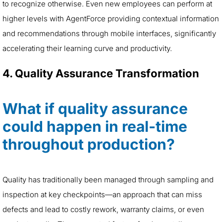
to recognize otherwise. Even new employees can perform at
higher levels with AgentForce providing contextual information
and recommendations through mobile interfaces, significantly
accelerating their learning curve and productivity.
4. Quality Assurance Transformation
What if quality assurance
could happen in real-time
throughout production?
Quality has traditionally been managed through sampling and
inspection at key checkpoints—an approach that can miss
defects and lead to costly rework, warranty claims, or even