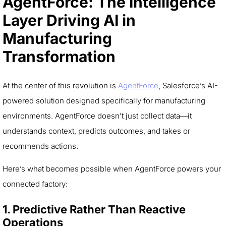
AgentForce: The Intelligence
Layer Driving AI in
Manufacturing
Transformation
At the center of this revolution is
AgentForce
, Salesforce’s AI-
powered solution designed specifically for manufacturing
environments. AgentForce doesn’t just collect data—it
understands context, predicts outcomes, and takes or
recommends actions.
Here’s what becomes possible when AgentForce powers your
connected factory:
1. Predictive Rather Than Reactive
Operations