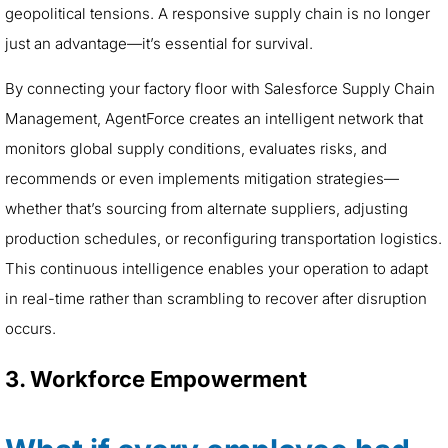
geopolitical tensions. A responsive supply chain is no longer
just an advantage—it’s essential for survival.
By connecting your factory floor with Salesforce Supply Chain
Management, AgentForce creates an intelligent network that
monitors global supply conditions, evaluates risks, and
recommends or even implements mitigation strategies—
whether that’s sourcing from alternate suppliers, adjusting
production schedules, or reconfiguring transportation logistics.
This continuous intelligence enables your operation to adapt
in real-time rather than scrambling to recover after disruption
occurs.
3. Workforce Empowerment