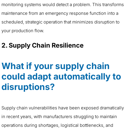
monitoring systems would detect a problem. This transforms
maintenance from an emergency response function into a
scheduled, strategic operation that minimizes disruption to
your production flow.
2. Supply Chain Resilience
What if your supply chain
could adapt automatically to
disruptions?
Supply chain vulnerabilities have been exposed dramatically
in recent years, with manufacturers struggling to maintain
operations during shortages, logistical bottlenecks, and