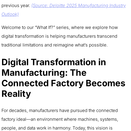
previous year.
(Source: Deloitte 2025 Manufacturing Industry
Outlook)
Welcome to our “What If?” series, where we explore how
digital transformation is helping manufacturers transcend
traditional limitations and reimagine what’s possible.
Digital Transformation in
Manufacturing: The
Connected Factory Becomes
Reality
For decades, manufacturers have pursued the connected
factory ideal—an environment where machines, systems,
people, and data work in harmony. Today, this vision is