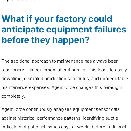
What if your factory could
anticipate equipment failures
before they happen?
The traditional approach to maintenance has always been
reactionary—fix equipment after it breaks. This leads to costly
downtime, disrupted production schedules, and unpredictable
maintenance expenses. AgentForce changes this paradigm
completely.
AgentForce continuously analyzes equipment sensor data
against historical performance patterns, identifying subtle
indicators of potential issues days or weeks before traditional