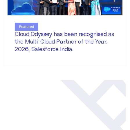
Featured
Cloud Odyssey has been recognised as
the Multi-Cloud Partner of the Year,
2026, Salesforce India.