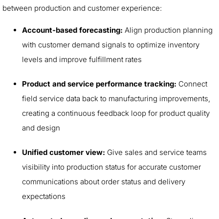
between production and customer experience:
Account-based forecasting:
Align production planning
with customer demand signals to optimize inventory
levels and improve fulfillment rates
Product and service performance tracking:
Connect
field service data back to manufacturing improvements,
creating a continuous feedback loop for product quality
and design
Unified customer view:
Give sales and service teams
visibility into production status for accurate customer
communications about order status and delivery
expectations