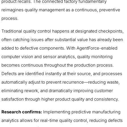
product recalls. The connected factory fundamentally
reimagines quality management as a continuous, preventive
process.
Traditional quality control happens at designated checkpoints,
often catching issues after substantial value has already been
added to defective components. With AgentForce-enabled
computer vision and sensor analytics, quality monitoring
becomes continuous throughout the production process.
Defects are identified instantly at their source, and processes
automatically adjust to prevent recurrence—reducing waste,
eliminating rework, and dramatically improving customer
satisfaction through higher product quality and consistency.
Research confirms:
Implementing predictive manufacturing
analytics allows for real-time quality control, reducing defects