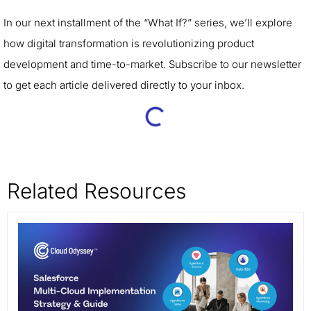
In our next installment of the “What If?” series, we’ll explore
how digital transformation is revolutionizing product
development and time-to-market. Subscribe to our newsletter
to get each article delivered directly to your inbox.
Related Resources