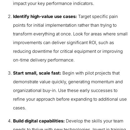
impact your key performance indicators.
Identify high-value use cases:
Target specific pain
points for initial implementation rather than trying to
transform everything at once. Look for areas where small
improvements can deliver significant ROI, such as
reducing downtime for critical equipment or improving
on-time delivery performance.
Start small, scale fast:
Begin with pilot projects that
demonstrate value quickly, generating momentum and
organizational buy-in. Use these early successes to
refine your approach before expanding to additional use
cases.
Build digital capabilities:
Develop the skills your team
needs to thrive with new technologies. Invest in training