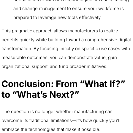
and change management to ensure your workforce is
prepared to leverage new tools effectively.
This pragmatic approach allows manufacturers to realize
benefits quickly while building toward a comprehensive digital
transformation. By focusing initially on specific use cases with
measurable outcomes, you can demonstrate value, gain
organizational support, and fund broader initiatives.
Conclusion: From “What If?”
to “What’s Next?”
The question is no longer whether manufacturing can
overcome its traditional limitations—it’s how quickly you’ll
embrace the technologies that make it possible.