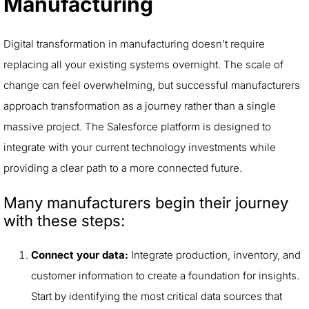
Manufacturing
Digital transformation in manufacturing doesn’t require
replacing all your existing systems overnight. The scale of
change can feel overwhelming, but successful manufacturers
approach transformation as a journey rather than a single
massive project. The Salesforce platform is designed to
integrate with your current technology investments while
providing a clear path to a more connected future.
Many manufacturers begin their journey
with these steps:
Connect your data:
Integrate production, inventory, and
customer information to create a foundation for insights.
Start by identifying the most critical data sources that