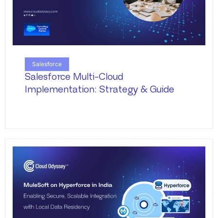
Salesforce
Salesforce Multi-Cloud
Implementation: Strategy & Guide