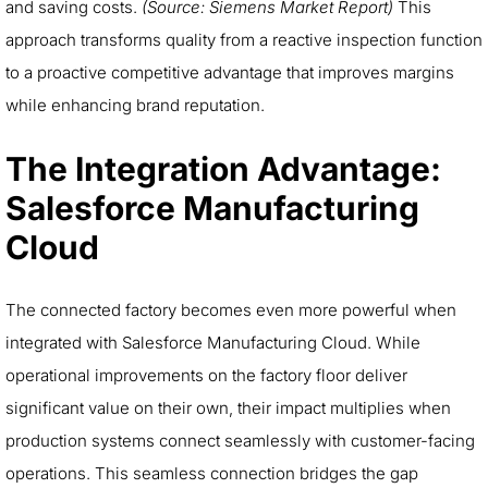
and saving costs.
(Source: Siemens Market Report)
This
approach transforms quality from a reactive inspection function
to a proactive competitive advantage that improves margins
while enhancing brand reputation.
The Integration Advantage:
Salesforce Manufacturing
Cloud
The connected factory becomes even more powerful when
integrated with Salesforce Manufacturing Cloud. While
operational improvements on the factory floor deliver
significant value on their own, their impact multiplies when
production systems connect seamlessly with customer-facing
operations. This seamless connection bridges the gap