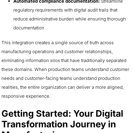
Automated compliance documentation:
Streamline
regulatory requirements with digital audit trails that
reduce administrative burden while ensuring thorough
documentation
This integration creates a single source of truth across
manufacturing operations and customer relationships,
eliminating information silos that have traditionally separated
these domains. When production teams understand customer
needs and customer-facing teams understand production
realities, the entire organization can deliver a more aligned,
responsive experience.
Getting Started: Your Digital
Transformation Journey in