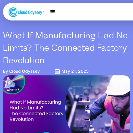
Our Services
Salesforce Expertise
Contact Us
What If Manufacturing Had No
Limits? The Connected Factory
Revolution
By
Cloud Odyssey
May 21, 2025