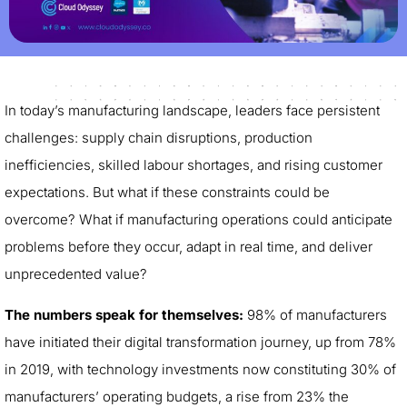
In today’s manufacturing landscape, leaders face persistent
challenges: supply chain disruptions, production
inefficiencies, skilled labour shortages, and rising customer
expectations. But what if these constraints could be
overcome? What if manufacturing operations could anticipate
problems before they occur, adapt in real time, and deliver
unprecedented value?
The numbers speak for themselves:
98% of manufacturers
have initiated their digital transformation journey, up from 78%
in 2019, with technology investments now constituting 30% of
manufacturers’ operating budgets, a rise from 23% the