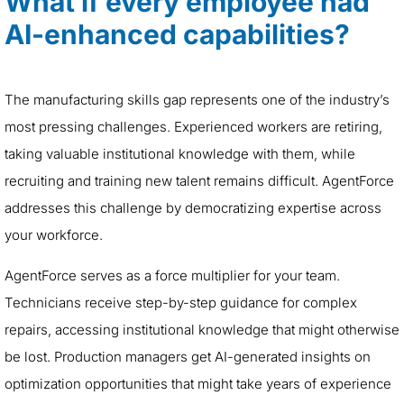
What if every employee had
AI-enhanced capabilities?
The manufacturing skills gap represents one of the industry’s
most pressing challenges. Experienced workers are retiring,
taking valuable institutional knowledge with them, while
recruiting and training new talent remains difficult. AgentForce
addresses this challenge by democratizing expertise across
your workforce.
AgentForce serves as a force multiplier for your team.
Technicians receive step-by-step guidance for complex
repairs, accessing institutional knowledge that might otherwise
be lost. Production managers get AI-generated insights on
optimization opportunities that might take years of experience