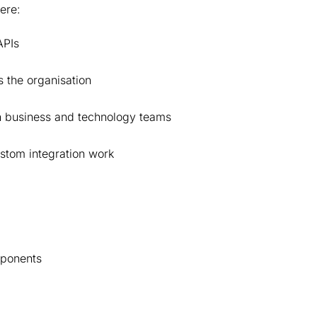
here:
 APIs
 the organisation
en business and technology teams
ustom integration work
mponents