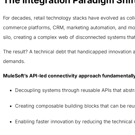
The Integration Paradigm Shif
For decades, retail technology stacks have evolved as co
commerce platforms, CRM, marketing automation, and mor
silo, creating a complex web of disconnected systems tha
The result? A technical debt that handicapped innovation a
demands.
MuleSoft’s API-led connectivity approach fundamentall
Decoupling systems through reusable APIs that abst
Creating composable building blocks that can be reu
Enabling faster innovation by reducing the technical