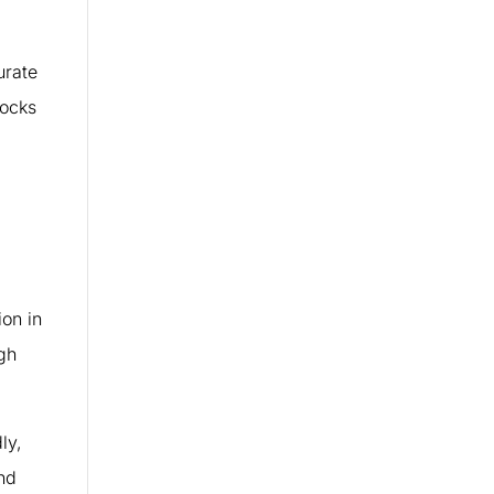
urate
tocks
on in
ugh
ly,
nd