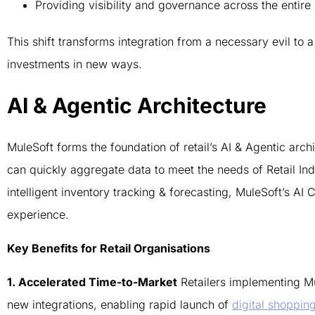
Providing visibility and governance across the entire
This shift transforms integration from a necessary evil to a
investments in new ways.
AI & Agentic Architecture
MuleSoft forms the foundation of retail’s AI & Agentic arc
can quickly aggregate data to meet the needs of Retail Ind
intelligent inventory tracking & forecasting, MuleSoft’s A
experience.
Key Benefits for Retail Organisations
1. Accelerated Time-to-Market
Retailers implementing M
new integrations, enabling rapid launch of
digital shoppin