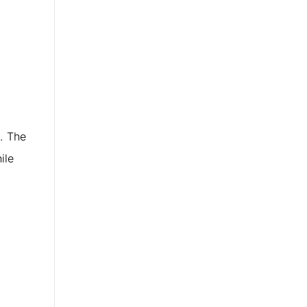
. The
ile