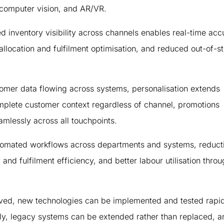
, computer vision, and AR/VR.
d inventory visibility across channels enables real-time acc
t allocation and fulfilment optimisation, and reduced out-of-s
omer data flowing across systems, personalisation extends
omplete customer context regardless of channel, promotions
mlessly across all touchpoints.
utomated workflows across departments and systems, reducti
nd fulfilment efficiency, and better labour utilisation thro
oved, new technologies can be implemented and tested rapid
kly, legacy systems can be extended rather than replaced, a