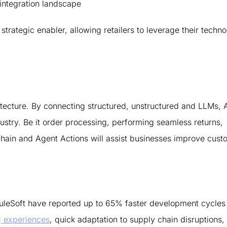
 integration landscape
 strategic enabler, allowing retailers to leverage their techn
hitecture. By connecting structured, unstructured and LLMs, 
ustry. Be it order processing, performing seamless returns,
I Chain and Agent Actions will assist businesses improve cus
uleSoft have reported up to 65% faster development cycles 
g experiences
, quick adaptation to supply chain disruptions,