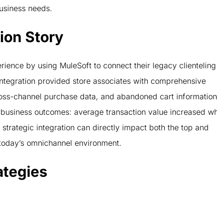
 business needs.
ion Story
rience by using MuleSoft to connect their legacy clienteling
tegration provided store associates with comprehensive
cross-channel purchase data, and abandoned cart information
business outcomes: average transaction value increased wh
trategic integration can directly impact both the top and
n today’s omnichannel environment.
ategies