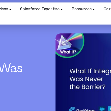
ices
Salesforce Expertise
Resources
Car
 Was