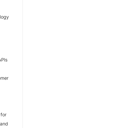
ology
APIs
tomer
for
 and