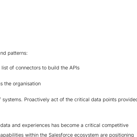
and patterns:
 list of connectors to build the APIs
s the organisation
 systems. Proactively act of the critical data points provide
s, data and experiences has become a critical competitive
apabilities within the Salesforce ecosystem are positioning