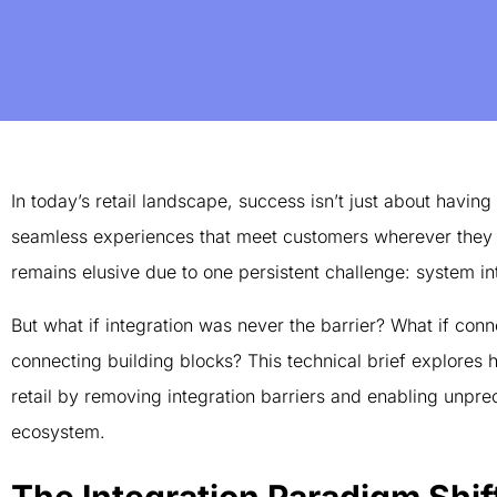
In today’s retail landscape, success isn’t just about having
seamless experiences that meet customers wherever they a
remains elusive due to one persistent challenge: system in
But what if integration was never the barrier? What if co
connecting building blocks? This technical brief explores
retail by removing integration barriers and enabling unprec
ecosystem.