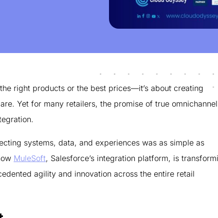
 the right products or the best prices—it’s about creating
re. Yet for many retailers, the promise of true omnichannel
tegration.
nnecting systems, data, and experiences was as simple as
 how
MuleSoft
, Salesforce’s integration platform, is transform
edented agility and innovation across the entire retail