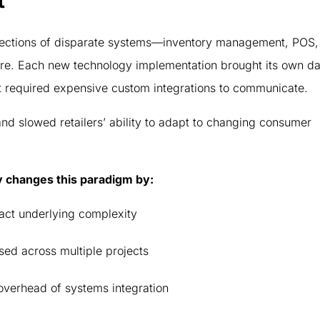
t
llections of disparate systems—inventory management, POS,
e. Each new technology implementation brought its own da
t required expensive custom integrations to communicate.
nd slowed retailers’ ability to adapt to changing consumer
y changes this paradigm by:
ract underlying complexity
sed across multiple projects
 overhead of systems integration