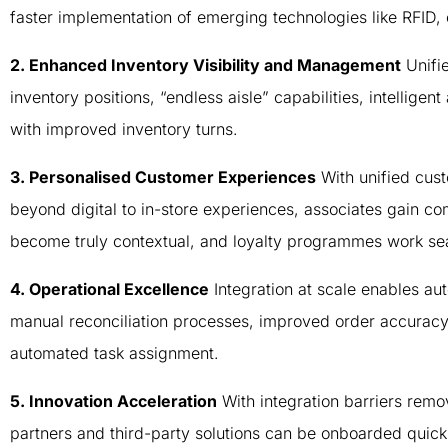
faster implementation of emerging technologies like RFID
2. Enhanced Inventory Visibility and Management
Unifie
inventory positions, “endless aisle” capabilities, intelligen
with improved inventory turns.
3. Personalised Customer Experiences
With unified cust
beyond digital to in-store experiences, associates gain c
become truly contextual, and loyalty programmes work sea
4. Operational Excellence
Integration at scale enables a
manual reconciliation processes, improved order accuracy a
automated task assignment.
5. Innovation Acceleration
With integration barriers rem
partners and third-party solutions can be onboarded quic