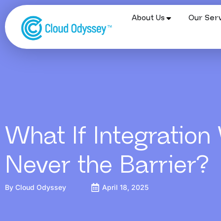
About Us
Our Serv
What If Integration
Never the Barrier?
By
Cloud Odyssey
April 18, 2025