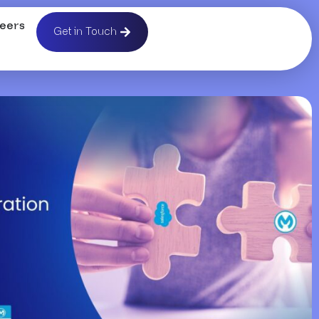
eers
Get in Touch