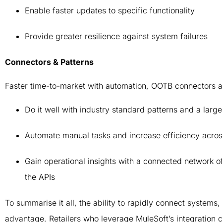
Enable faster updates to specific functionality
Provide greater resilience against system failures
Connectors & Patterns
Faster time-to-market with automation, OOTB connectors 
Do it well with industry standard patterns and a large
Automate manual tasks and increase efficiency acros
Gain operational insights with a connected network of
the APIs
To summarise it all, the ability to rapidly connect system
advantage. Retailers who leverage MuleSoft’s integration c