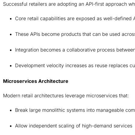
Successful retailers are adopting an API-first approach w
Core retail capabilities are exposed as well-defined
These APIs become products that can be used across
Integration becomes a collaborative process betwe
Development velocity increases as reuse replaces c
Microservices Architecture
Modern retail architectures leverage microservices that:
Break large monolithic systems into manageable co
Allow independent scaling of high-demand services