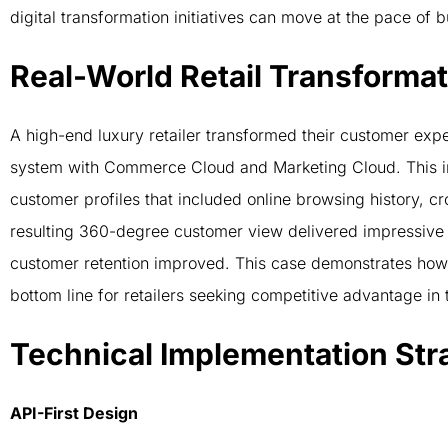
digital transformation initiatives can move at the pace of
Real-World Retail Transformat
A high-end luxury retailer transformed their customer expe
system with Commerce Cloud and Marketing Cloud. This in
customer profiles that included online browsing history, 
resulting 360-degree customer view delivered impressive 
customer retention improved. This case demonstrates how s
bottom line for retailers seeking competitive advantage i
Technical Implementation Str
API-First Design