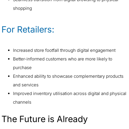
shopping
For Retailers:
Increased store footfall through digital engagement
Better-informed customers who are more likely to
purchase
Enhanced ability to showcase complementary products
and services
Improved inventory utilisation across digital and physical
channels
The Future is Already