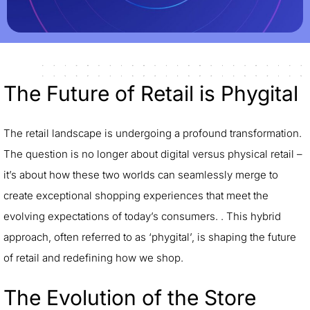
The Future of Retail is Phygital
The retail landscape is undergoing a profound transformation.
The question is no longer about digital versus physical retail –
it’s about how these two worlds can seamlessly merge to
create exceptional shopping experiences that meet the
evolving expectations of today’s consumers. . This hybrid
approach, often referred to as ‘phygital’, is shaping the future
of retail and redefining how we shop.
The Evolution of the Store