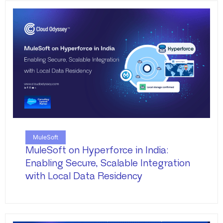
MuleSoft
MuleSoft on Hyperforce in India:
Enabling Secure, Scalable Integration
with Local Data Residency