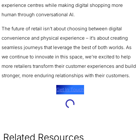
experience centres while making digital shopping more
human through conversational AI.
The future of retail isn’t about choosing between digital
convenience and physical experience – it’s about creating
seamless journeys that leverage the best of both worlds. As
we continue to innovate in this space, we’re excited to help
more retailers transform their customer experiences and build
stronger, more enduring relationships with their customers.
Get In Touch
Related Resources