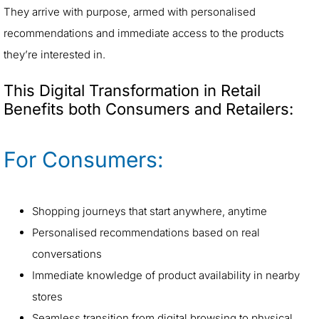
They arrive with purpose, armed with personalised
recommendations and immediate access to the products
they’re interested in.
This Digital Transformation in Retail
Benefits both Consumers and Retailers:
For Consumers:
Shopping journeys that start anywhere, anytime
Personalised recommendations based on real
conversations
Immediate knowledge of product availability in nearby
stores
Seamless transition from digital browsing to physical