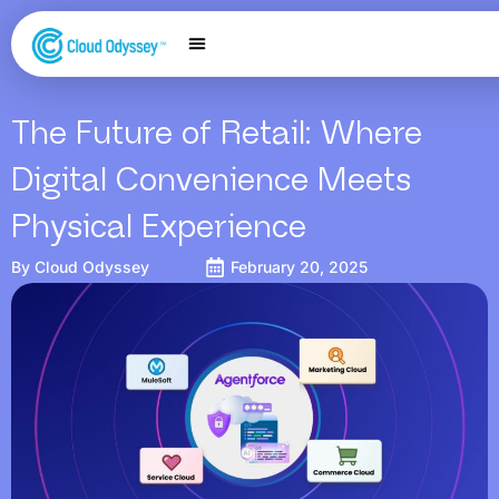
Our Services
Salesforce Expertise
Contact Us
The Future of Retail: Where
Digital Convenience Meets
Physical Experience
By
Cloud Odyssey
February 20, 2025