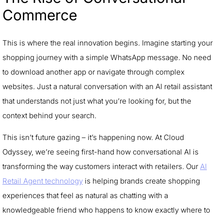
Commerce
This is where the real innovation begins. Imagine starting your
shopping journey with a simple WhatsApp message. No need
to download another app or navigate through complex
websites. Just a natural conversation with an AI retail assistant
that understands not just what you’re looking for, but the
context behind your search.
This isn’t future gazing – it’s happening now. At Cloud
Odyssey, we’re seeing first-hand how conversational AI is
transforming the way customers interact with retailers. Our
AI
Retail Agent technology
is helping brands create shopping
experiences that feel as natural as chatting with a
knowledgeable friend who happens to know exactly where to