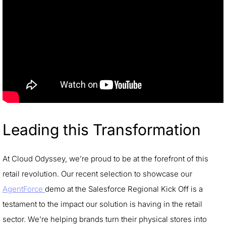
Leading this Transformation
At Cloud Odyssey, we’re proud to be at the forefront of this
retail revolution. Our recent selection to showcase our
AgentForce
demo at the Salesforce Regional Kick Off is a
testament to the impact our solution is having in the retail
sector. We’re helping brands turn their physical stores into