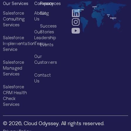
Our Services
Company
Resources
Salesforce
About
Blog
Consulting
Us
Services
Success
Our
Stories
Salesforce
Leadership
Implementation
Team
Events
Service
Our
Salesforce
Customers
Managed
Services
Contact
Us
Salesforce
CRM Health
Check
Services
© 2026, Cloud Odyssey. All rights reserved.