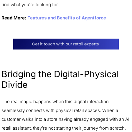
find what you’re looking for.
Read More:
Features and Benefits of Agentforce
Bridging the Digital-Physical
Divide
The real magic happens when this digital interaction
seamlessly connects with physical retail spaces. When a
customer walks into a store having already engaged with an AI
retail assistant, they’re not starting their journey from scratch.