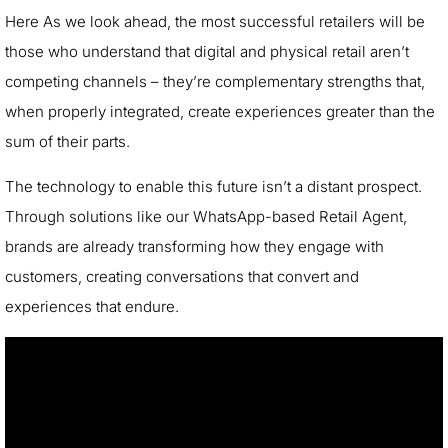
Here As we look ahead, the most successful retailers will be
those who understand that digital and physical retail aren’t
competing channels – they’re complementary strengths that,
when properly integrated, create experiences greater than the
sum of their parts.
The technology to enable this future isn’t a distant prospect.
Through solutions like our WhatsApp-based Retail Agent,
brands are already transforming how they engage with
customers, creating conversations that convert and
experiences that endure.