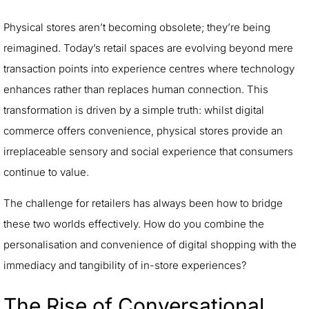
Physical stores aren’t becoming obsolete; they’re being
reimagined. Today’s retail spaces are evolving beyond mere
transaction points into experience centres where technology
enhances rather than replaces human connection. This
transformation is driven by a simple truth: whilst digital
commerce offers convenience, physical stores provide an
irreplaceable sensory and social experience that consumers
continue to value.
The challenge for retailers has always been how to bridge
these two worlds effectively. How do you combine the
personalisation and convenience of digital shopping with the
immediacy and tangibility of in-store experiences?
The Rise of Conversational