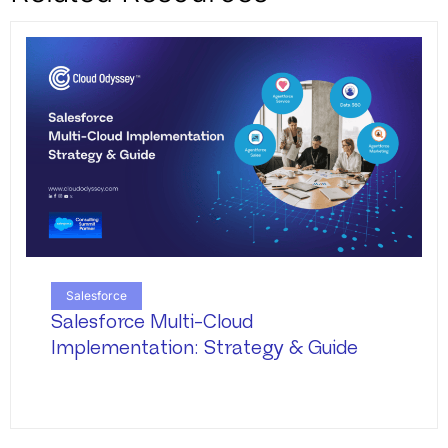
Salesforce
Salesforce Multi-Cloud
Implementation: Strategy & Guide