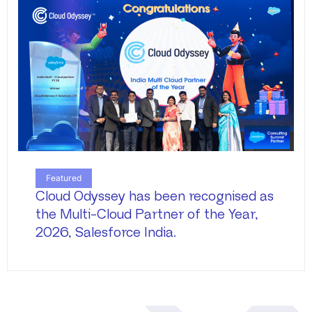
Featured
Cloud Odyssey has been recognised as
the Multi-Cloud Partner of the Year,
2026, Salesforce India.