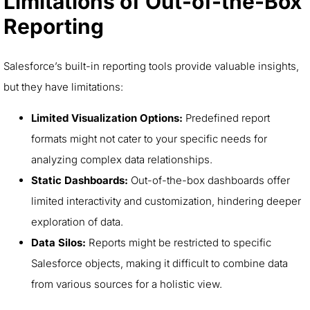
Limitations of Out-of-the-Box
Reporting
Salesforce’s built-in reporting tools provide valuable insights,
but they have limitations:
Limited Visualization Options:
Predefined report
formats might not cater to your specific needs for
analyzing complex data relationships.
Static Dashboards:
Out-of-the-box dashboards offer
limited interactivity and customization, hindering deeper
exploration of data.
Data Silos:
Reports might be restricted to specific
Salesforce objects, making it difficult to combine data
from various sources for a holistic view.