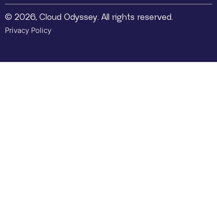
© 2026, Cloud Odyssey. All rights reserved.
Privacy Policy