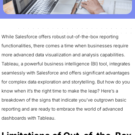
While Salesforce offers robust out-of-the-box reporting
functionalities, there comes a time when businesses require
more advanced data visualization and analysis capabilities.
Tableau, a powerful business intelligence (BI) tool, integrates
seamlessly with Salesforce and offers significant advantages
for complex data exploration and storytelling. But how do you
know when it’s the right time to make the leap? Here’s a
breakdown of the signs that indicate you’ve outgrown basic
reporting and are ready to embrace the world of advanced
dashboards with Tableau.