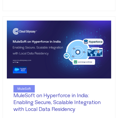
MuleSoft
MuleSoft on Hyperforce in India:
Enabling Secure, Scalable Integration
with Local Data Residency