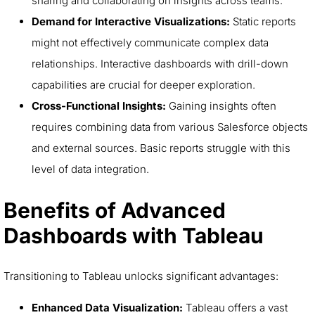
sharing and collaborating on insights across teams.
Demand for Interactive Visualizations:
Static reports
might not effectively communicate complex data
relationships. Interactive dashboards with drill-down
capabilities are crucial for deeper exploration.
Cross-Functional Insights:
Gaining insights often
requires combining data from various Salesforce objects
and external sources. Basic reports struggle with this
level of data integration.
Benefits of Advanced
Dashboards with Tableau
Transitioning to Tableau unlocks significant advantages:
Enhanced Data Visualization:
Tableau offers a vast