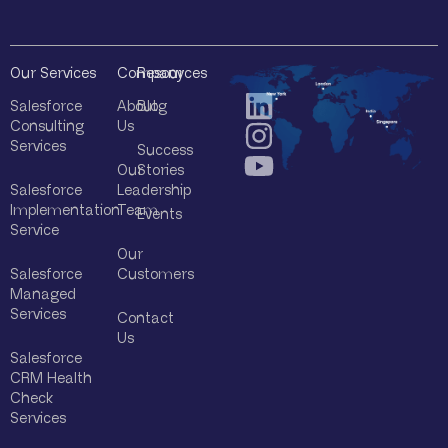
Our Services
Company
Resources
Salesforce
About
Blog
Consulting
Us
Services
Success
Our
Stories
Salesforce
Leadership
Implementation
Team
Events
Service
Our
Salesforce
Customers
Managed
Services
Contact
Us
Salesforce
CRM Health
Check
Services