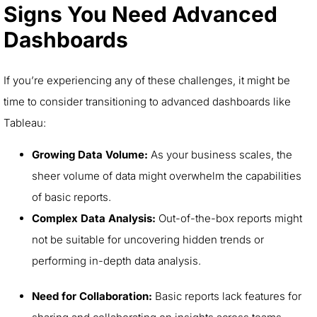
Signs You Need Advanced
Dashboards
If you’re experiencing any of these challenges, it might be
time to consider transitioning to advanced dashboards like
Tableau:
Growing Data Volume:
As your business scales, the
sheer volume of data might overwhelm the capabilities
of basic reports.
Complex Data Analysis:
Out-of-the-box reports might
not be suitable for uncovering hidden trends or
performing in-depth data analysis.
Need for Collaboration:
Basic reports lack features for