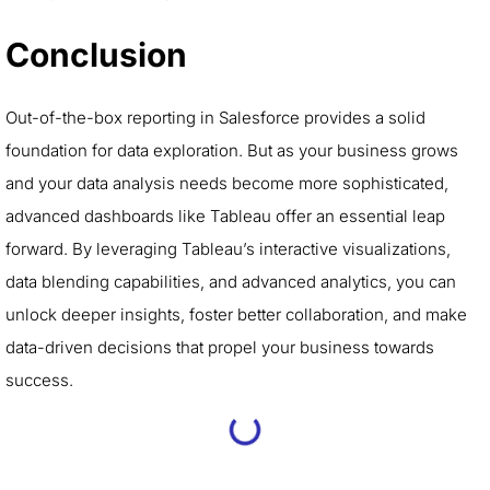
Conclusion
Out-of-the-box reporting in Salesforce provides a solid
foundation for data exploration. But as your business grows
and your data analysis needs become more sophisticated,
advanced dashboards like Tableau offer an essential leap
forward. By leveraging Tableau’s interactive visualizations,
data blending capabilities, and advanced analytics, you can
unlock deeper insights, foster better collaboration, and make
data-driven decisions that propel your business towards
success.