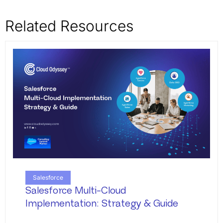
Related Resources
Salesforce
Salesforce Multi-Cloud
Implementation: Strategy & Guide