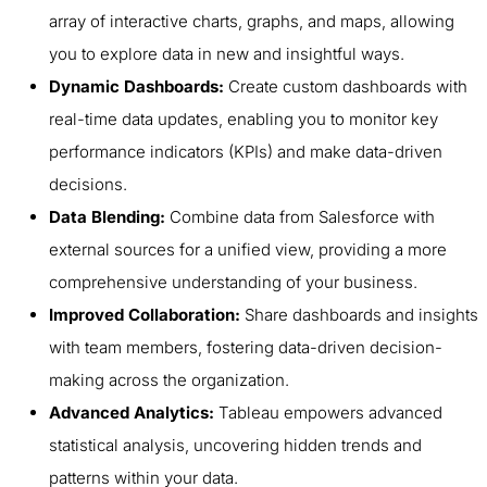
array of interactive charts, graphs, and maps, allowing
you to explore data in new and insightful ways.
Dynamic Dashboards:
Create custom dashboards with
real-time data updates, enabling you to monitor key
performance indicators (KPIs) and make data-driven
decisions.
Data Blending:
Combine data from Salesforce with
external sources for a unified view, providing a more
comprehensive understanding of your business.
Improved Collaboration:
Share dashboards and insights
with team members, fostering data-driven decision-
making across the organization.
Advanced Analytics:
Tableau empowers advanced
statistical analysis, uncovering hidden trends and
patterns within your data.