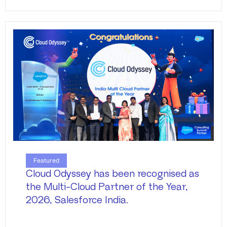
Featured
Cloud Odyssey has been recognised as
the Multi-Cloud Partner of the Year,
2026, Salesforce India.