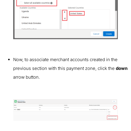
Now, to associate merchant accounts created in the
previous section with this payment zone, click the
down
arrow button.