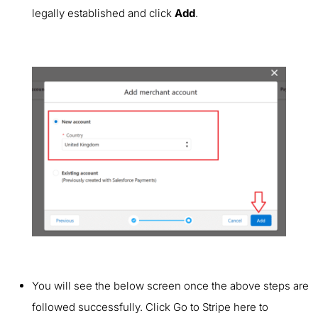
legally established and click
Add
.
You will see the below screen once the above steps are
followed successfully. Click Go to Stripe here to