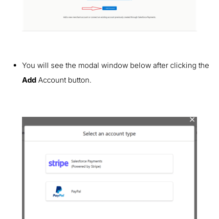
You will see the modal window below after clicking the
Add
Account button.