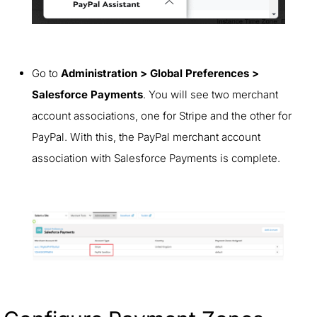
Go to
Administration > Global Preferences >
Salesforce Payments
. You will see two merchant
account associations, one for Stripe and the other for
PayPal. With this, the PayPal merchant account
association with Salesforce Payments is complete.