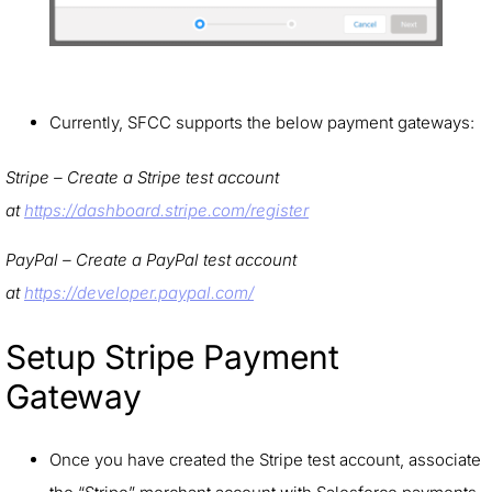
Currently, SFCC supports the below payment gateways:
Stripe – Create a Stripe test account
at
https://dashboard.stripe.com/register
PayPal – Create a PayPal test account
at
https://developer.paypal.com/
Setup Stripe Payment
Gateway
Once you have created the Stripe test account, associate