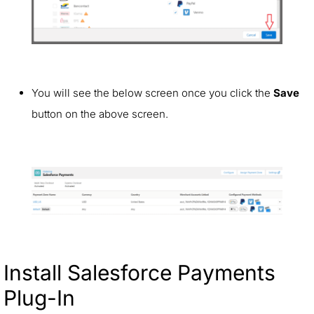
You will see the below screen once you click the
Save
button on the above screen.
Install Salesforce Payments
Plug-In