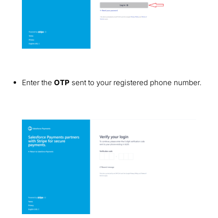
Enter the
OTP
sent to your registered phone number.