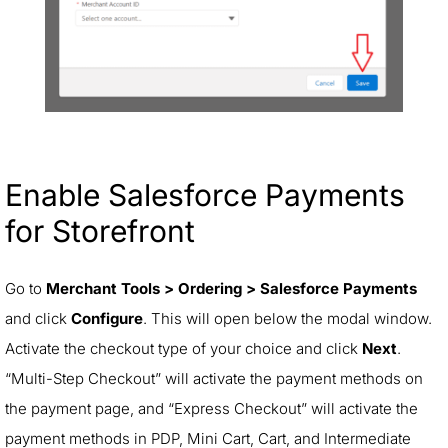
Enable Salesforce Payments
for Storefront
Go to
Merchant Tools > Ordering > Salesforce Payments
and click
Configure
. This will open below the modal window.
Activate the checkout type of your choice and click
Next
.
“Multi-Step Checkout” will activate the payment methods on
the payment page, and “Express Checkout” will activate the
payment methods in PDP, Mini Cart, Cart, and Intermediate