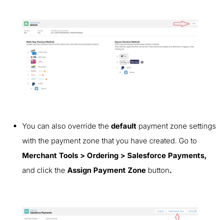
You can also override the
default
payment zone settings
with the payment zone that you have created. Go to
Merchant Tools > Ordering > Salesforce Payments,
and click
the
Assign Payment Zone
button
.