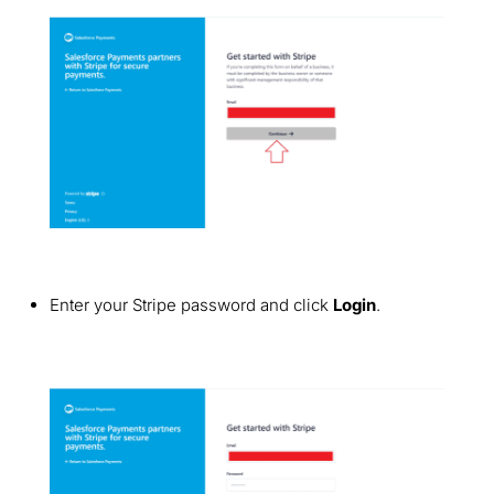
Enter your Stripe password and click
Login
.