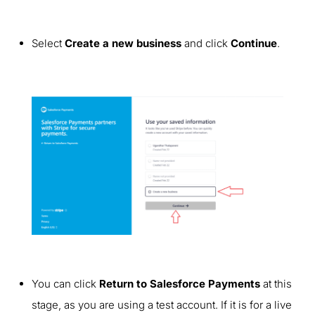
Select
Create a new business
and click
Continue
.
You can click
Return to Salesforce Payments
at this
stage, as you are using a test account. If it is for a live