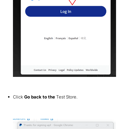
Click
Go back to the
Test Store.