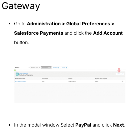
Gateway
Go to
Administration > Global Preferences >
Salesforce Payments
and click the
Add Account
button.
In the modal window Select
PayPal
and click
Next.