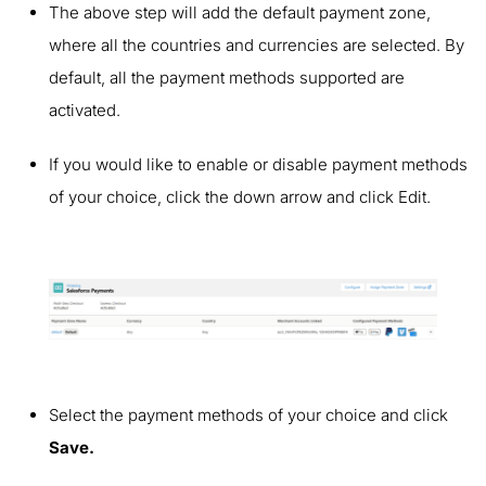
The above step will add the default payment zone,
where all the countries and currencies are selected. By
default, all the payment methods supported are
activated.
If you would like to enable or disable payment methods
of your choice, click the down arrow and click Edit.
Select the payment methods of your choice and click
Save.