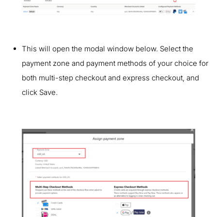
This will open the modal window below. Select the
payment zone and payment methods of your choice for
both multi-step checkout and express checkout, and
click Save.