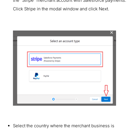
the “Stripe” merchant account with Salesforce payments.
Click Stripe in the modal window and click Next.
Select the country where the merchant business is