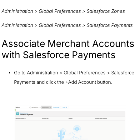
Administration > Global Preferences > Salesforce Zones
Administration > Global Preferences > Salesforce Payments
Associate Merchant Accounts
with Salesforce Payments
Go to Administration > Global Preferences > Salesforce
Payments and click the +Add Account button.