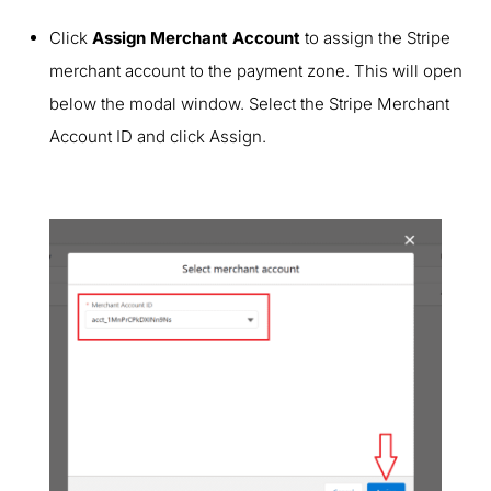
Click
Assign Merchant Account
to assign the Stripe
merchant account to the payment zone. This will open
below the modal window. Select the Stripe Merchant
Account ID and click Assign.