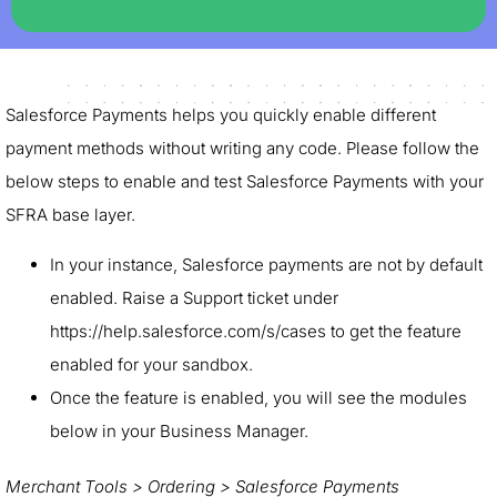
Salesforce Payments helps you quickly enable different
payment methods without writing any code. Please follow the
below steps to enable and test Salesforce Payments with your
SFRA base layer.
In your instance, Salesforce payments are not by default
enabled. Raise a Support ticket under
https://help.salesforce.com/s/cases to get the feature
enabled for your sandbox.
Once the feature is enabled, you will see the modules
below in your Business Manager.
Merchant Tools > Ordering > Salesforce Payments