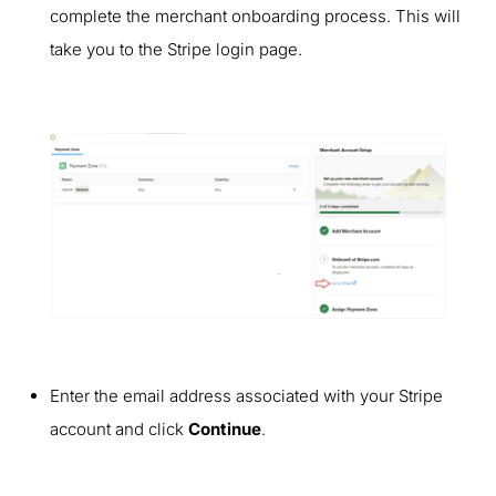
complete the merchant onboarding process. This will
take you to the Stripe login page.
Enter the email address associated with your Stripe
account and click
Continue
.