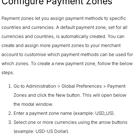
Configure Payment Zones
Payment zones let you assign payment methods to specific
countries and currencies. A default payment zone, set for all
currencies and countries, is automatically created. You can
create and assign more payment zones to your merchant
account to customise which payment methods can be used for
which zones. To create a new payment zone, follow the below
steps.
Go to Administration > Global Preferences > Payment
Zones and click the New button. This will open below
the modal window.
Enter a payment zone name (example: USD_US).
Select one or more currencies using the arrow buttons
(example: USD-US Dollar).