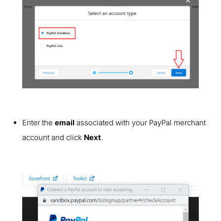
Enter the
email
associated with your PayPal merchant
account
and click
Next
.