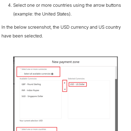
Select one or more countries using the arrow buttons
(example: the United States).
In the below screenshot, the USD currency and US country
have been selected.