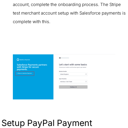
account, complete the onboarding process. The Stripe
test merchant account setup with Salesforce payments is
complete with this.
Setup PayPal Payment