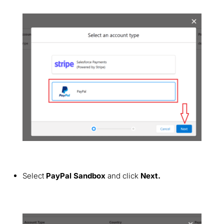
Select
PayPal Sandbox
and click
Next.