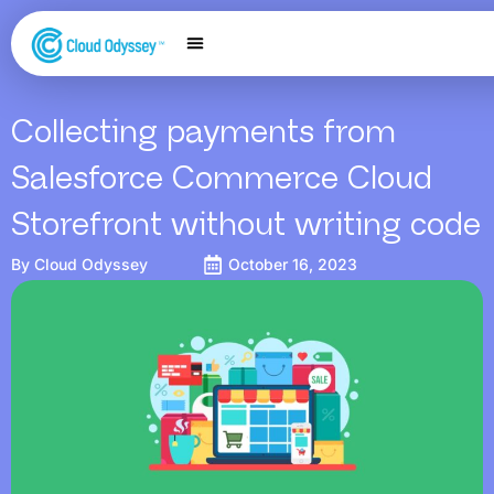
Our Services
Salesforce Expertise
Contact Us
Collecting payments from
Salesforce Commerce Cloud
Storefront without writing code
By
Cloud Odyssey
October 16, 2023