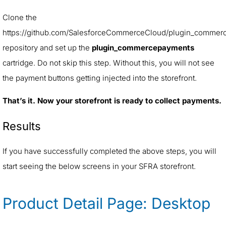
Clone the
https://github.com/SalesforceCommerceCloud/plugin_commer
repository and set up the
plugin_commercepayments
cartridge. Do not skip this step. Without this, you will not see
the payment buttons getting injected into the storefront.
That’s it. Now your storefront is ready to collect payments.
Results
If you have successfully completed the above steps, you will
start seeing the below screens in your SFRA storefront.
Product Detail Page: Desktop