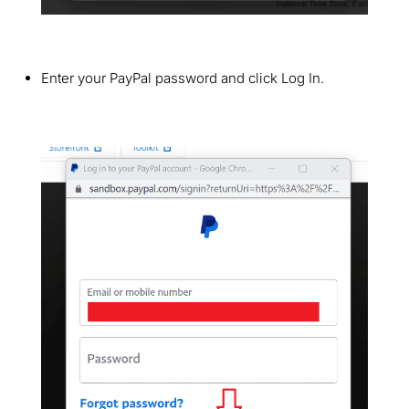
Enter your PayPal password and click Log In.