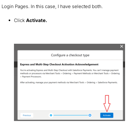
Login Pages. In this case, I have selected both.
Click
Activate.