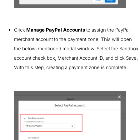
Click
Manage PayPal Accounts
to assign the PayPal
merchant account to the payment zone. This will open
the below-mentioned modal window. Select the Sandbox
account check box, Merchant Account ID, and click Save.
With this step, creating a payment zone is complete.