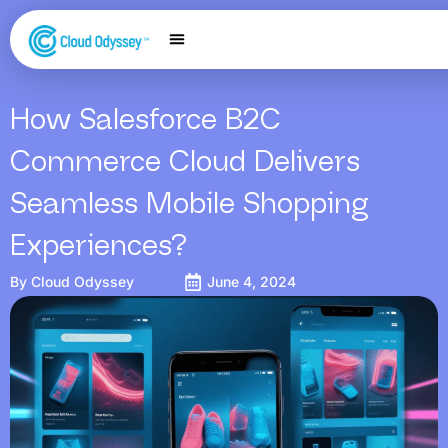
Our Services
Salesforce Expertise
Contact Us
How Salesforce B2C
Commerce Cloud Delivers
Seamless Mobile Shopping
Experiences?
By
Cloud Odyssey
June 4, 2024