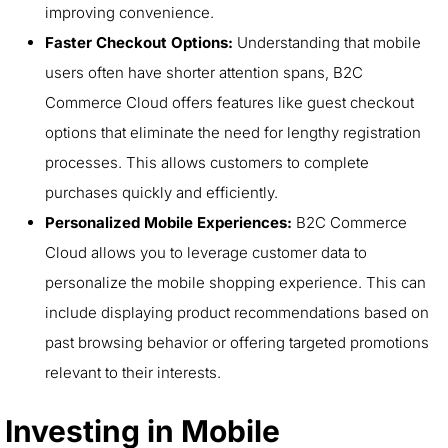
improving convenience.
Faster Checkout Options:
Understanding that mobile
users often have shorter attention spans, B2C
Commerce Cloud offers features like guest checkout
options that eliminate the need for lengthy registration
processes. This allows customers to complete
purchases quickly and efficiently.
Personalized Mobile Experiences:
B2C Commerce
Cloud allows you to leverage customer data to
personalize the mobile shopping experience. This can
include displaying product recommendations based on
past browsing behavior or offering targeted promotions
relevant to their interests.
Investing in Mobile