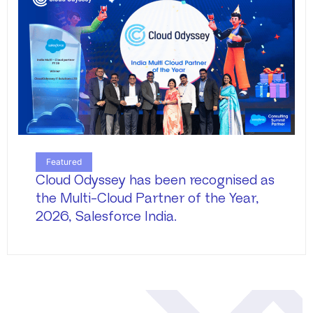
Featured
Cloud Odyssey has been recognised as
the Multi-Cloud Partner of the Year,
2026, Salesforce India.