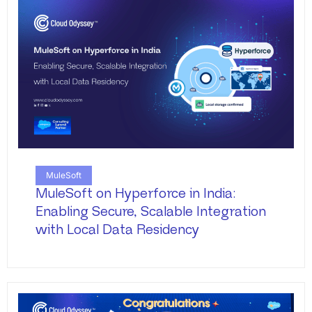
MuleSoft
MuleSoft on Hyperforce in India:
Enabling Secure, Scalable Integration
with Local Data Residency