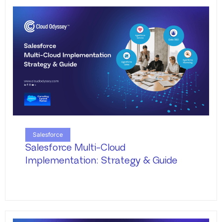
Salesforce
Salesforce Multi-Cloud
Implementation: Strategy & Guide