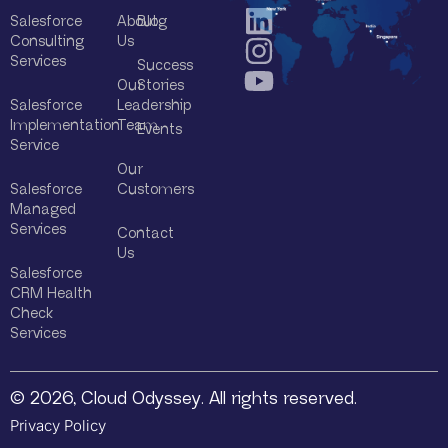
Salesforce
About
Blog
Consulting
Us
Services
Success
Our
Stories
Salesforce
Leadership
Implementation
Team
Events
Service
Our
Salesforce
Customers
Managed
Services
Contact
Us
Salesforce
CRM Health
Check
Services
© 2026, Cloud Odyssey. All rights reserved.
Privacy Policy