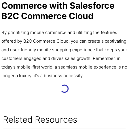
Commerce with Salesforce
B2C Commerce Cloud
By prioritizing mobile commerce and utilizing the features
offered by B2C Commerce Cloud, you can create a captivating
and user-friendly mobile shopping experience that keeps your
customers engaged and drives sales growth. Remember, in
today’s mobile-first world, a seamless mobile experience is no
longer a luxury; it’s a business necessity.
Related Resources