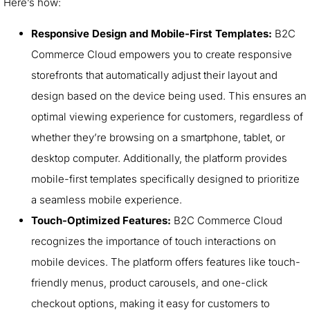
Here’s how:
Responsive Design and Mobile-First Templates:
B2C
Commerce Cloud empowers you to create responsive
storefronts that automatically adjust their layout and
design based on the device being used. This ensures an
optimal viewing experience for customers, regardless of
whether they’re browsing on a smartphone, tablet, or
desktop computer. Additionally, the platform provides
mobile-first templates specifically designed to prioritize
a seamless mobile experience.
Touch-Optimized Features:
B2C Commerce Cloud
recognizes the importance of touch interactions on
mobile devices. The platform offers features like touch-
friendly menus, product carousels, and one-click
checkout options, making it easy for customers to