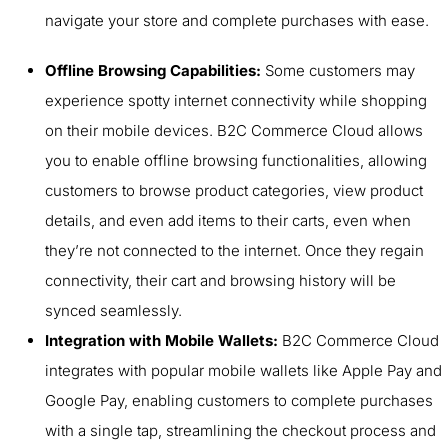
navigate your store and complete purchases with ease.
Offline Browsing Capabilities:
Some customers may
experience spotty internet connectivity while shopping
on their mobile devices. B2C Commerce Cloud allows
you to enable offline browsing functionalities, allowing
customers to browse product categories, view product
details, and even add items to their carts, even when
they’re not connected to the internet. Once they regain
connectivity, their cart and browsing history will be
synced seamlessly.
Integration with Mobile Wallets:
B2C Commerce Cloud
integrates with popular mobile wallets like Apple Pay and
Google Pay, enabling customers to complete purchases
with a single tap, streamlining the checkout process and