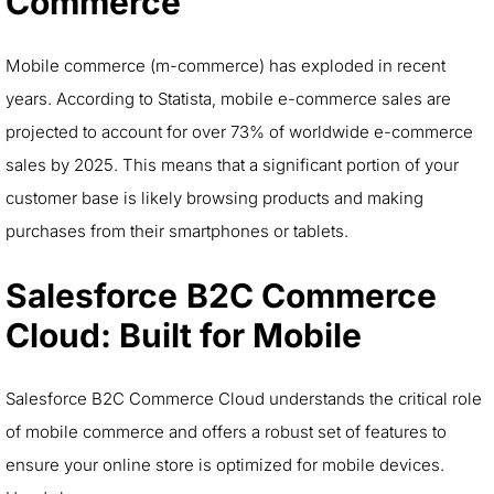
Commerce
Mobile commerce (m-commerce) has exploded in recent
years. According to Statista, mobile e-commerce sales are
projected to account for over 73% of worldwide e-commerce
sales by 2025. This means that a significant portion of your
customer base is likely browsing products and making
purchases from their smartphones or tablets.
Salesforce
B2C Commerce
Cloud: Built for Mobile
Salesforce B2C Commerce Cloud understands the critical role
of mobile commerce and offers a robust set of features to
ensure your online store is optimized for mobile devices.