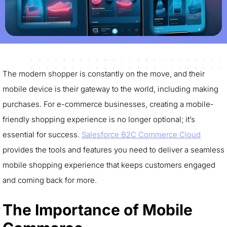
The modern shopper is constantly on the move, and their
mobile device is their gateway to the world, including making
purchases. For e-commerce businesses, creating a mobile-
friendly shopping experience is no longer optional; it’s
essential for success.
Salesforce B2C Commerce Cloud
provides the tools and features you need to deliver a seamless
mobile shopping experience that keeps customers engaged
and coming back for more.
The Importance of Mobile