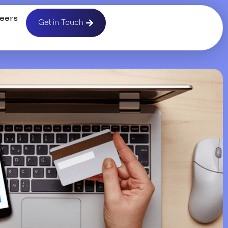
eers
Get in Touch