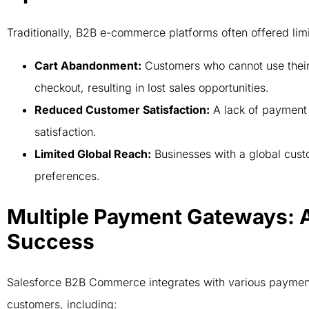
Traditionally, B2B e-commerce platforms often offered lim
Cart Abandonment:
Customers who cannot use their
checkout, resulting in lost sales opportunities.
Reduced Customer Satisfaction:
A lack of payment f
satisfaction.
Limited Global Reach:
Businesses with a global cust
preferences.
Multiple Payment Gateways: 
Success
Salesforce B2B Commerce integrates with various payment
customers, including: