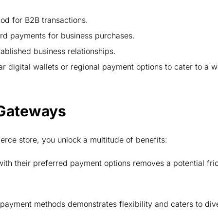
d for B2B transactions.
ard payments for business purchases.
ablished business relationships.
r digital wallets or regional payment options to cater to a w
 Gateways
ce store, you unlock a multitude of benefits:
th their preferred payment options removes a potential fric
.
payment methods demonstrates flexibility and caters to div