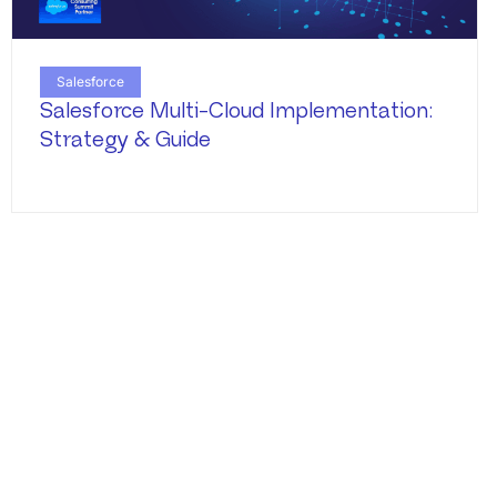
Salesforce
Salesforce Multi-Cloud Implementation:
Strategy & Guide