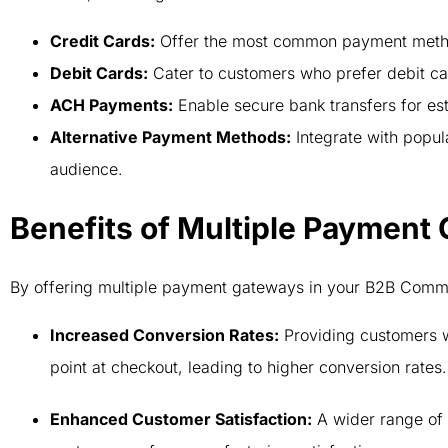
Credit Cards:
Offer the most common payment metho
Debit Cards:
Cater to customers who prefer debit c
ACH Payments:
Enable secure bank transfers for est
Alternative Payment Methods:
Integrate with popula
audience.
Benefits of Multiple Payment
By offering multiple payment gateways in your B2B Commer
Increased Conversion Rates:
Providing customers wi
point at checkout, leading to higher conversion rates
Enhanced Customer Satisfaction:
A wider range of 