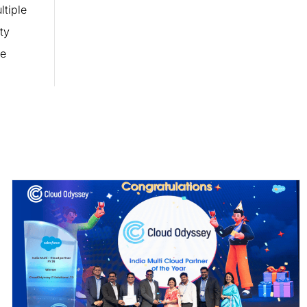
tiple
ty
ne