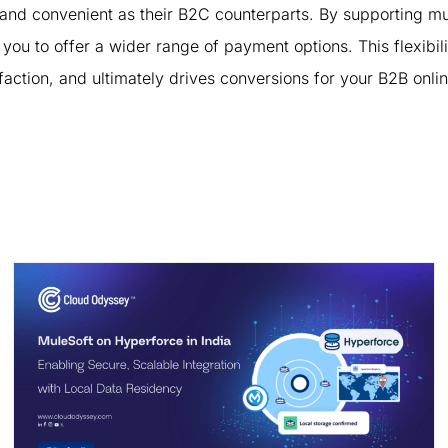
nd convenient as their B2C counterparts. By supporting mul
to offer a wider range of payment options. This flexibili
faction, and ultimately drives conversions for your B2B onli