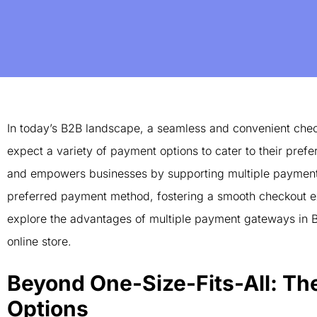
In today’s B2B landscape, a seamless and convenient chec
expect a variety of payment options to cater to their pre
and empowers businesses by supporting multiple payment g
preferred payment method, fostering a smooth checkout exp
explore the advantages of multiple payment gateways in
online store.
Beyond One-Size-Fits-All: Th
Options