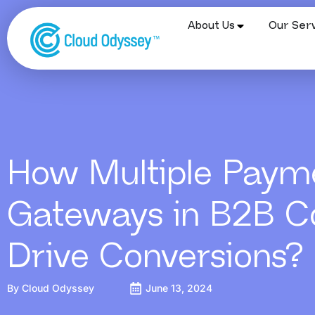
About Us
Our Serv
How Multiple Paym
Gateways in B2B 
Drive Conversions?
By
Cloud Odyssey
June 13, 2024