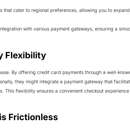
that cater to regional preferences, allowing you to expand
ntegration with various payment gateways, ensuring a smo
Flexibility
ase. By offering credit card payments through a well-know
onally, they might integrate a payment gateway that facilita
s. This flexibility ensures a convenient checkout experience
s Frictionless