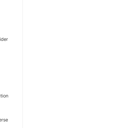
ider
tion
erse