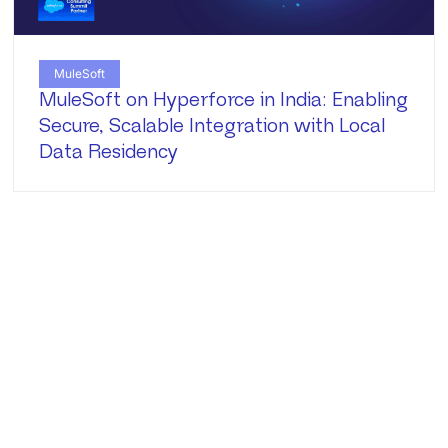
MuleSoft
MuleSoft on Hyperforce in India: Enabling
Secure, Scalable Integration with Local
Data Residency