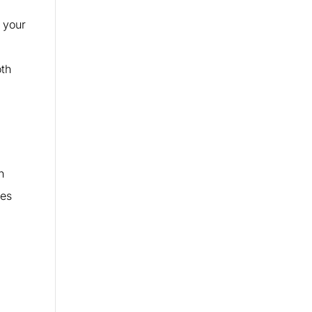
 your
oth
n
tes