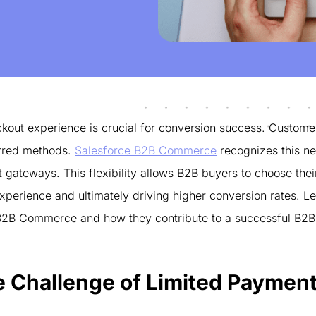
kout experience is crucial for conversion success. Custome
ferred methods.
Salesforce B2B Commerce
recognizes this n
ateways. This flexibility allows B2B buyers to choose thei
erience and ultimately driving higher conversion rates. Le
 B2B Commerce and how they contribute to a successful B2B
e Challenge of Limited Paymen