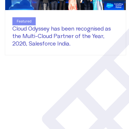
Featured
Cloud Odyssey has been recognised as
the Multi-Cloud Partner of the Year,
2026, Salesforce India.