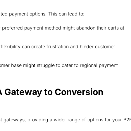
ited payment options. This can lead to:
 preferred payment method might abandon their carts at
lexibility can create frustration and hinder customer
omer base might struggle to cater to regional payment
A Gateway to Conversion
 gateways, providing a wider range of options for your B2