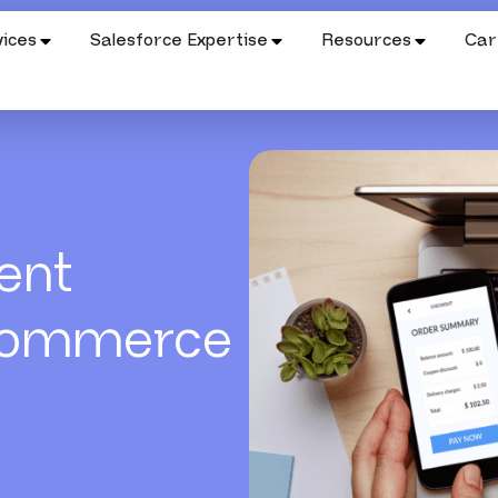
ices
Salesforce Expertise
Resources
Car
ent
Commerce