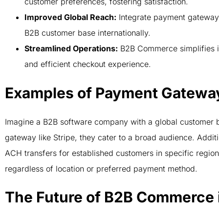
customer preferences, fostering satisfaction.
Improved Global Reach:
Integrate payment gateways 
B2B customer base internationally.
Streamlined Operations:
B2B Commerce simplifies i
and efficient checkout experience.
Examples of Payment Gateway 
Imagine a B2B software company with a global customer b
gateway like Stripe, they cater to a broad audience. Additi
ACH transfers for established customers in specific region
regardless of location or preferred payment method.
The Future of B2B Commerce i