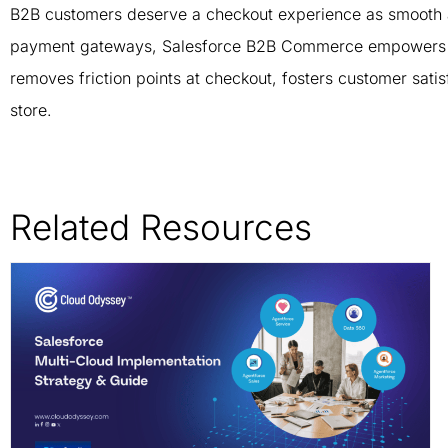
B2B customers deserve a checkout experience as smooth a
payment gateways, Salesforce B2B Commerce empowers you 
removes friction points at checkout, fosters customer satis
store.
Related Resources