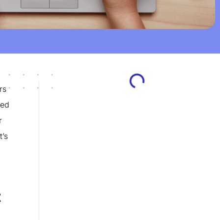
rs
eed
r
t’s
t