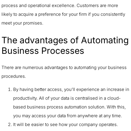
process and operational excellence. Customers are more
likely to acquire a preference for your firm if you consistently
meet your promises.
The advantages of Automating
Business Processes
There are numerous advantages to automating your business
procedures.
By having better access, you’ll experience an increase in
productivity. All of your data is centralised in a cloud-
based business process automation solution. With this,
you may access your data from anywhere at any time.
It will be easier to see how your company operates.