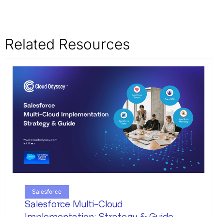
Related Resources
Salesforce
Salesforce Multi-Cloud