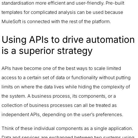
standardisation more efficient and user-friendly. Pre-built
templates for complicated analysis can be used because
MuleSoft is connected with the rest of the platform.
Using APIs to drive automation
is a superior strategy
APIs have become one of the best ways to scale limited
access to a certain set of data or functionality without putting
limits on where the data lives while hiding the complexity of
the system. A business process, its components, or a
collection of business processes can all be treated as
independent APIs, depending on the user’s preferences.
Think of these individual components as a single application.
Data and services are exchanged between two systems using