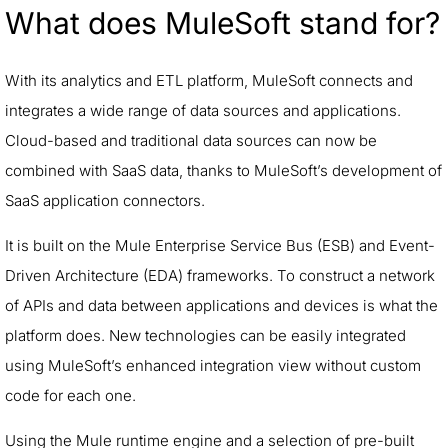
What does MuleSoft stand for?
With its analytics and ETL platform, MuleSoft connects and
integrates a wide range of data sources and applications.
Cloud-based and traditional data sources can now be
combined with SaaS data, thanks to MuleSoft’s development of
SaaS application connectors.
It is built on the Mule Enterprise Service Bus (ESB) and Event-
Driven Architecture (EDA) frameworks. To construct a network
of APIs and data between applications and devices is what the
platform does. New technologies can be easily integrated
using MuleSoft’s enhanced integration view without custom
code for each one.
Using the Mule runtime engine and a selection of pre-built