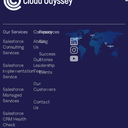
*
Our Services
Company
Resources
Salesforce
About
Blog
Consulting
Us
Services
Success
Our
Stories
Salesforce
Leadership
Implementation
Team
Events
Service
Our
Salesforce
Customers
Managed
Services
Contact
Us
Salesforce
CRM Health
Check