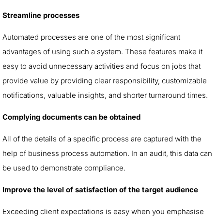
Streamline processes
Automated processes are one of the most significant
advantages of using such a system. These features make it
easy to avoid unnecessary activities and focus on jobs that
provide value by providing clear responsibility, customizable
notifications, valuable insights, and shorter turnaround times.
Complying documents can be obtained
All of the details of a specific process are captured with the
help of business process automation. In an audit, this data can
be used to demonstrate compliance.
Improve the level of satisfaction of the target audience
Exceeding client expectations is easy when you emphasise