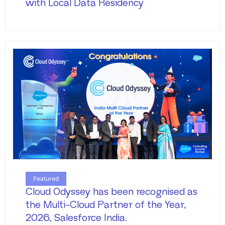
with Local Data Residency
Featured
Cloud Odyssey has been recognised as
the Multi-Cloud Partner of the Year,
2026, Salesforce India.