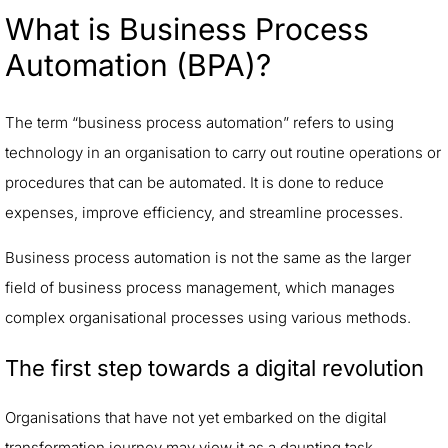
What is Business Process
Automation (BPA)?
The term “business process automation” refers to using
technology in an organisation to carry out routine operations or
procedures that can be automated. It is done to reduce
expenses, improve efficiency, and streamline processes.
Business process automation is not the same as the larger
field of business process management, which manages
complex organisational processes using various methods.
The first step towards a digital revolution
Organisations that have not yet embarked on the digital
transformation journey may view it as a daunting task.