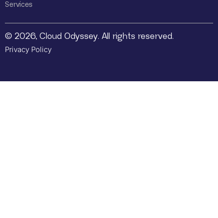
Services
© 2026, Cloud Odyssey. All rights reserved.
Privacy Policy