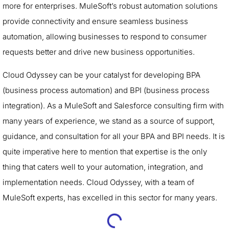
more for enterprises. MuleSoft’s robust automation solutions
provide connectivity and ensure seamless business
automation, allowing businesses to respond to consumer
requests better and drive new business opportunities.
Cloud Odyssey can be your catalyst for developing BPA
(business process automation) and BPI (business process
integration). As a MuleSoft and Salesforce consulting firm with
many years of experience, we stand as a source of support,
guidance, and consultation for all your BPA and BPI needs. It is
quite imperative here to mention that expertise is the only
thing that caters well to your automation, integration, and
implementation needs. Cloud Odyssey, with a team of
MuleSoft experts, has excelled in this sector for many years.