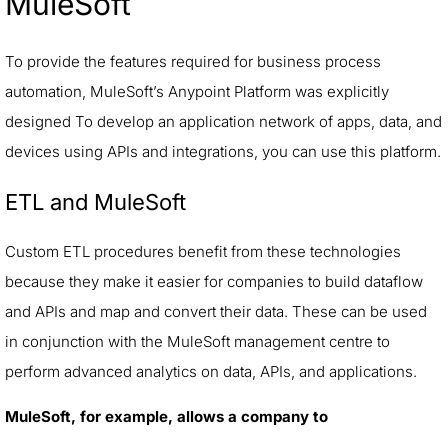
MuleSoft
To provide the features required for business process
automation, MuleSoft’s Anypoint Platform was explicitly
designed To develop an application network of apps, data, and
devices using APIs and integrations, you can use this platform.
ETL and MuleSoft
Custom ETL procedures benefit from these technologies
because they make it easier for companies to build dataflow
and APIs and map and convert their data. These can be used
in conjunction with the MuleSoft management centre to
perform advanced analytics on data, APIs, and applications.
MuleSoft, for example, allows a company to