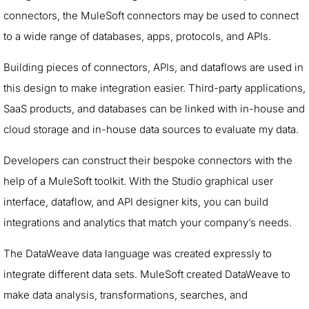
connectors, the MuleSoft connectors may be used to connect
to a wide range of databases, apps, protocols, and APIs.
Building pieces of connectors, APIs, and dataflows are used in
this design to make integration easier. Third-party applications,
SaaS products, and databases can be linked with in-house and
cloud storage and in-house data sources to evaluate my data.
Developers can construct their bespoke connectors with the
help of a MuleSoft toolkit. With the Studio graphical user
interface, dataflow, and API designer kits, you can build
integrations and analytics that match your company’s needs.
The DataWeave data language was created expressly to
integrate different data sets. MuleSoft created DataWeave to
make data analysis, transformations, searches, and