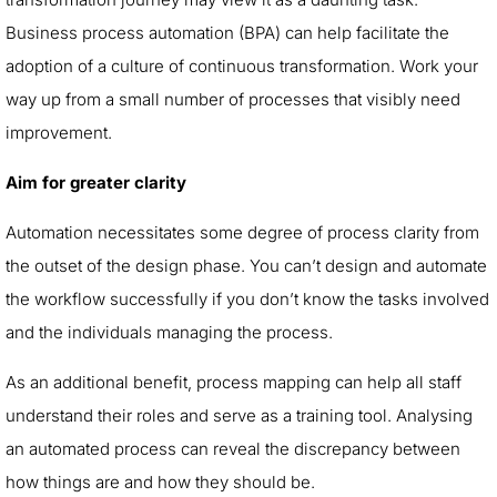
Business process automation (BPA) can help facilitate the
adoption of a culture of continuous transformation. Work your
way up from a small number of processes that visibly need
improvement.
Aim for greater clarity
Automation necessitates some degree of process clarity from
the outset of the design phase. You can’t design and automate
the workflow successfully if you don’t know the tasks involved
and the individuals managing the process.
As an additional benefit, process mapping can help all staff
understand their roles and serve as a training tool. Analysing
an automated process can reveal the discrepancy between
how things are and how they should be.