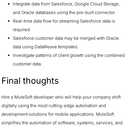
Integrate data from Salesforce, Google Cloud Storage,
and Oracle databases using the pre-built connector
Real-time data flow for streaming Salesforce data is
required.
Salesforce customer data may be merged with Oracle
data using DataWeave templates.
Investigate patterns of client growth using the combined
customer data.
Final thoughts
Hire a MuleSoft developer who will help your company shift
digitally using the most cutting-edge automation and
development solutions for mobile applications. MuleSoft
simplifies the automation of software, systems, services, and