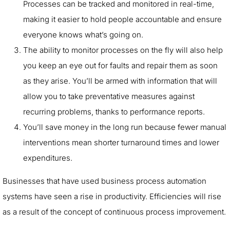
Processes can be tracked and monitored in real-time,
making it easier to hold people accountable and ensure
everyone knows what’s going on.
The ability to monitor processes on the fly will also help
you keep an eye out for faults and repair them as soon
as they arise. You’ll be armed with information that will
allow you to take preventative measures against
recurring problems, thanks to performance reports.
You’ll save money in the long run because fewer manual
interventions mean shorter turnaround times and lower
expenditures.
Businesses that have used business process automation
systems have seen a rise in productivity. Efficiencies will rise
as a result of the concept of continuous process improvement.