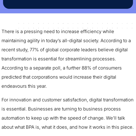
There is a pressing need to increase efficiency while
maintaining agility in today’s all-digital society. According to a
recent study, 77% of global corporate leaders believe digital
transformation is essential for streamlining processes.
According to a separate poll, a further 88% of consumers
predicted that corporations would increase their digital
endeavours this year.
For innovation and customer satisfaction, digital transformation
is essential. Businesses are turning to business process
automation to keep up with the speed of change. We’ll talk
about what BPA is, what it does, and how it works in this piece.