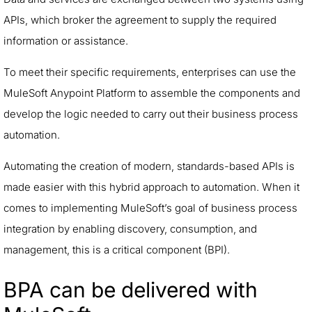
APIs, which broker the agreement to supply the required
information or assistance.
To meet their specific requirements, enterprises can use the
MuleSoft Anypoint Platform to assemble the components and
develop the logic needed to carry out their business process
automation.
Automating the creation of modern, standards-based APIs is
made easier with this hybrid approach to automation. When it
comes to implementing MuleSoft’s goal of business process
integration by enabling discovery, consumption, and
management, this is a critical component (BPI).
BPA can be delivered with