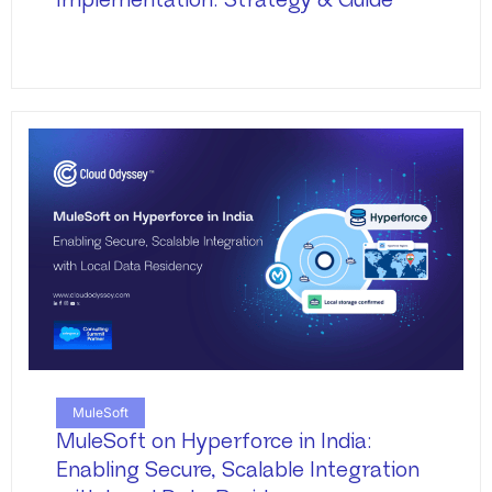
Implementation: Strategy & Guide
MuleSoft
MuleSoft on Hyperforce in India:
Enabling Secure, Scalable Integration