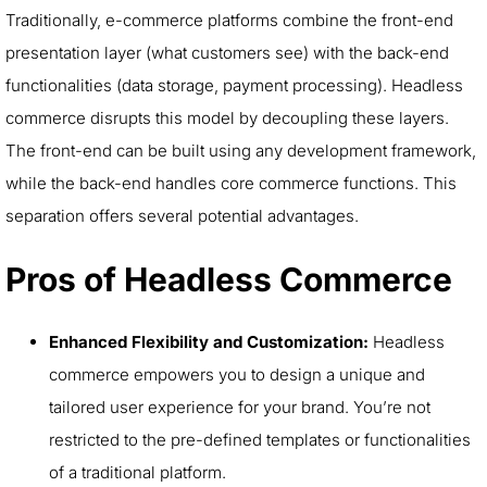
Traditionally, e-commerce platforms combine the front-end
presentation layer (what customers see) with the back-end
functionalities (data storage, payment processing). Headless
commerce disrupts this model by decoupling these layers.
The front-end can be built using any development framework,
while the back-end handles core commerce functions. This
separation offers several potential advantages.
Pros of Headless Commerce
Enhanced Flexibility and Customization:
Headless
commerce empowers you to design a unique and
tailored user experience for your brand. You’re not
restricted to the pre-defined templates or functionalities
of a traditional platform.