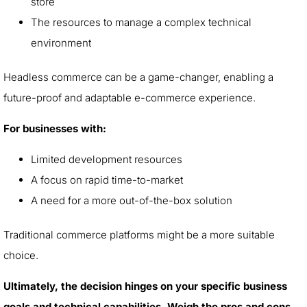
store
The resources to manage a complex technical
environment
Headless commerce can be a game-changer, enabling a
future-proof and adaptable e-commerce experience.
For businesses with:
Limited development resources
A focus on rapid time-to-market
A need for a more out-of-the-box solution
Traditional commerce platforms might be a more suitable
choice.
Ultimately, the decision hinges on your specific business
goals and technical capabilities. Weigh the pros and cons