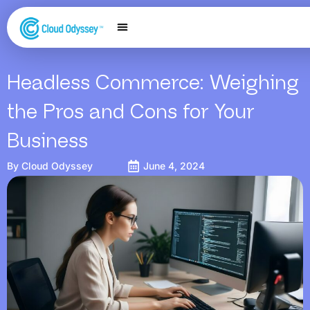
Our Services
Salesforce Expertise
Contact Us
Headless Commerce: Weighing
the Pros and Cons for Your
Business
By
Cloud Odyssey
June 4, 2024