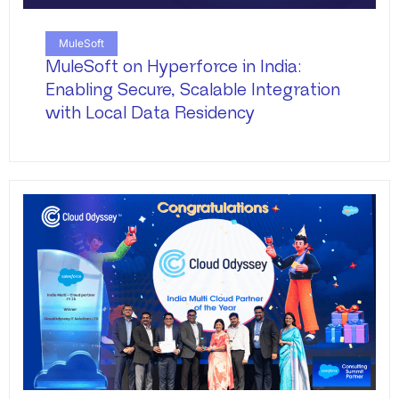
MuleSoft
MuleSoft on Hyperforce in India:
Enabling Secure, Scalable Integration
with Local Data Residency