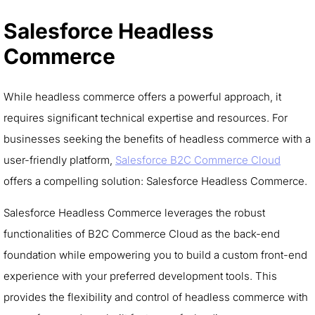
Salesforce Headless
Commerce
While headless commerce offers a powerful approach, it
requires significant technical expertise and resources. For
businesses seeking the benefits of headless commerce with a
user-friendly platform,
Salesforce B2C Commerce Cloud
offers a compelling solution: Salesforce Headless Commerce.
Salesforce Headless Commerce leverages the robust
functionalities of B2C Commerce Cloud as the back-end
foundation while empowering you to build a custom front-end
experience with your preferred development tools. This
provides the flexibility and control of headless commerce with