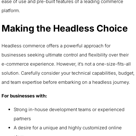
ease of use and pre-built features of a leading commerce
platform.
Making the Headless Choice
Headless commerce offers a powerful approach for
businesses seeking ultimate control and flexibility over their
e-commerce experience. However, it’s not a one-size-fits-all
solution. Carefully consider your technical capabilities, budget,
and team expertise before embarking on a headless journey.
For businesses with:
Strong in-house development teams or experienced
partners
A desire for a unique and highly customized online