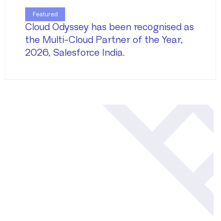
Featured
Cloud Odyssey has been recognised as
the Multi-Cloud Partner of the Year,
2026, Salesforce India.