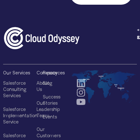
l
Q
u
e
r
+
+
+
+
y
1
4
8
8
*
Our Services
Company
Resources
Salesforce
About
Blog
Consulting
Us
Services
Success
Our
Stories
Salesforce
Leadership
Implementation
Team
Events
Service
Our
Salesforce
Customers