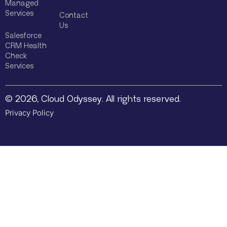
Managed
Services
Contact
Us
Salesforce
CRM Health
Check
Services
© 2026, Cloud Odyssey. All rights reserved.
Privacy Policy