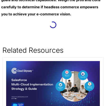
carefully to determine if headless commerce empowers
you to achieve your e-commerce vision.
Related Resources