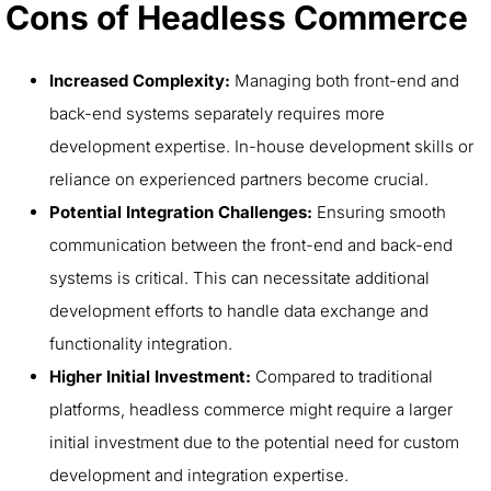
Cons of Headless Commerce
Increased Complexity:
Managing both front-end and
back-end systems separately requires more
development expertise. In-house development skills or
reliance on experienced partners become crucial.
Potential Integration Challenges:
Ensuring smooth
communication between the front-end and back-end
systems is critical. This can necessitate additional
development efforts to handle data exchange and
functionality integration.
Higher Initial Investment:
Compared to traditional
platforms, headless commerce might require a larger
initial investment due to the potential need for custom
development and integration expertise.