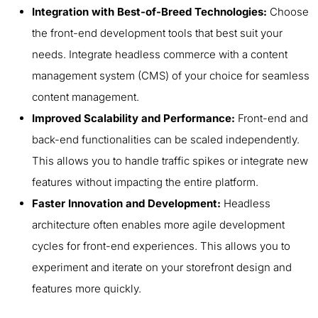
Integration with Best-of-Breed Technologies:
Choose
the front-end development tools that best suit your
needs. Integrate headless commerce with a content
management system (CMS) of your choice for seamless
content management.
Improved Scalability and Performance:
Front-end and
back-end functionalities can be scaled independently.
This allows you to handle traffic spikes or integrate new
features without impacting the entire platform.
Faster Innovation and Development:
Headless
architecture often enables more agile development
cycles for front-end experiences. This allows you to
experiment and iterate on your storefront design and
features more quickly.