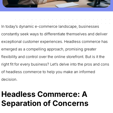
In today’s dynamic e-commerce landscape, businesses
constantly seek ways to differentiate themselves and deliver
exceptional customer experiences. Headless commerce has
emerged as a compelling approach, promising greater
flexibility and control over the online storefront. But is it the
right fit for every business? Let’s delve into the pros and cons
of headless commerce to help you make an informed
decision.
Headless Commerce: A
Separation of Concerns