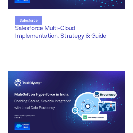
Salesforce
Salesforce Multi-Cloud
Implementation: Strategy & Guide