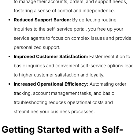
to manage their accounts, orders, and support needs,
fostering a sense of control and independence.
Reduced Support Burden:
By deflecting routine
inquiries to the self-service portal, you free up your
service agents to focus on complex issues and provide
personalized support.
Improved Customer Satisfaction:
Faster resolution to
basic inquiries and convenient self-service options lead
to higher customer satisfaction and loyalty.
Increased Operational Efficiency:
Automating order
tracking, account management tasks, and basic
troubleshooting reduces operational costs and
streamlines your business processes.
Getting Started with a Self-