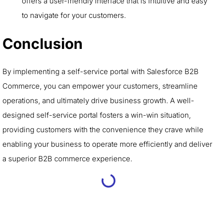
offers a user-friendly interface that is intuitive and easy
to navigate for your customers.
Conclusion
By implementing a self-service portal with Salesforce B2B
Commerce, you can empower your customers, streamline
operations, and ultimately drive business growth. A well-
designed self-service portal fosters a win-win situation,
providing customers with the convenience they crave while
enabling your business to operate more efficiently and deliver
a superior B2B commerce experience.