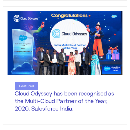
Featured
Cloud Odyssey has been recognised as
the Multi-Cloud Partner of the Year,
2026, Salesforce India.