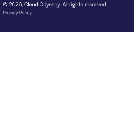
© 2026, Cloud Odyssey. All rights reserved.
Privacy Policy