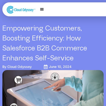
Our Services
Salesforce Expertise
Contact Us
Empowering Customers,
Boosting Efficiency: How
Salesforce B2B Commerce
Enhances Self-Service
By
Cloud Odyssey
June 10, 2024