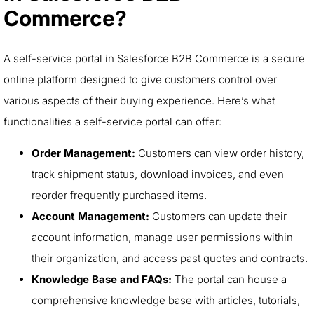
Commerce?
A self-service portal in Salesforce B2B Commerce is a secure
online platform designed to give customers control over
various aspects of their buying experience. Here’s what
functionalities a self-service portal can offer:
Order Management:
Customers can view order history,
track shipment status, download invoices, and even
reorder frequently purchased items.
Account Management:
Customers can update their
account information, manage user permissions within
their organization, and access past quotes and contracts.
Knowledge Base and FAQs:
The portal can house a
comprehensive knowledge base with articles, tutorials,