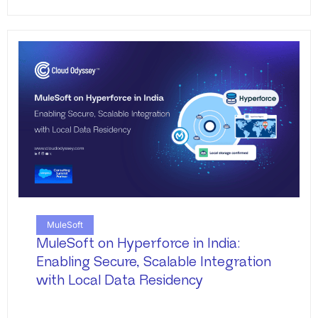
MuleSoft
MuleSoft on Hyperforce in India:
Enabling Secure, Scalable Integration
with Local Data Residency