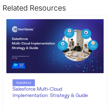
Related Resources
Salesforce
Salesforce Multi-Cloud
Implementation: Strategy & Guide