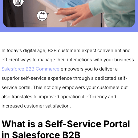
In today’s digital age, B2B customers expect convenient and
efficient ways to manage their interactions with your business.
Salesforce B2B Commerce
empowers you to deliver a
superior self-service experience through a dedicated self-
service portal. This not only empowers your customers but
also translates to improved operational efficiency and
increased customer satisfaction.
What is a Self-Service Portal
in Salesforce B2B