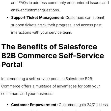
and FAQs to address commonly encountered issues and
answer customer questions.
Support Ticket Management:
Customers can submit
support tickets, track their progress, and access past
interactions with your service team.
The Benefits of Salesforce
B2B Commerce Self-Service
Portal
Implementing a self-service portal in Salesforce B2B
Commerce offers a multitude of advantages for both your
customers and your business:
Customer Empowerment:
Customers gain 24/7 access