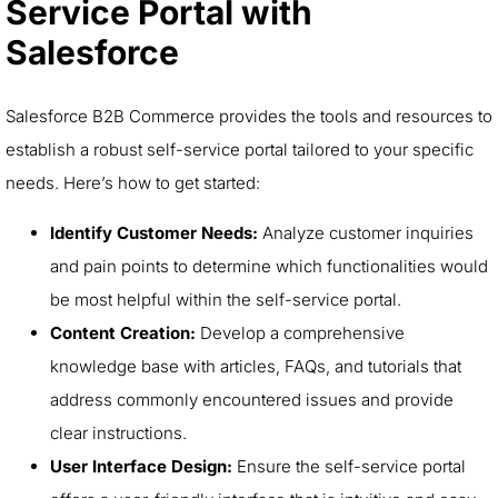
Service Portal with
Salesforce
Salesforce B2B Commerce provides the tools and resources to
establish a robust self-service portal tailored to your specific
needs. Here’s how to get started:
Identify Customer Needs:
Analyze customer inquiries
and pain points to determine which functionalities would
be most helpful within the self-service portal.
Content Creation:
Develop a comprehensive
knowledge base with articles, FAQs, and tutorials that
address commonly encountered issues and provide
clear instructions.
User Interface Design:
Ensure the self-service portal