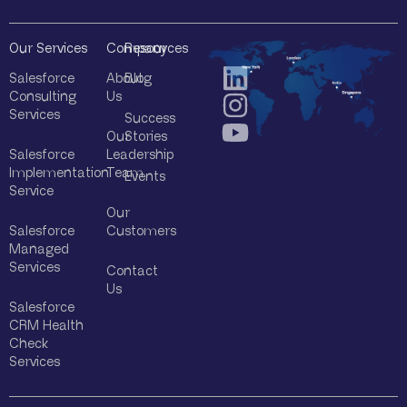
Our Services
Company
Resources
Salesforce
About
Blog
Consulting
Us
Services
Success
Our
Stories
Salesforce
Leadership
Implementation
Team
Events
Service
Our
Salesforce
Customers
Managed
Services
Contact
Us
Salesforce
CRM Health
Check
Services