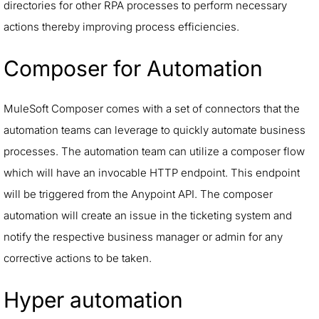
directories for other RPA processes to perform necessary
actions thereby improving process efficiencies.
Composer for Automation
MuleSoft Composer comes with a set of connectors that the
automation teams can leverage to quickly automate business
processes. The automation team can utilize a composer flow
which will have an invocable HTTP endpoint. This endpoint
will be triggered from the Anypoint API. The composer
automation will create an issue in the ticketing system and
notify the respective business manager or admin for any
corrective actions to be taken.
Hyper automation