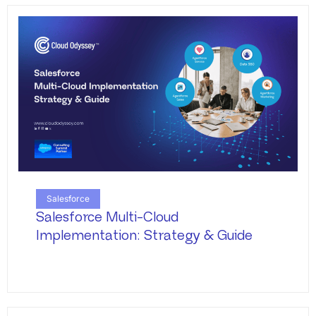
Salesforce
Salesforce Multi-Cloud
Implementation: Strategy & Guide