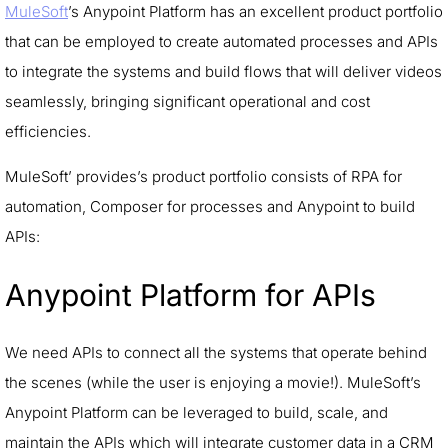
MuleSoft
’s Anypoint Platform has an excellent product portfolio
that can be employed to create automated processes and APIs
to integrate the systems and build flows that will deliver videos
seamlessly, bringing significant operational and cost
efficiencies.
MuleSoft’ provides’s product portfolio consists of RPA for
automation, Composer for processes and Anypoint to build
APIs:
Anypoint Platform for APIs
We need APIs to connect all the systems that operate behind
the scenes (while the user is enjoying a movie!). MuleSoft’s
Anypoint Platform can be leveraged to build, scale, and
maintain the APIs which will integrate customer data in a CRM