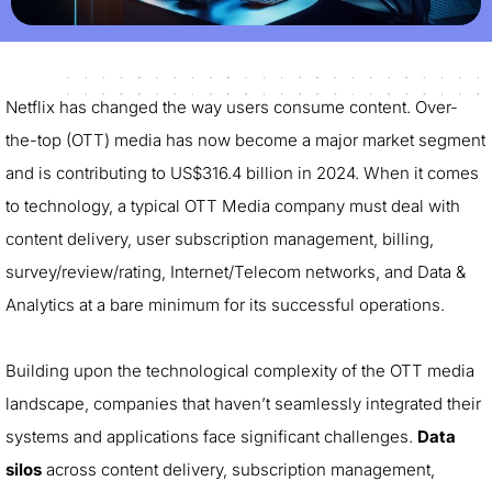
Netflix has changed the way users consume content. Over-
the-top (OTT) media has now become a major market segment
and is contributing to US$316.4 billion in 2024. When it comes
to technology, a typical OTT Media company must deal with
content delivery, user subscription management, billing,
survey/review/rating, Internet/Telecom networks, and Data &
Analytics at a bare minimum for its successful operations.
Building upon the technological complexity of the OTT media
landscape, companies that haven’t seamlessly integrated their
systems and applications face significant challenges.
Data
silos
across content delivery, subscription management,