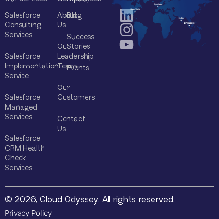
Salesforce
About
Blog
Consulting
Us
Services
Success
Our
Stories
Salesforce
Leadership
Implementation
Team
Events
Service
Our
Salesforce
Customers
Managed
Services
Contact
Us
Salesforce
CRM Health
Check
Services
© 2026, Cloud Odyssey. All rights reserved.
Privacy Policy