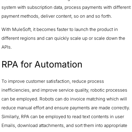
system with subscription data, process payments with different
payment methods, deliver content, so on and so forth.
With MuleSoft, it becomes faster to launch the product in
different regions and can quickly scale up or scale down the
APIs.
RPA for Automation
To improve customer satisfaction, reduce process
inefficiencies, and improve service quality, robotic processes
can be employed. Robots can do invoice matching which will
reduce manual effort and ensure payments are made correctly.
Similarly, RPA can be employed to read text contents in user
Emails, download attachments, and sort them into appropriate