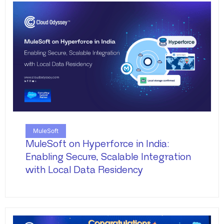
MuleSoft
MuleSoft on Hyperforce in India:
Enabling Secure, Scalable Integration
with Local Data Residency