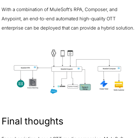
With a combination of MuleSoft’s RPA, Composer, and
Anypoint, an end-to-end automated high-quality OTT
enterprise can be deployed that can provide a hybrid solution.
Final thoughts