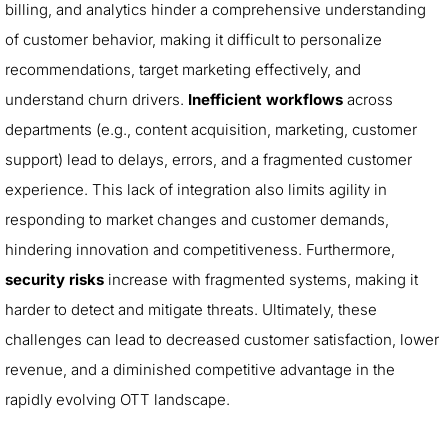
billing, and analytics hinder a comprehensive understanding
of customer behavior, making it difficult to personalize
recommendations, target marketing effectively, and
understand churn drivers.
Inefficient workflows
across
departments (e.g., content acquisition, marketing, customer
support) lead to delays, errors, and a fragmented customer
experience. This lack of integration also limits agility in
responding to market changes and customer demands,
hindering innovation and competitiveness. Furthermore,
security risks
increase with fragmented systems, making it
harder to detect and mitigate threats. Ultimately, these
challenges can lead to decreased customer satisfaction, lower
revenue, and a diminished competitive advantage in the
rapidly evolving OTT landscape.