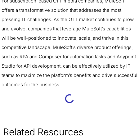
For subscription-based OTT media companies, MuleSoft
offers a transformative solution that addresses the most
pressing IT challenges. As the OTT market continues to grow
and evolve, companies that leverage MuleSoft’s capabilities
will be well-positioned to innovate, scale, and thrive in this
competitive landscape. MuleSoft’s diverse product offerings,
such as RPA and Composer for automation tasks and Anypoint
Studio for API development, can be effectively utilized by IT
teams to maximize the platform’s benefits and drive successful
outcomes for the business.
Related Resources