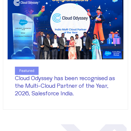
Featured
Cloud Odyssey has been recognised as
the Multi-Cloud Partner of the Year,
2026, Salesforce India.