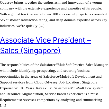
Odyssey brings together the enthusiasm and innovation of a young
company with the extensive experience and expertise of its people.
With a global track record of over 100 successful projects, a consistent
5/5 customer satisfaction rating, and deep domain expertise across key
industries, we’re quickly […]
Associate Vice President –
Sales (Singapore)
The responsibilities of the Salesforce//MuleSoft Practice Sales Manager
will include identifying, prospecting, and securing business
opportunities in the areas of Salesforce/MuleSoft Development and
Support services from Cloud Odyssey. Job Location : Singapore
Experience: 10+ Years Key skills: Salesforce/MuleSoft Eco system
and Resource Augmentation, Service based experience is a must.
Requirements: Assesses competitors by analysing and summarising
[…]