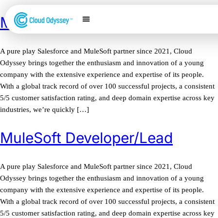
MuleSoft Architect
Our Services
Salesforce Expertise
Contact Us
A pure play Salesforce and MuleSoft partner since 2021, Cloud
Odyssey brings together the enthusiasm and innovation of a young
company with the extensive experience and expertise of its people.
With a global track record of over 100 successful projects, a consistent
5/5 customer satisfaction rating, and deep domain expertise across key
industries, we’re quickly […]
MuleSoft Developer/Lead
A pure play Salesforce and MuleSoft partner since 2021, Cloud
Odyssey brings together the enthusiasm and innovation of a young
company with the extensive experience and expertise of its people.
With a global track record of over 100 successful projects, a consistent
5/5 customer satisfaction rating, and deep domain expertise across key