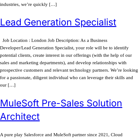
industries, we’re quickly […]
Lead Generation Specialist
Job Location : London Job Description: As a Business
Developer/Lead Generation Specialist, your role will be to identify
potential clients, create interest in our offerings (with the help of our
sales and marketing departments), and develop relationships with
prospective customers and relevant technology partners. We’re looking
for a passionate, diligent individual who can leverage their skills and
our […]
MuleSoft Pre-Sales Solution
Architect
A pure play Salesforce and MuleSoft partner since 2021, Cloud