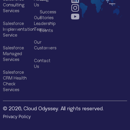
Consulting
Us
Services
Success
Our
Stories
Salesforce
Leadership
Implementation
Team
Events
Service
Our
Salesforce
Customers
Managed
Services
Contact
Us
Salesforce
CRM Health
Check
Services
© 2026, Cloud Odyssey. All rights reserved.
Privacy Policy