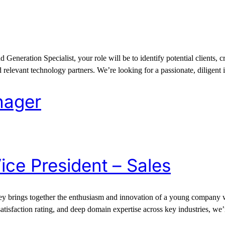
eration Specialist, your role will be to identify potential clients, cre
relevant technology partners. We’re looking for a passionate, diligent 
nager
ice President – Sales
 brings together the enthusiasm and innovation of a young company wit
satisfaction rating, and deep domain expertise across key industries, we