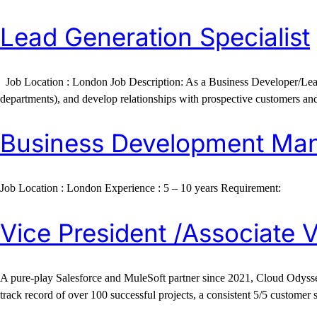
Lead Generation Specialist
Job Location : London Job Description: As a Business Developer/Lead Gen
departments), and develop relationships with prospective customers and 
Business Development Ma
Job Location : London Experience : 5 – 10 years Requirement:
Vice President /Associate V
A pure-play Salesforce and MuleSoft partner since 2021, Cloud Odyssey
track record of over 100 successful projects, a consistent 5/5 customer 