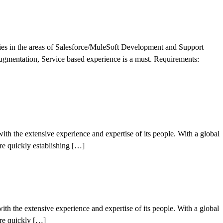
ities in the areas of Salesforce/MuleSoft Development and Support
gmentation, Service based experience is a must. Requirements:
h the extensive experience and expertise of its people. With a global
’re quickly establishing […]
h the extensive experience and expertise of its people. With a global
’re quickly […]