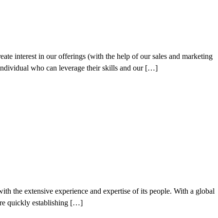
ate interest in our offerings (with the help of our sales and marketing
individual who can leverage their skills and our […]
h the extensive experience and expertise of its people. With a global
’re quickly establishing […]