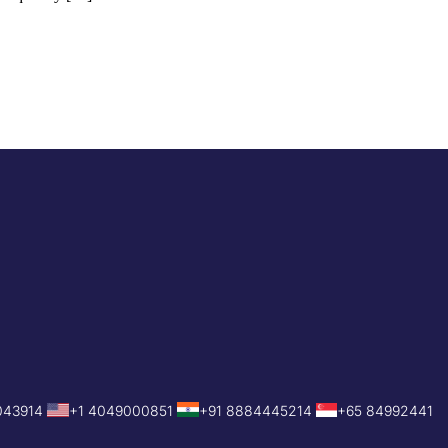
043914
+1 4049000851
+91 8884445214
+65 84992441