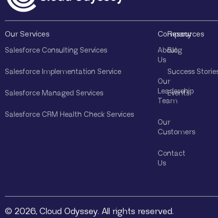
Our Services
Company
Resources
Salesforce Consulting Services
About
Blog
Us
Salesforce Implementation Service
Success Storie
Our
Leadership
Salesforce Managed Services
Events
Team
Salesforce CRM Health Check Services
Our
Customers
Contact
Us
© 2026, Cloud Odyssey. All rights reserved.