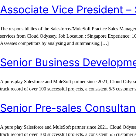
Associate Vice President –
The responsibilities of the Salesforce//MuleSoft Practice Sales Manage
services from Cloud Odyssey. Job Location : Singapore Experience: 1
Assesses competitors by analysing and summarising […]
Senior Business Developm
A pure-play Salesforce and MuleSoft partner since 2021, Cloud Odyssey
track record of over 100 successful projects, a consistent 5/5 customer 
Senior Pre-sales Consultan
A pure play Salesforce and MuleSoft partner since 2021, Cloud Odyssey
track record of over 100 successful projects, a consistent 5/5 customer 