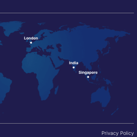
Privacy Policy