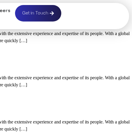
eers
d
Get in Touch
h the extensive experience and expertise of its people. With a global
’re quickly […]
h the extensive experience and expertise of its people. With a global
’re quickly […]
h the extensive experience and expertise of its people. With a global
’re quickly […]