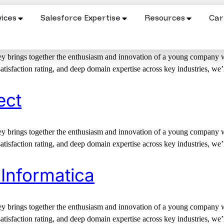
ices
Salesforce Expertise
Resources
Car
 Salesforce Commerce Clou
 brings together the enthusiasm and innovation of a young company wit
satisfaction rating, and deep domain expertise across key industries, we
ect
 brings together the enthusiasm and innovation of a young company wit
satisfaction rating, and deep domain expertise across key industries, we
 Informatica
 brings together the enthusiasm and innovation of a young company wit
satisfaction rating, and deep domain expertise across key industries, we