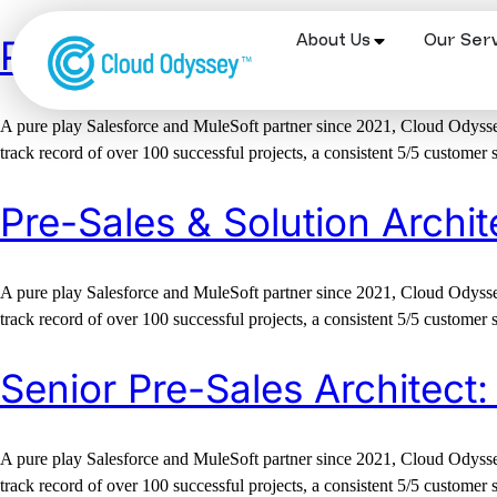
About Us
Our Serv
Pre-Sales Solution Lead –
A pure play Salesforce and MuleSoft partner since 2021, Cloud Odyssey
track record of over 100 successful projects, a consistent 5/5 customer 
Pre-Sales & Solution Archit
A pure play Salesforce and MuleSoft partner since 2021, Cloud Odyssey
track record of over 100 successful projects, a consistent 5/5 customer 
Senior Pre-Sales Architect:
A pure play Salesforce and MuleSoft partner since 2021, Cloud Odyssey
track record of over 100 successful projects, a consistent 5/5 customer 