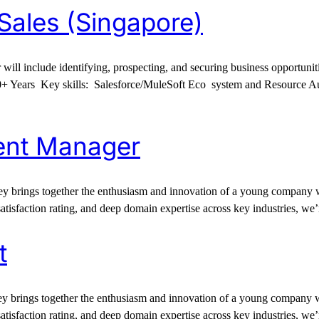
 Sales (Singapore)
r will include identifying, prospecting, and securing business opportun
0+ Years Key skills: Salesforce/MuleSoft Eco system and Resource Au
ent Manager
 brings together the enthusiasm and innovation of a young company wit
satisfaction rating, and deep domain expertise across key industries, we
t
 brings together the enthusiasm and innovation of a young company wit
satisfaction rating, and deep domain expertise across key industries, we