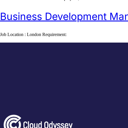
Business Development Ma
Job Location : London Requirement: