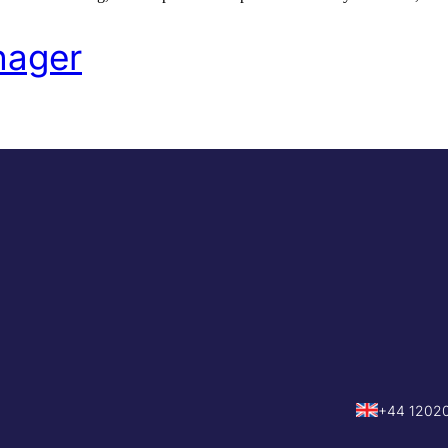
nager
+44 1202