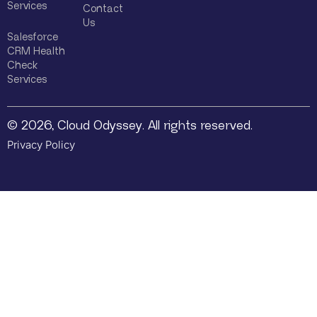
Services
Contact
Us
Salesforce
CRM Health
Check
Services
© 2026, Cloud Odyssey. All rights reserved.
Privacy Policy