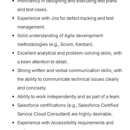
Proficiency in designing and executing test plans
and test cases.
Experience with Jira for defect tracking and test
management.
Solid understanding of Agile development
methodologies (e.g., Scrum, Kanban).
Excellent analytical and problem-solving skills, with
a keen attention to detail.
Strong written and verbal communication skills, with
the ability to communicate technical issues clearly
and concisely.
Ability to work independently and as part of a team.
Salesforce certifications (e.g., Salesforce Certified
Service Cloud Consultant) are highly desirable.
Experience with Accessibility requirements and