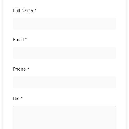
Full Name
*
Email
*
Phone
*
Bio
*