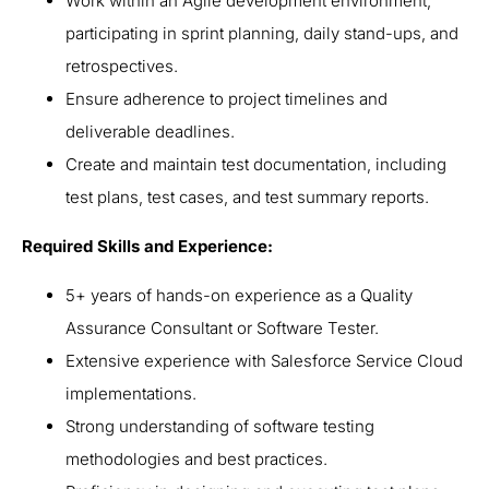
Work within an Agile development environment,
participating in sprint planning, daily stand-ups, and
retrospectives.
Ensure adherence to project timelines and
deliverable deadlines.
Create and maintain test documentation, including
test plans, test cases, and test summary reports.
Required Skills and Experience:
5+ years of hands-on experience as a Quality
Assurance Consultant or Software Tester.
Extensive experience with Salesforce Service Cloud
implementations.
Strong understanding of software testing
methodologies and best practices.