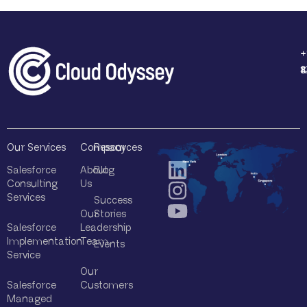
+
+
+
+
1
4
8
8
Our Services
Company
Resources
Salesforce
About
Blog
Consulting
Us
Services
Success
Our
Stories
Salesforce
Leadership
Implementation
Team
Events
Service
Our
Salesforce
Customers
Managed