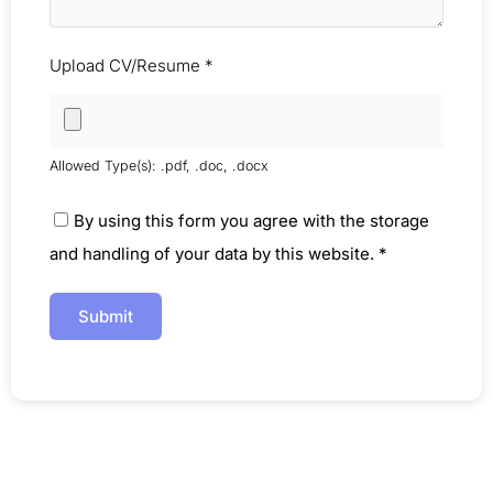
Upload CV/Resume
*
Allowed Type(s): .pdf, .doc, .docx
By using this form you agree with the storage
and handling of your data by this website.
*