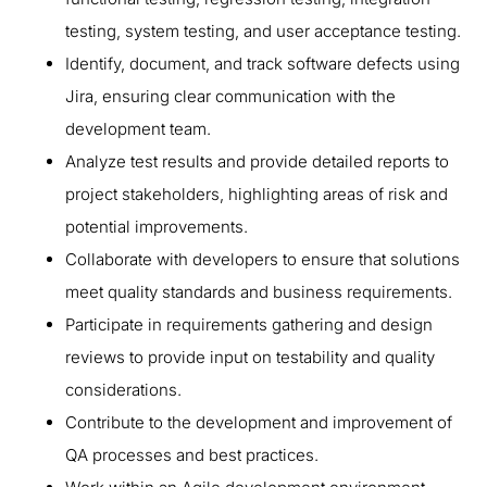
testing, system testing, and user acceptance testing.
Identify, document, and track software defects using
Jira, ensuring clear communication with the
development team.
Analyze test results and provide detailed reports to
project stakeholders, highlighting areas of risk and
potential improvements.
Collaborate with developers to ensure that solutions
meet quality standards and business requirements.
Participate in requirements gathering and design
reviews to provide input on testability and quality
considerations.
Contribute to the development and improvement of
QA processes and best practices.