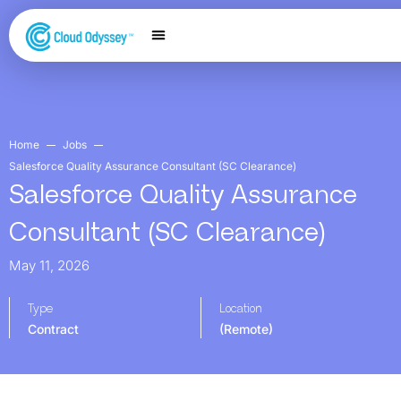
Our Services
Salesforce Expertise
Contact Us
Home
Jobs
Salesforce Quality Assurance Consultant (SC Clearance)
Salesforce Quality Assurance
Consultant (SC Clearance)
May 11, 2026
Type
Location
Contract
(Remote)