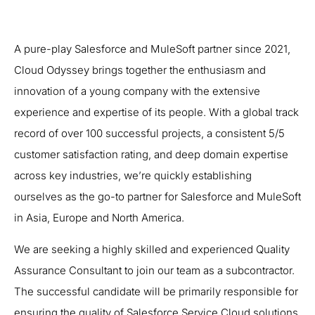
A pure-play Salesforce and MuleSoft partner since 2021,
Cloud Odyssey brings together the enthusiasm and
innovation of a young company with the extensive
experience and expertise of its people. With a global track
record of over 100 successful projects, a consistent 5/5
customer satisfaction rating, and deep domain expertise
across key industries, we’re quickly establishing
ourselves as the go-to partner for Salesforce and MuleSoft
in Asia, Europe and North America.
We are seeking a highly skilled and experienced Quality
Assurance Consultant to join our team as a subcontractor.
The successful candidate will be primarily responsible for
ensuring the quality of Salesforce Service Cloud solutions