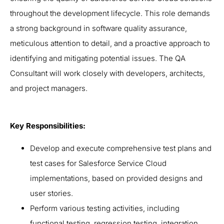
throughout the development lifecycle. This role demands
a strong background in software quality assurance,
meticulous attention to detail, and a proactive approach to
identifying and mitigating potential issues. The QA
Consultant will work closely with developers, architects,
and project managers.
Key Responsibilities:
Develop and execute comprehensive test plans and
test cases for Salesforce Service Cloud
implementations, based on provided designs and
user stories.
Perform various testing activities, including
functional testing, regression testing, integration