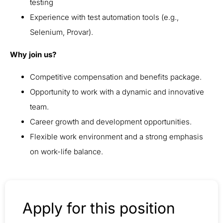
testing
Experience with test automation tools (e.g.,
Selenium, Provar).
Why join us?
Competitive compensation and benefits package.
Opportunity to work with a dynamic and innovative
team.
Career growth and development opportunities.
Flexible work environment and a strong emphasis
on work-life balance.
Apply for this position