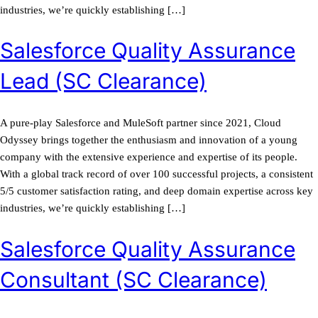
industries, we’re quickly establishing […]
Salesforce Quality Assurance
Lead (SC Clearance)
A pure-play Salesforce and MuleSoft partner since 2021, Cloud
Odyssey brings together the enthusiasm and innovation of a young
company with the extensive experience and expertise of its people.
With a global track record of over 100 successful projects, a consistent
5/5 customer satisfaction rating, and deep domain expertise across key
industries, we’re quickly establishing […]
Salesforce Quality Assurance
Consultant (SC Clearance)