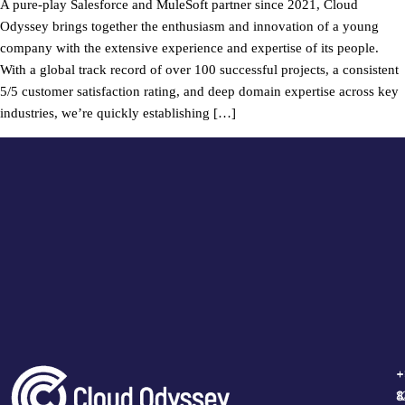
A pure-play Salesforce and MuleSoft partner since 2021, Cloud
Odyssey brings together the enthusiasm and innovation of a young
company with the extensive experience and expertise of its people.
With a global track record of over 100 successful projects, a consistent
5/5 customer satisfaction rating, and deep domain expertise across key
industries, we’re quickly establishing […]
+
+
+
+
1
4
8
8