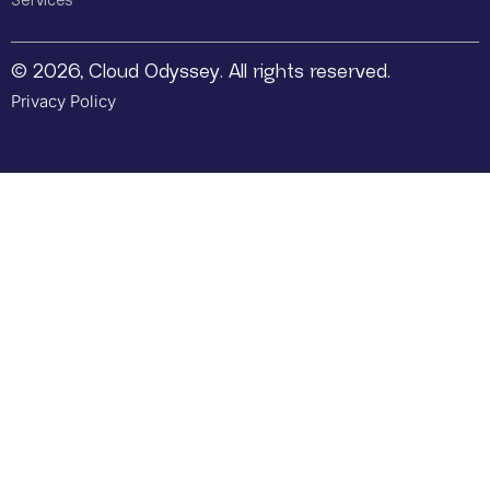
Services
© 2026, Cloud Odyssey. All rights reserved.
Privacy Policy