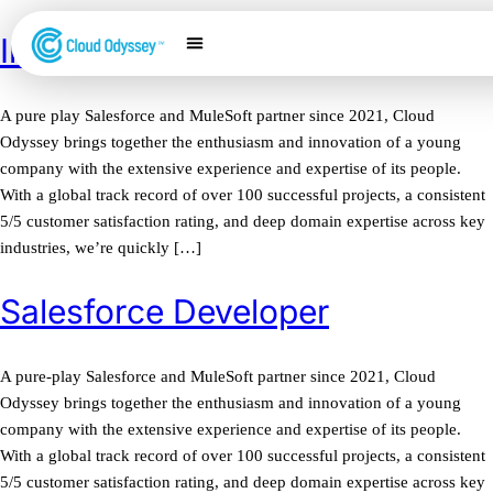
Inside Sales Representative
Our Services
Salesforce Expertise
Contact Us
A pure play Salesforce and MuleSoft partner since 2021, Cloud
Odyssey brings together the enthusiasm and innovation of a young
company with the extensive experience and expertise of its people.
With a global track record of over 100 successful projects, a consistent
5/5 customer satisfaction rating, and deep domain expertise across key
industries, we’re quickly […]
Salesforce Developer
A pure-play Salesforce and MuleSoft partner since 2021, Cloud
Odyssey brings together the enthusiasm and innovation of a young
company with the extensive experience and expertise of its people.
With a global track record of over 100 successful projects, a consistent
5/5 customer satisfaction rating, and deep domain expertise across key