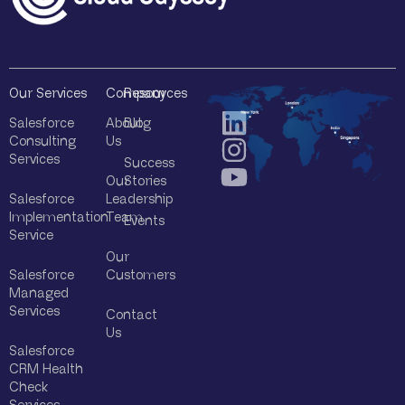
Our Services
Company
Resources
Salesforce
About
Blog
Consulting
Us
Services
Success
Our
Stories
Salesforce
Leadership
Implementation
Team
Events
Service
Our
Salesforce
Customers
Managed
Services
Contact
Us
Salesforce
CRM Health
Check