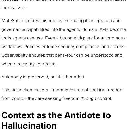
themselves.
MuleSoft occupies this role by extending its integration and
governance capabilities into the agentic domain. APIs become
tools agents can use. Events become triggers for autonomous
workflows. Policies enforce security, compliance, and access.
Observability ensures that behaviour can be understood and,
when necessary, corrected.
Autonomy is preserved, but it is bounded.
This distinction matters. Enterprises are not seeking freedom
from control; they are seeking freedom
through
control.
Context as the Antidote to
Hallucination