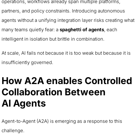
operations, workflows already span multiple platforms,
partners, and policy constraints. Introducing autonomous
agents without a unifying integration layer risks creating what
many teams quietly fear: a
spaghetti of agents
, each
intelligent in isolation but brittle in combination.
At scale, AI fails not because it is too weak but because it is
insufficiently governed.
How A2A enables Controlled
Collaboration Between
AI Agents
Agent-to-Agent (A2A) is emerging as a response to this
challenge.