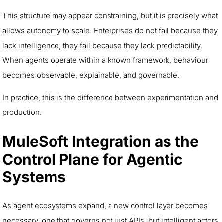
This structure may appear constraining, but it is precisely what
allows autonomy to scale. Enterprises do not fail because they
lack intelligence; they fail because they lack predictability.
When agents operate within a known framework, behaviour
becomes observable, explainable, and governable.
In practice, this is the difference between experimentation and
production.
MuleSoft Integration as the
Control Plane for Agentic
Systems
As agent ecosystems expand, a new control layer becomes
necessary, one that governs not just APIs, but intelligent actors