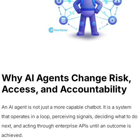
Why AI Agents Change Risk,
Access, and Accountability
An AI agent is not just a more capable chatbot. It is a system
that operates in a loop, perceiving signals, deciding what to do
next, and acting through enterprise APIs until an outcome is
achieved.