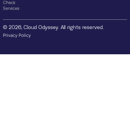
Check
Services
© 2026, Cloud Odyssey. All rights reserved.
Privacy Policy