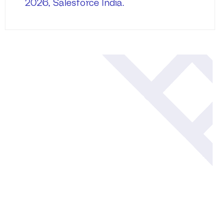
2026, Salesforce India.
Blogs