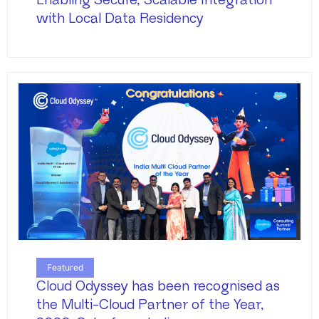
Enabling Secure, Scalable Integration
with Local Data Residency
Featured
Cloud Odyssey has been recognised as
the Multi-Cloud Partner of the Year,