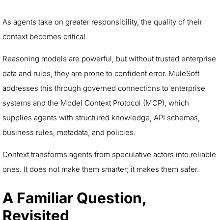
As agents take on greater responsibility, the quality of their
context becomes critical.
Reasoning models are powerful, but without trusted enterprise
data and rules, they are prone to confident error. MuleSoft
addresses this through governed connections to enterprise
systems and the Model Context Protocol (MCP), which
supplies agents with structured knowledge, API schemas,
business rules, metadata, and policies.
Context transforms agents from speculative actors into reliable
ones. It does not make them smarter; it makes them safer.
A Familiar Question,
Revisited