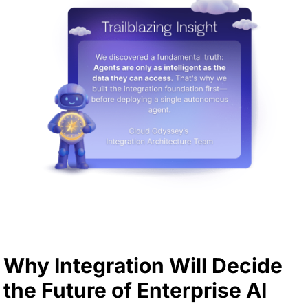
Why Integration Will Decide
the Future of Enterprise AI