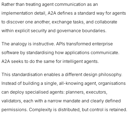
Rather than treating agent communication as an
implementation detail, A2A defines a standard way for agents
to discover one another, exchange tasks, and collaborate
within explicit security and governance boundaries.
The analogy is instructive. APIs transformed enterprise
software by standardising how applications communicate.
A2A seeks to do the same for intelligent agents.
This standardisation enables a different design philosophy.
Instead of building a single, all-knowing agent, organisations
can deploy specialised agents: planners, executors,
validators, each with a narrow mandate and clearly defined
permissions. Complexity is distributed, but control is retained.