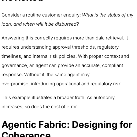
Consider a routine customer enquiry:
What is the status of my
loan, and when will it be disbursed?
Answering this correctly requires more than data retrieval. It
requires understanding approval thresholds, regulatory
timelines, and internal risk policies. With proper context and
governance, an agent can provide an accurate, compliant
response. Without it, the same agent may
overpromise, introducing operational and regulatory risk.
This example illustrates a broader truth. As autonomy
increases, so does the cost of error.
Agentic Fabric: Designing for
Coherence