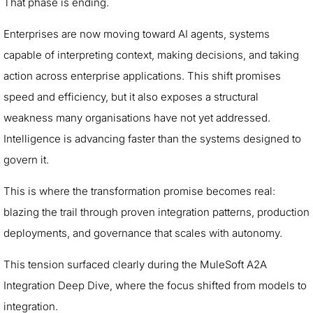
That phase is ending.
Enterprises are now moving toward AI agents, systems
capable of interpreting context, making decisions, and taking
action across enterprise applications. This shift promises
speed and efficiency, but it also exposes a structural
weakness many organisations have not yet addressed.
Intelligence is advancing faster than the systems designed to
govern it.
This is where the transformation promise becomes real:
blazing the trail through proven integration patterns, production
deployments, and governance that scales with autonomy.
This tension surfaced clearly during the MuleSoft A2A
Integration Deep Dive, where the focus shifted from models to
integration.