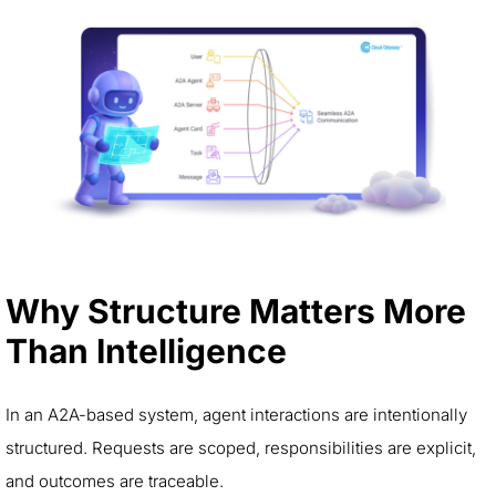
Why Structure Matters More
Than Intelligence
In an A2A-based system, agent interactions are intentionally
structured. Requests are scoped, responsibilities are explicit,
and outcomes are traceable.