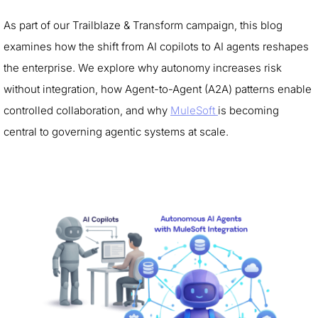
As part of our Trailblaze & Transform campaign, this blog
examines how the shift from AI copilots to AI agents reshapes
the enterprise. We explore why autonomy increases risk
without integration, how Agent-to-Agent (A2A) patterns enable
controlled collaboration, and why
MuleSoft
is becoming
central to governing agentic systems at scale.