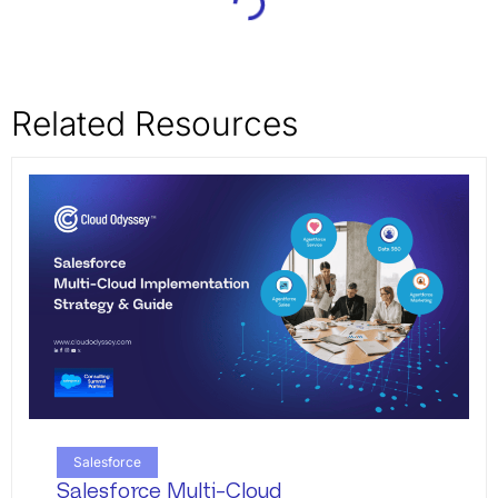
Related Resources
Salesforce
Salesforce Multi-Cloud