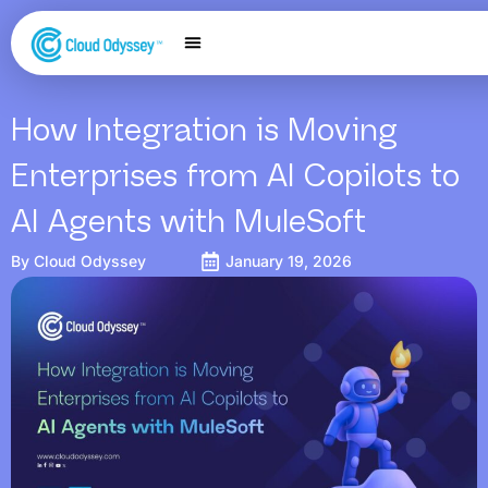
Our Services
Salesforce Expertise
Contact Us
How Integration is Moving
Enterprises from AI Copilots to
AI Agents with MuleSoft
By
Cloud Odyssey
January 19, 2026