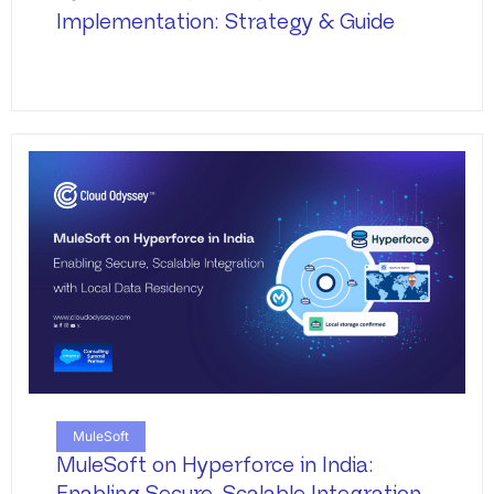
Implementation: Strategy & Guide
MuleSoft
MuleSoft on Hyperforce in India: