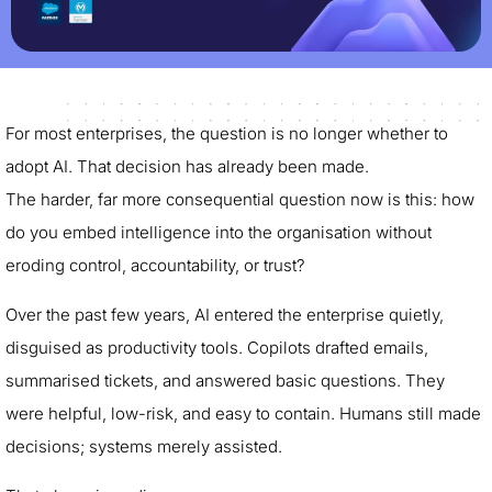
For most enterprises, the question is no longer whether to
adopt AI. That decision has already been made.
The harder, far more consequential question now is this: how
do you embed intelligence into the organisation without
eroding control, accountability, or trust?
Over the past few years, AI entered the enterprise quietly,
disguised as productivity tools. Copilots drafted emails,
summarised tickets, and answered basic questions. They
were helpful, low-risk, and easy to contain. Humans still made
decisions; systems merely assisted.