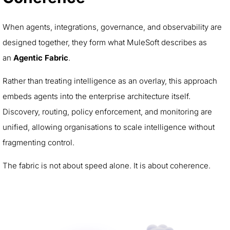
When agents, integrations, governance, and observability are
designed together, they form what MuleSoft describes as
an
Agentic Fabric
.
Rather than treating intelligence as an overlay, this approach
embeds agents into the enterprise architecture itself.
Discovery, routing, policy enforcement, and monitoring are
unified, allowing organisations to scale intelligence without
fragmenting control.
The fabric is not about speed alone. It is about coherence.