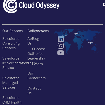
y
1
4
8
8
*
Our Services
Company
Resources
Salesforce
About
Blog
Consulting
Us
Services
Success
Our
Stories
Salesforce
Leadership
Implementation
Team
Events
Service
Our
Salesforce
Customers
Managed
Services
Contact
Us
Salesforce
CRM Health