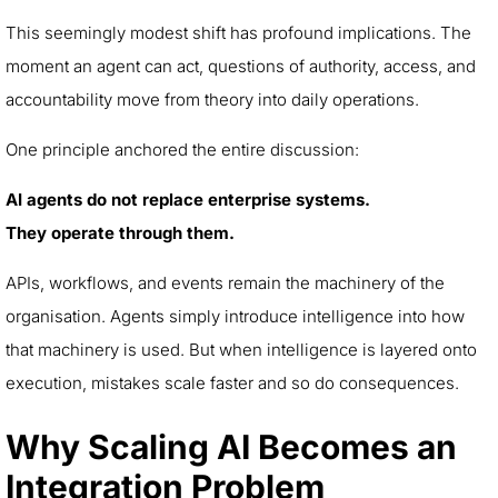
This seemingly modest shift has profound implications. The
moment an agent can act, questions of authority, access, and
accountability move from theory into daily operations.
One principle anchored the entire discussion:
AI agents do not replace enterprise systems.
They operate through them.
APIs, workflows, and events remain the machinery of the
organisation. Agents simply introduce intelligence into how
that machinery is used. But when intelligence is layered onto
execution, mistakes scale faster and so do consequences.
Why Scaling AI Becomes an
Integration Problem