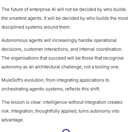
The future of enterprise AI will not be decided by who builds
the smartest agents. It will be decided by who builds the most
disciplined systems around them.
Autonomous agents will increasingly handle operational
decisions, customer interactions, and internal coordination.
The organisations that succeed will be those that recognise
autonomy as an architectural challenge, not a tooling one.
MuleSoft’s evolution, from integrating applications to
orchestrating agentic systems, reflects this shift.
The lesson is clear: intelligence without integration creates
risk. Integration, thoughtfully applied, turns autonomy into
advantage.