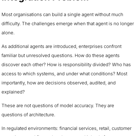
Most organisations can build a single agent without much
difficulty. The challenges emerge when that agent is no longer
alone.
As additional agents are introduced, enterprises confront
familiar but unresolved questions. How do these agents
discover each other? How is responsibility divided? Who has
access to which systems, and under what conditions? Most
importantly, how are decisions observed, audited, and
explained?
These are not questions of model accuracy. They are
questions of architecture.
In regulated environments: financial services, retail, customer